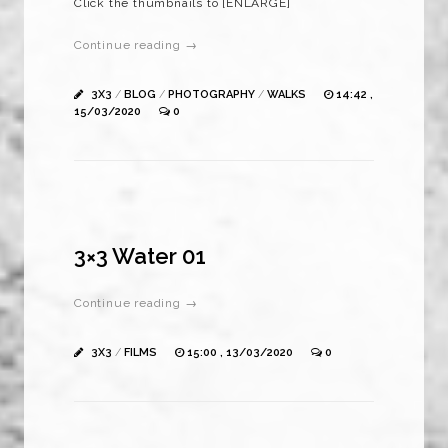
Click the thumbnails to [ENLARGE]
Continue reading →
3X3
/
BLOG
/
PHOTOGRAPHY
/
WALKS
14:42 ,
15/03/2020
0
3×3 Water 01
Continue reading →
3X3
/
FILMS
15:00 , 13/03/2020
0