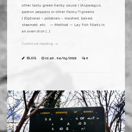
other tasty green herby sauce [ ]Asparagus,
padron peppers or other (fancy?) greens
[ ]Optional – potatoes – mashed, baked,
steamed, etc. — Method — Lay fish fillets in
an oven dish […]
Continue reading →
BLOG
11:40 , 04/05/2022
0