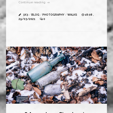
Continue reading →
3X3
/
BLOG
/
PHOTOGRAPHY
/
WALKS
18:08 ,
29/03/2021
0