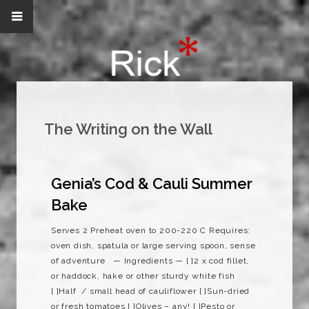
The Writing on the Wall
Genia’s Cod & Cauli Summer
Bake
Serves 2 Preheat oven to 200-220 C Requires:
oven dish, spatula or large serving spoon, sense
of adventure — Ingredients — [ ]2 x cod fillet,
or haddock, hake or other sturdy white fish
[ ]Half / small head of cauliflower [ ]Sun-dried
or fresh tomatoes [ ]Olives – any! [ ]Pesto or