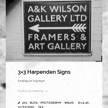
3×3 Harpenden Signs
Analogue Signage
Continue reading →
3X3
/
BLOG
/
PHOTOGRAPHY
/
WALKS
14:46 ,
15/03/2020
0