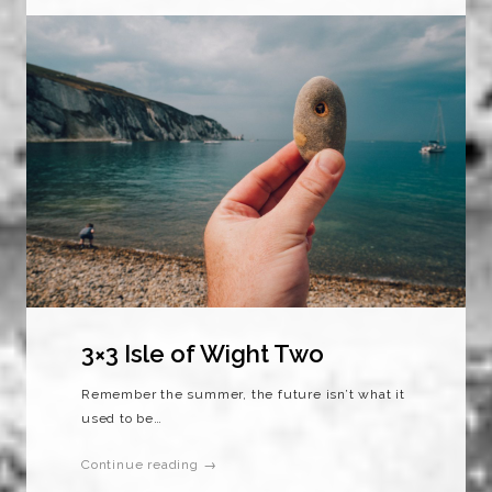
3×3 Isle of Wight Two
Remember the summer, the future isn’t what it
used to be…
Continue reading →