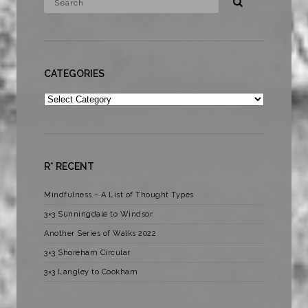
CATEGORIES
Categories
R* RECENT
Mindfulness – A List of Thought Types
3×3 Sunningdale to Windsor
Another Series of Walks 2022
3×3 Shoreham Circular
3×3 Langley to Cookham