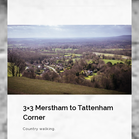
3×3 Merstham to Tattenham
Corner
Country walking.