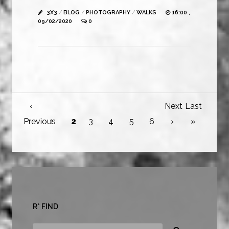
3X3
/
BLOG
/
PHOTOGRAPHY
/
WALKS
16:00 ,
09/02/2020
0
‹
Next
Last
Previous
1
2
3
4
5
6
›
»
R* FIND