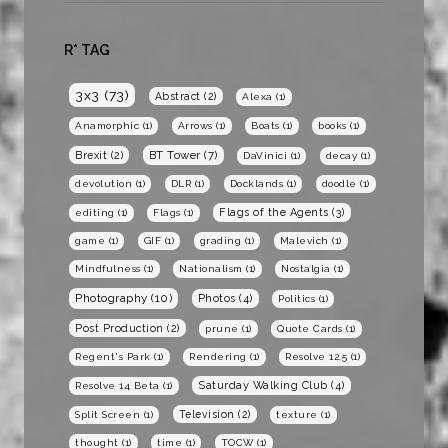
R* TAG
3x3
(73)
Abstract
(2)
Alexa
(1)
Anamorphic
(1)
Arrows
(1)
Boats
(1)
books
(1)
BT Tower
(7)
Brexit
(2)
DaVinici
(1)
decay
(1)
devolution
(1)
DLR
(1)
Docklands
(1)
doodle
(1)
Flags of the Agents
(3)
editing
(1)
Flags
(1)
game
(1)
GIF
(1)
grading
(1)
Malevich
(1)
Mindfulness
(1)
Nationalism
(1)
Nostalgia
(1)
Photography
(10)
Photos
(4)
Politics
(1)
Post Production
(2)
prune
(1)
Quote Cards
(1)
Regent's Park
(1)
Rendering
(1)
Resolve 12.5
(1)
Saturday Walking Club
(4)
Resolve 14 Beta
(1)
Television
(2)
Split Screen
(1)
texture
(1)
thought
(1)
time
(1)
TOCW
(1)