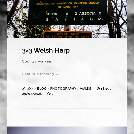
3×3 Welsh Harp
Country walking.
Continue reading →
3X3
/
BLOG
/
PHOTOGRAPHY
/
WALKS
18:15 ,
29/03/2021
0