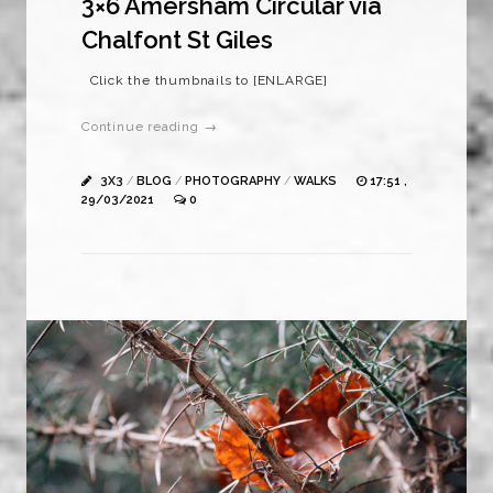
3×6 Amersham Circular via
Chalfont St Giles
Click the thumbnails to [ENLARGE]
Continue reading →
3X3
/
BLOG
/
PHOTOGRAPHY
/
WALKS
17:51 ,
29/03/2021
0