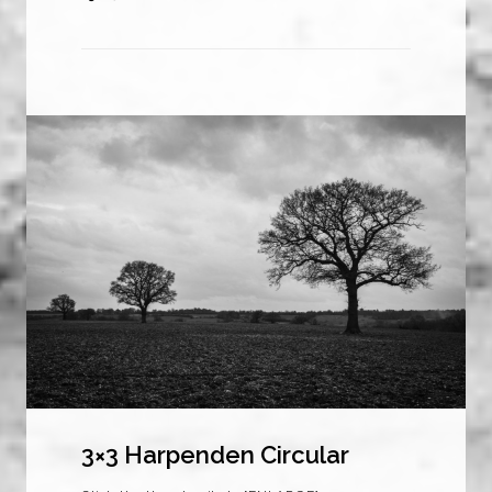
3×3 Harpenden Circular