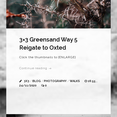
3×3 Greensand Way 5
Reigate to Oxted
Click the thumbnails to [ENLARGE]
Continue reading →
3X3
/
BLOG
/
PHOTOGRAPHY
/
WALKS
16:55 ,
24/11/2020
0