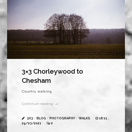
3×3 Chorleywood to
Chesham
Country walking.
Continue reading →
3X3
/
BLOG
/
PHOTOGRAPHY
/
WALKS
18:11 ,
29/03/2021
0