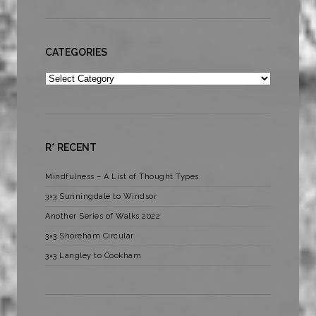
CATEGORIES
Categories
R* RECENT
Mindfulness – A List of Thought Types
3×3 Sunningdale to Windsor
Another Series of Walks 2022
3×3 Shoreham Circular
3×3 Langley to Cookham