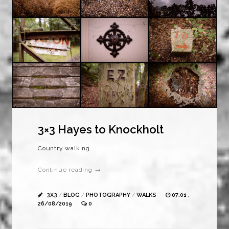
3×3 Hayes to Knockholt
Country walking.
Continue reading →
3X3
/
BLOG
/
PHOTOGRAPHY
/
WALKS
07:01 ,
26/08/2019
0