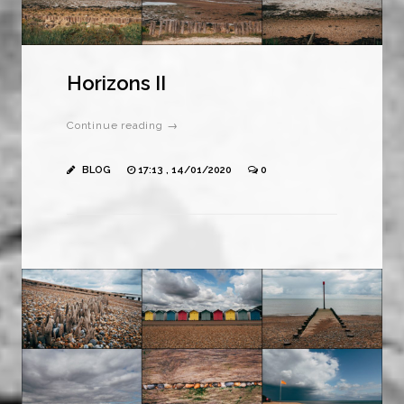
Horizons II
Continue reading →
BLOG
17:13 , 14/01/2020
0