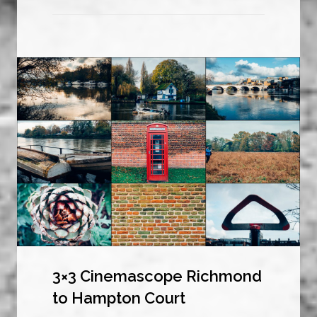
3×3 Cinemascope Richmond
to Hampton Court