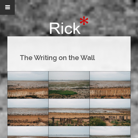
The Writing on the Wall