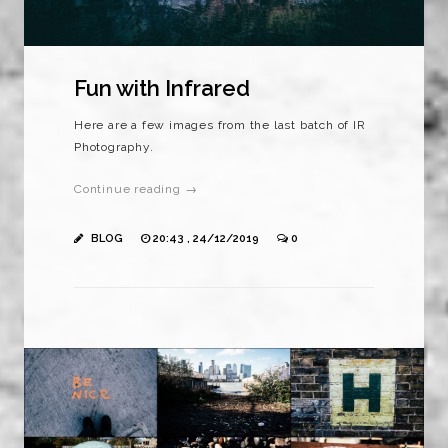
Fun with Infrared
Here are a few images from the last batch of IR
Photography.
Continue reading →
BLOG
20:43 , 24/12/2019
0