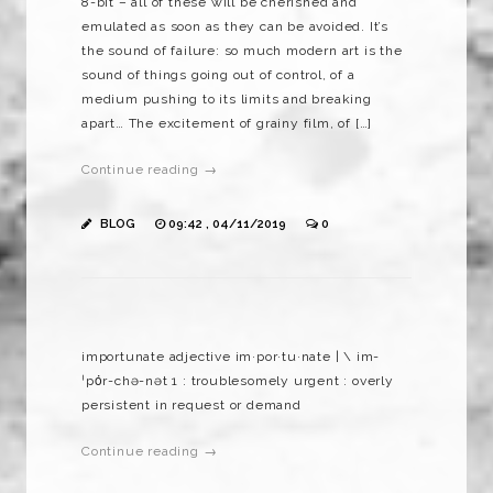
8-bit – all of these will be cherished and
emulated as soon as they can be avoided. It’s
the sound of failure: so much modern art is the
sound of things going out of control, of a
medium pushing to its limits and breaking
apart… The excitement of grainy film, of […]
Continue reading →
BLOG
09:42 , 04/11/2019
0
importunate adjective im·​por·​tu·​nate | \ im-
ˈpȯr-chə-nət 1 : troublesomely urgent : overly
persistent in request or demand
Continue reading →