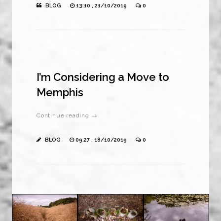
BLOG
13:10 , 21/10/2019
0
I’m Considering a Move to
Memphis
Continue reading →
BLOG
09:27 , 18/10/2019
0