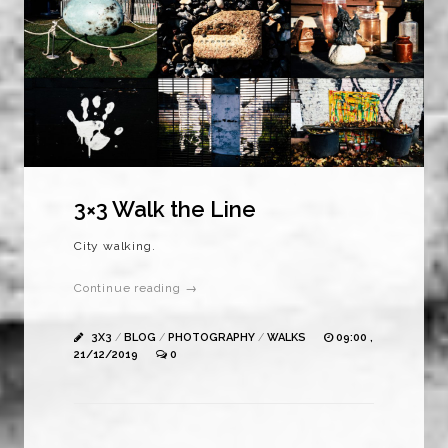
3×3 Walk the Line
City walking.
Continue reading →
3X3
/
BLOG
/
PHOTOGRAPHY
/
WALKS
09:00 ,
21/12/2019
0