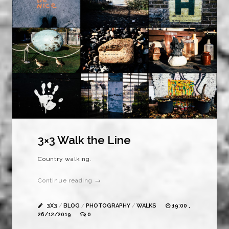
3×3 Walk the Line
Country walking.
Continue reading →
3X3
/
BLOG
/
PHOTOGRAPHY
/
WALKS
19:00 ,
26/12/2019
0