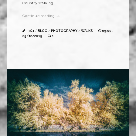
Country walking.
Continue reading →
3X3
/
BLOG
/
PHOTOGRAPHY
/
WALKS
09:00 ,
25/12/2019
1