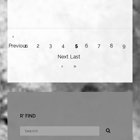
‹
Previous
1
2
3
4
5
6
7
8
9
Next
Last
›
»
R* FIND