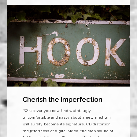
Cherish the Imperfection
“Whatever you now find weird, ugly,
uncomfortable and nasty about a new medium
will surely become its signature. CD distortion,
the jitteriness of digital video, the crap sound of