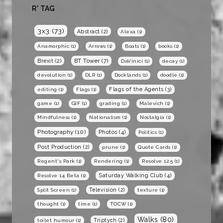
R* TAG
3x3
(73)
Abstract
(2)
Alexa
(1)
Anamorphic
(1)
Arrows
(1)
Boats
(1)
books
(1)
BT Tower
(7)
Brexit
(2)
DaVinici
(1)
decay
(1)
devolution
(1)
DLR
(1)
Docklands
(1)
doodle
(1)
Flags of the Agents
(3)
editing
(1)
Flags
(1)
game
(1)
GIF
(1)
grading
(1)
Malevich
(1)
Mindfulness
(1)
Nationalism
(1)
Nostalgia
(1)
Photography
(10)
Photos
(4)
Politics
(1)
Post Production
(2)
prune
(1)
Quote Cards
(1)
Regent's Park
(1)
Rendering
(1)
Resolve 12.5
(1)
Saturday Walking Club
(4)
Resolve 14 Beta
(1)
Television
(2)
Split Screen
(1)
texture
(1)
thought
(1)
time
(1)
TOCW
(1)
Walks
(80)
Triptych
(2)
toilet humour
(1)