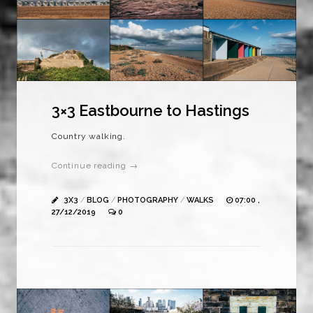
3×3 Eastbourne to Hastings
Country walking.
Continue reading →
3X3
/
BLOG
/
PHOTOGRAPHY
/
WALKS
07:00 ,
27/12/2019
0