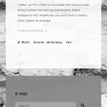
I drew up this chart to illustrate the various crop
factors when converting anamorphic Alexa
footage to HD. Hopefully you will find it useful.
Click below to enlarge.
Continue reading →
BLOG
14:00 , 18/03/2015
0
R* FIND