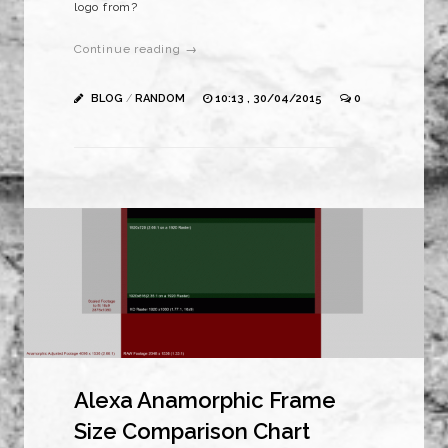
logo from?
Continue reading →
BLOG
/
RANDOM
10:13 , 30/04/2015
0
Alexa Anamorphic Frame
Size Comparison Chart