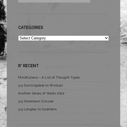
CATEGORIES
Categories
R* RECENT
Mindfulness – A List of Thought Types
3×3 Sunningdale to Windsor
Another Series of Walks 2022
3×3 Shoreham Circular
3×3 Langley to Cookham