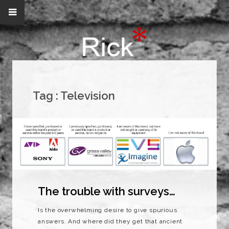
Tag :
Television
The trouble with surveys…
Is the overwhelming desire to give spurious
answers. And where did they get that ancient