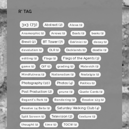
R* TAG
3x3
(73)
Abstract
(2)
Alexa
(1)
Anamorphic
(1)
Arrows
(1)
Boats
(1)
books
(1)
BT Tower
(7)
Brexit
(2)
DaVinici
(1)
decay
(1)
devolution
(1)
DLR
(1)
Docklands
(1)
doodle
(1)
Flags of the Agents
(3)
editing
(1)
Flags
(1)
game
(1)
GIF
(1)
grading
(1)
Malevich
(1)
Mindfulness
(1)
Nationalism
(1)
Nostalgia
(1)
Photography
(10)
Photos
(4)
Politics
(1)
Post Production
(2)
prune
(1)
Quote Cards
(1)
Regent's Park
(1)
Rendering
(1)
Resolve 12.5
(1)
Saturday Walking Club
(4)
Resolve 14 Beta
(1)
Television
(2)
Split Screen
(1)
texture
(1)
thought
(1)
time
(1)
TOCW
(1)