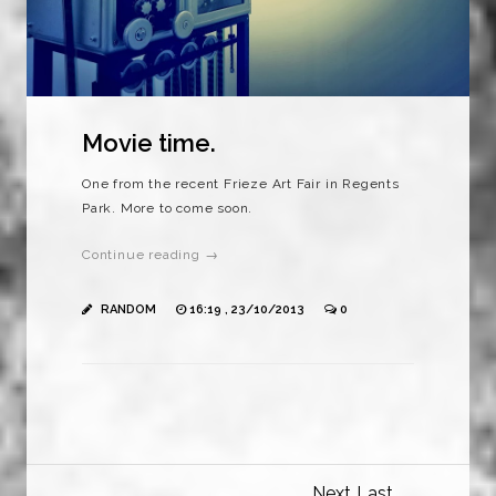
Movie time.
One from the recent Frieze Art Fair in Regents
Park. More to come soon.
Continue reading →
RANDOM
16:19 , 23/10/2013
0
Next
Last