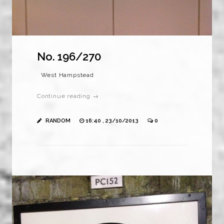
No. 196/270
West Hampstead
Continue reading →
RANDOM
16:40 , 23/10/2013
0