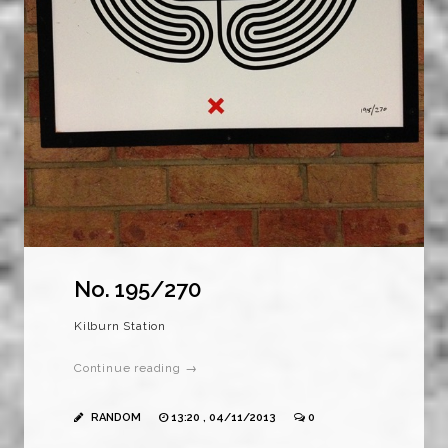
No. 195/270
Kilburn Station
Continue reading →
RANDOM
13:20 , 04/11/2013
0