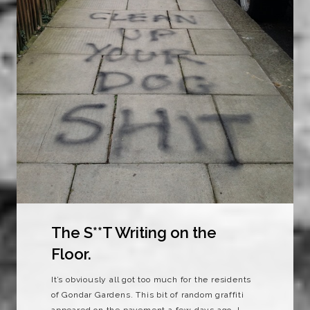
The S**T Writing on the
Floor.
It’s obviously all got too much for the residents
of Gondar Gardens. This bit of random graffiti
appeared on the pavement a few days ago. I