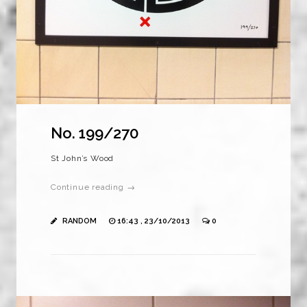
No. 199/270
St John’s Wood
Continue reading →
RANDOM
16:43 , 23/10/2013
0