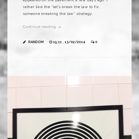
rather like the “let’s break the law to fix
someone breaking the law” strategy.
Continue reading →
RANDOM
15:11 , 13/02/2014
0