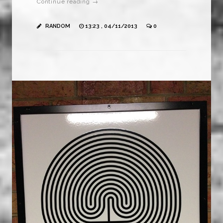
Continue reading →
RANDOM
13:23 , 04/11/2013
0