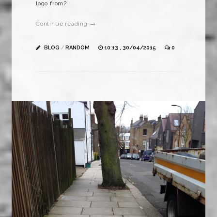
logo from?
Continue reading →
BLOG
/
RANDOM
10:13 , 30/04/2015
0