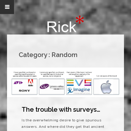
Category :
Random
The trouble with surveys…
Is the overwhelming desire to give spurious
answers. And where did they get that ancient