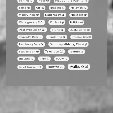
Flags of the Agents
(3)
editing
(1)
Flags
(1)
game
(1)
GIF
(1)
grading
(1)
Malevich
(1)
Mindfulness
(1)
Nationalism
(1)
Nostalgia
(1)
Photography
(10)
Photos
(4)
Politics
(1)
Post Production
(2)
prune
(1)
Quote Cards
(1)
Regent's Park
(1)
Rendering
(1)
Resolve 12.5
(1)
Saturday Walking Club
(4)
Resolve 14 Beta
(1)
Television
(2)
Split Screen
(1)
texture
(1)
thought
(1)
time
(1)
TOCW
(1)
Walks
(80)
Triptych
(2)
toilet humour
(1)