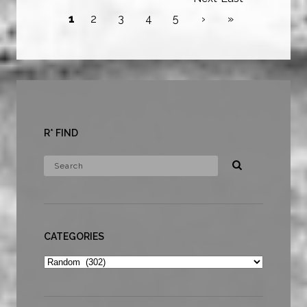
1
2
3
4
5
›
»
R* FIND
CATEGORIES
Categories