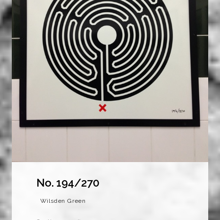
No. 194/270
Wilsden Green