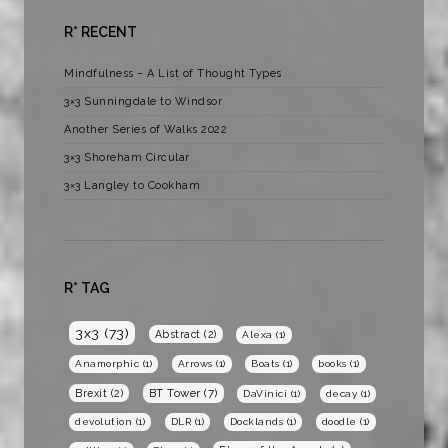
R* RECENT
Mindfulness – A List of Thought Types
3×3 Sunningdale to Windsor
Another Series of Walks 2022
3×3 Shoreham Circular
3×3 Langley to Cookham
R* TAG
3x3
(73)
Abstract
(2)
Alexa
(1)
Anamorphic
(1)
Arrows
(1)
Boats
(1)
books
(1)
BT Tower
(7)
Brexit
(2)
DaVinici
(1)
decay
(1)
devolution
(1)
DLR
(1)
Docklands
(1)
doodle
(1)