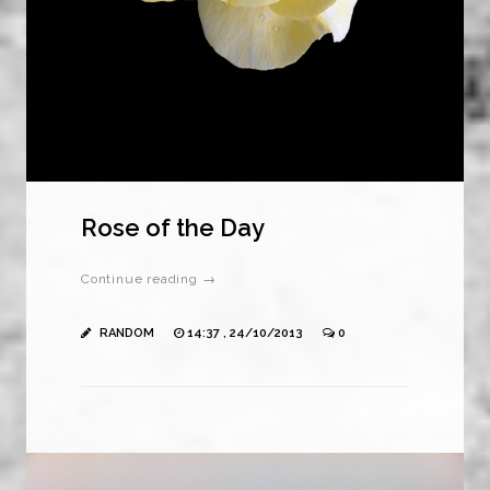
Rose of the Day
Continue reading →
RANDOM
14:37 , 24/10/2013
0