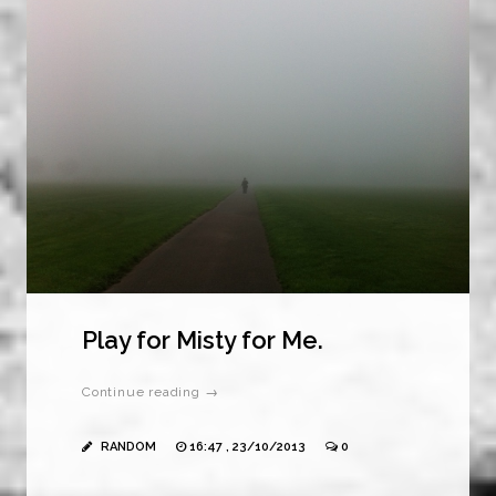
Play for Misty for Me.
Continue reading →
RANDOM
16:47 , 23/10/2013
0