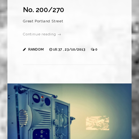
No. 200/270
Great Portland Street
Continue reading →
RANDOM
16:37 , 23/10/2013
0