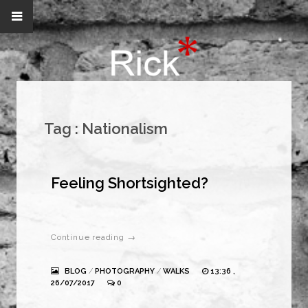
Tag :
Nationalism
Feeling Shortsighted?
Continue reading →
BLOG
/
PHOTOGRAPHY
/
WALKS
13:36 ,
26/07/2017
0