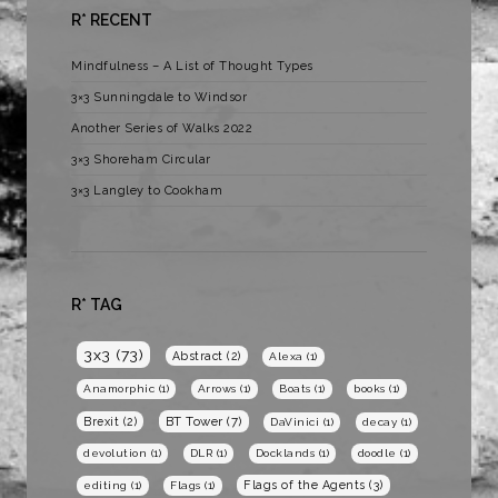
R* RECENT
Mindfulness – A List of Thought Types
3×3 Sunningdale to Windsor
Another Series of Walks 2022
3×3 Shoreham Circular
3×3 Langley to Cookham
R* TAG
3x3
(73)
Abstract
(2)
Alexa
(1)
Anamorphic
(1)
Arrows
(1)
Boats
(1)
books
(1)
BT Tower
(7)
Brexit
(2)
DaVinici
(1)
decay
(1)
devolution
(1)
DLR
(1)
Docklands
(1)
doodle
(1)
Flags of the Agents
(3)
editing
(1)
Flags
(1)