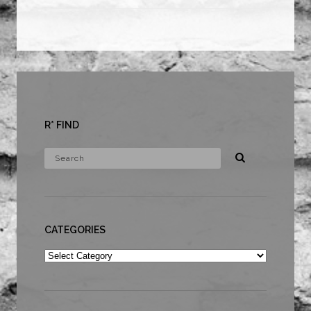
R* FIND
CATEGORIES
Categories