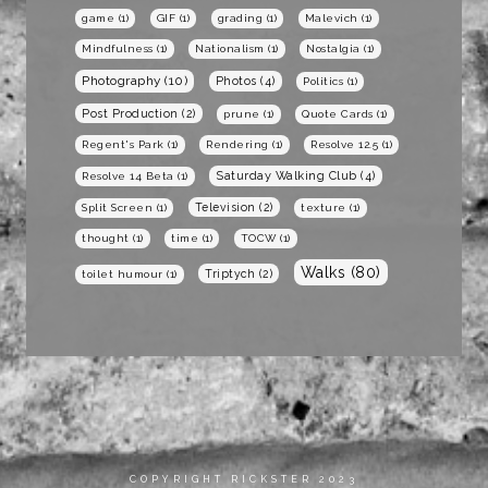
game
(1)
GIF
(1)
grading
(1)
Malevich
(1)
Mindfulness
(1)
Nationalism
(1)
Nostalgia
(1)
Photography
(10)
Photos
(4)
Politics
(1)
Post Production
(2)
prune
(1)
Quote Cards
(1)
Regent's Park
(1)
Rendering
(1)
Resolve 12.5
(1)
Saturday Walking Club
(4)
Resolve 14 Beta
(1)
Television
(2)
Split Screen
(1)
texture
(1)
thought
(1)
time
(1)
TOCW
(1)
Walks
(80)
Triptych
(2)
toilet humour
(1)
COPYRIGHT RICKSTER 2023