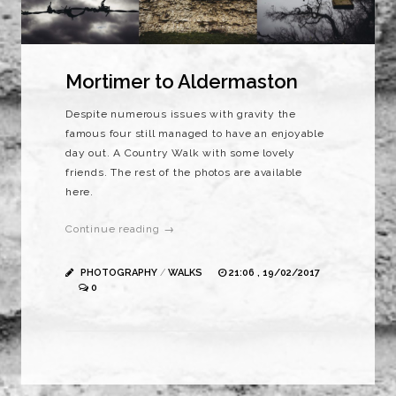
Mortimer to Aldermaston
Despite numerous issues with gravity the
famous four still managed to have an enjoyable
day out. A Country Walk with some lovely
friends. The rest of the photos are available
here.
Continue reading →
PHOTOGRAPHY
/
WALKS
21:06 , 19/02/2017
0