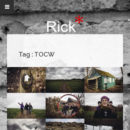
Tag :
TOCW