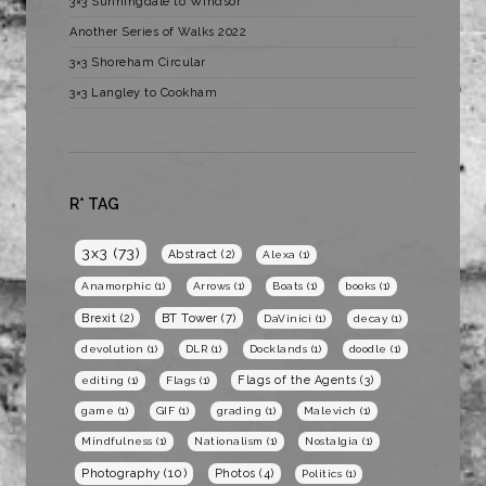
3×3 Sunningdale to Windsor
Another Series of Walks 2022
3×3 Shoreham Circular
3×3 Langley to Cookham
R* TAG
3x3
(73)
Abstract
(2)
Alexa
(1)
Anamorphic
(1)
Arrows
(1)
Boats
(1)
books
(1)
BT Tower
(7)
Brexit
(2)
DaVinici
(1)
decay
(1)
devolution
(1)
DLR
(1)
Docklands
(1)
doodle
(1)
Flags of the Agents
(3)
editing
(1)
Flags
(1)
game
(1)
GIF
(1)
grading
(1)
Malevich
(1)
Mindfulness
(1)
Nationalism
(1)
Nostalgia
(1)
Photography
(10)
Photos
(4)
Politics
(1)