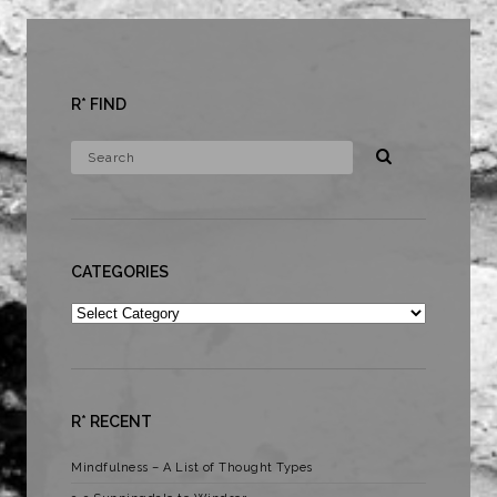
R* FIND
CATEGORIES
Categories
R* RECENT
Mindfulness – A List of Thought Types