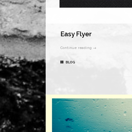
Easy Flyer
Continue reading →
BLOG