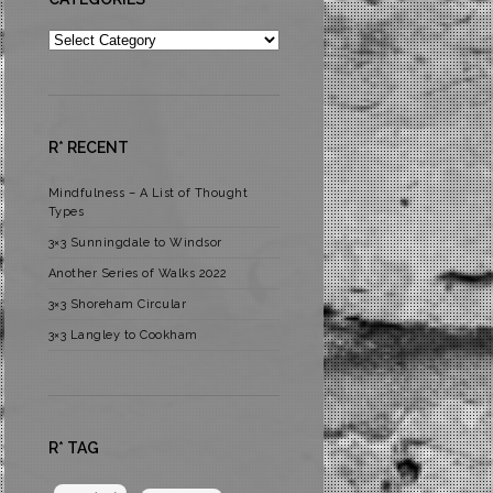
Categories
R* RECENT
Mindfulness – A List of Thought
Types
3×3 Sunningdale to Windsor
Another Series of Walks 2022
3×3 Shoreham Circular
3×3 Langley to Cookham
R* TAG