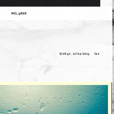
IMG_9868
08:50 , 17/04/2015
0