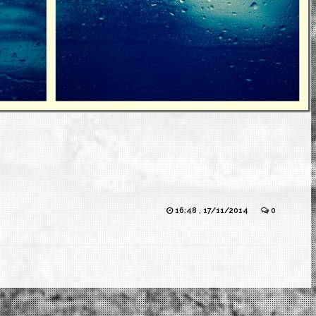
16:48 , 17/11/2014
0