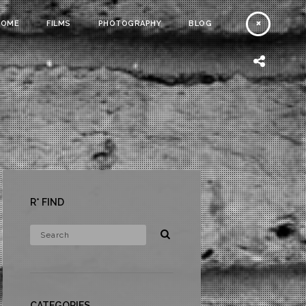
HOME
FILMS
PHOTOGRAPHY
BLOG
R* FIND
CATEGORIES