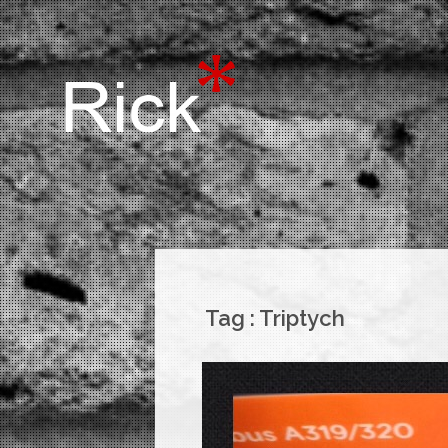
Tag :
Triptych