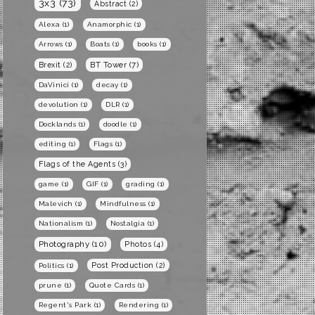
3x3
(73)
Abstract
(2)
Alexa
(1)
Anamorphic
(1)
Arrows
(1)
Boats
(1)
books
(1)
BT Tower
(7)
Brexit
(2)
DaVinici
(1)
decay
(1)
devolution
(1)
DLR
(1)
Docklands
(1)
doodle
(1)
editing
(1)
Flags
(1)
Flags of the Agents
(3)
game
(1)
GIF
(1)
grading
(1)
Malevich
(1)
Mindfulness
(1)
Nationalism
(1)
Nostalgia
(1)
Photography
(10)
Photos
(4)
Post Production
(2)
Politics
(1)
prune
(1)
Quote Cards
(1)
Regent's Park
(1)
Rendering
(1)