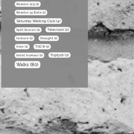
Resolve 12.5
(1)
Resolve 14 Beta
(1)
Saturday Walking Club
(4)
Television
(2)
Split Screen
(1)
texture
(1)
thought
(1)
time
(1)
TOCW
(1)
Triptych
(2)
toilet humour
(1)
Walks
(80)