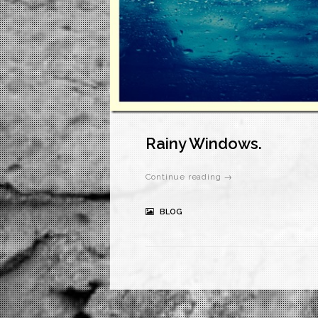
Rainy Windows.
Continue reading →
BLOG