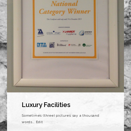
Luxury Facilities
Sometimes (three) pictures say a thousand
words… Edit