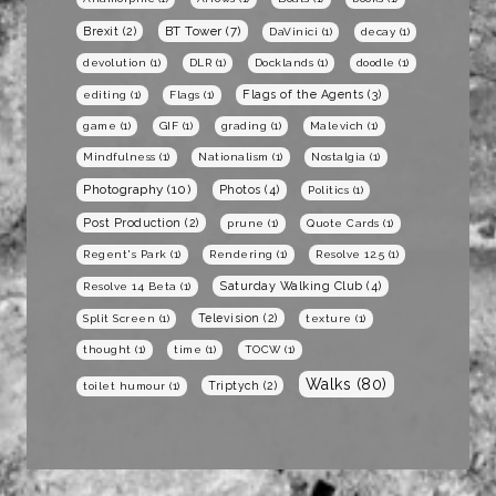
BT Tower
(7)
Brexit
(2)
DaVinici
(1)
decay
(1)
devolution
(1)
DLR
(1)
Docklands
(1)
doodle
(1)
Flags of the Agents
(3)
editing
(1)
Flags
(1)
game
(1)
GIF
(1)
grading
(1)
Malevich
(1)
Mindfulness
(1)
Nationalism
(1)
Nostalgia
(1)
Photography
(10)
Photos
(4)
Politics
(1)
Post Production
(2)
prune
(1)
Quote Cards
(1)
Regent's Park
(1)
Rendering
(1)
Resolve 12.5
(1)
Saturday Walking Club
(4)
Resolve 14 Beta
(1)
Television
(2)
Split Screen
(1)
texture
(1)
thought
(1)
time
(1)
TOCW
(1)
Walks
(80)
Triptych
(2)
toilet humour
(1)