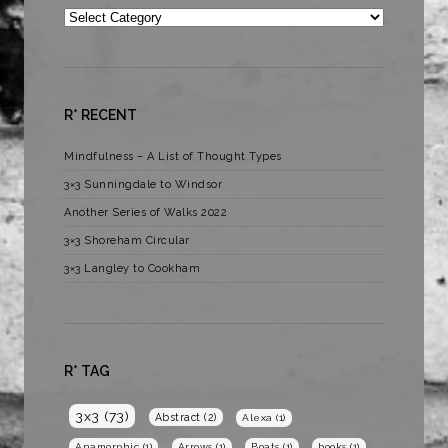
Categories
R* RECENT
Mindfulness – A List of Thought Types
3×3 Sunningdale to Windsor
Another Series of Walks 2022
3×3 Shoreham Circular
3×3 Langley to Cookham
R* TAG
3x3
(73)
Abstract
(2)
Alexa
(1)
Anamorphic
(1)
Arrows
(1)
Boats
(1)
books
(1)