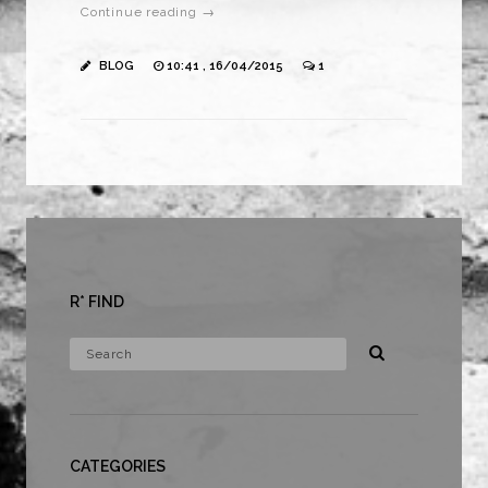
Continue reading →
BLOG
10:41 , 16/04/2015
1
R* FIND
CATEGORIES