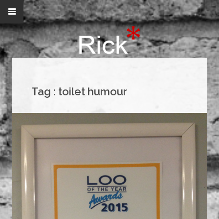
Tag :
toilet humour