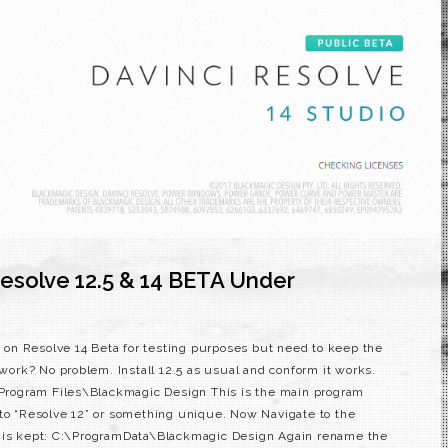
esolve 12.5 & 14 BETA Under
on on Resolve 14 Beta for testing purposes but need to keep the
 work? No problem. Install 12.5 as usual and conform it works.
:\Program Files\Blackmagic Design This is the main program
 to “Resolve 12” or something unique. Now Navigate to the
e is kept: C:\ProgramData\Blackmagic Design Again rename the