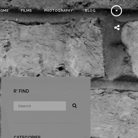
HOME
FILMS
PHOTOGRAPHY
BLOG
R* FIND
CATEGORIES