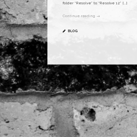
folder “Resolve” to “Resolve 12” […]
Continue reading →
BLOG