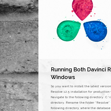
Running Both Davinci R
Windows
So you want to install the latest versi
Resolve 12.5 installation for production
Navigate to the following directory: C
directory. Rename the folder “Resolve”
following directory where the databas