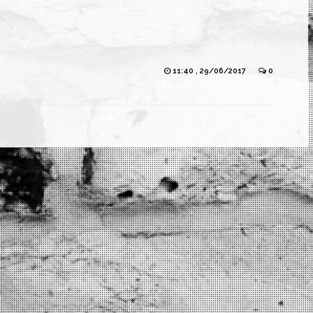
11:40 , 29/06/2017
0