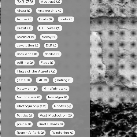
3x3
(73)
Abstract
(2)
Alexa
(1)
Anamorphic
(1)
Arrows
(1)
Boats
(1)
books
(1)
BT Tower
(7)
Brexit
(2)
DaVinici
(1)
decay
(1)
devolution
(1)
DLR
(1)
Docklands
(1)
doodle
(1)
editing
(1)
Flags
(1)
Flags of the Agents
(3)
game
(1)
GIF
(1)
grading
(1)
Malevich
(1)
Mindfulness
(1)
Nationalism
(1)
Nostalgia
(1)
Photography
(10)
Photos
(4)
Post Production
(2)
Politics
(1)
prune
(1)
Quote Cards
(1)
Regent's Park
(1)
Rendering
(1)