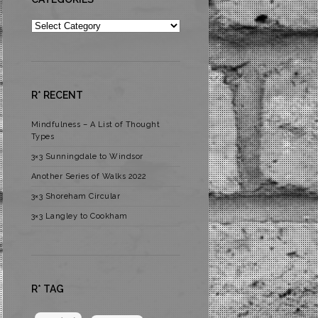
Categories
R* RECENT
Mindfulness – A List of Thought
Types
3×3 Sunningdale to Windsor
Another Series of Walks 2022
3×3 Shoreham Circular
3×3 Langley to Cookham
R* TAG