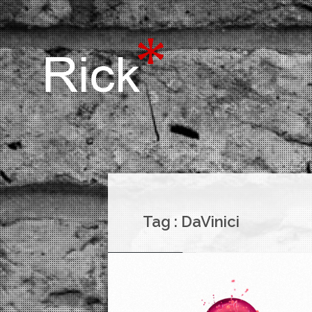
Tag :
DaVinici