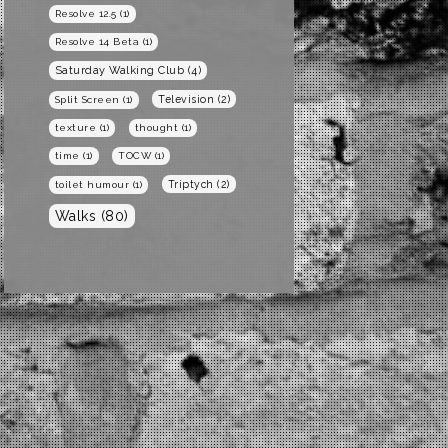
Resolve 12.5
(1)
Resolve 14 Beta
(1)
Saturday Walking Club
(4)
Television
(2)
Split Screen
(1)
texture
(1)
thought
(1)
time
(1)
TOCW
(1)
Triptych
(2)
toilet humour
(1)
Walks
(80)