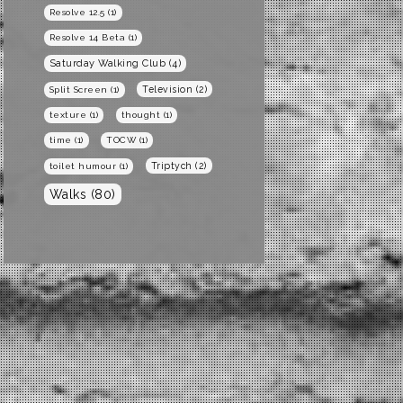
Resolve 12.5
(1)
Resolve 14 Beta
(1)
Saturday Walking Club
(4)
Television
(2)
Split Screen
(1)
texture
(1)
thought
(1)
time
(1)
TOCW
(1)
Triptych
(2)
toilet humour
(1)
Walks
(80)