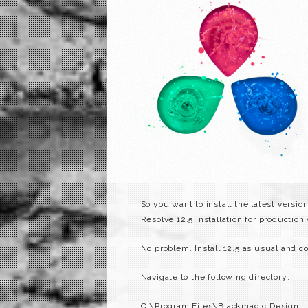
So you want to install the latest versi
Resolve 12.5 installation for production
No problem. Install 12.5 as usual and c
Navigate to the following directory:
C:\Program Files\Blackmagic Design