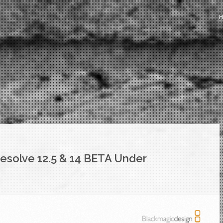
esolve 12.5 & 14 BETA Under