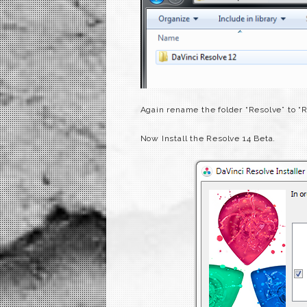
Again rename the folder “Resolve” to “
Now Install the Resolve 14 Beta.