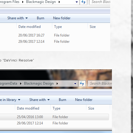
o “DaVinci Resolve”