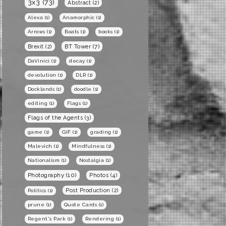
3x3
(73)
Abstract
(2)
Alexa
(1)
Anamorphic
(1)
Arrows
(1)
Boats
(1)
books
(1)
BT Tower
(7)
Brexit
(2)
DaVinici
(1)
decay
(1)
devolution
(1)
DLR
(1)
Docklands
(1)
doodle
(1)
editing
(1)
Flags
(1)
Flags of the Agents
(3)
game
(1)
GIF
(1)
grading
(1)
Malevich
(1)
Mindfulness
(1)
Nationalism
(1)
Nostalgia
(1)
Photography
(10)
Photos
(4)
Post Production
(2)
Politics
(1)
prune
(1)
Quote Cards
(1)
Regent's Park
(1)
Rendering
(1)