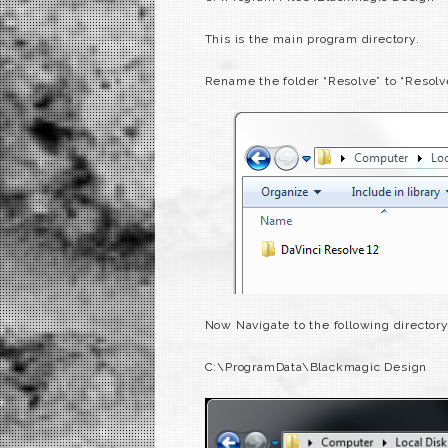
This is the main program directory.
Rename the folder “Resolve” to “Resolv
Now Navigate to the following director
C:\ProgramData\Blackmagic Design