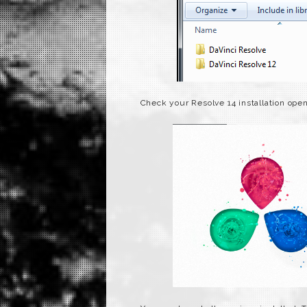
Check your Resolve 14 installation ope