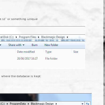
e 12” or something unique.
y where the database is kept: