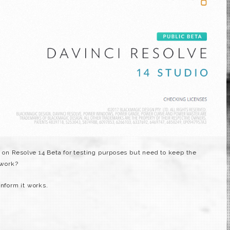
on on Resolve 14 Beta for testing purposes but need to keep the
 work?
onform it works.