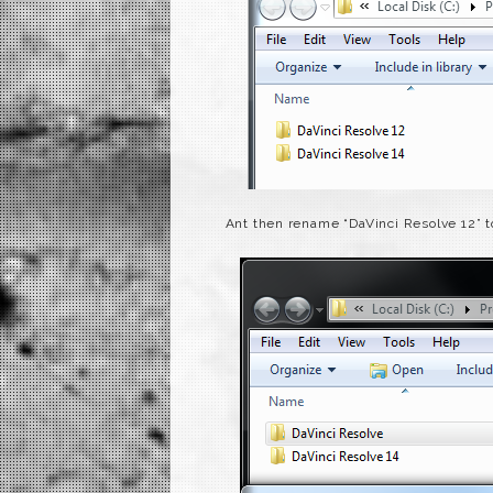
Ant then rename “DaVinci Resolve 12” t