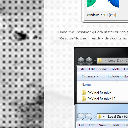
Once the Resolve 14 Beta installer has
“Resolve” folder in each – this contains