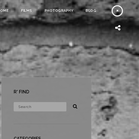
HOME
FILMS
PHOTOGRAPHY
BLOG
R* FIND
CATEGORIES