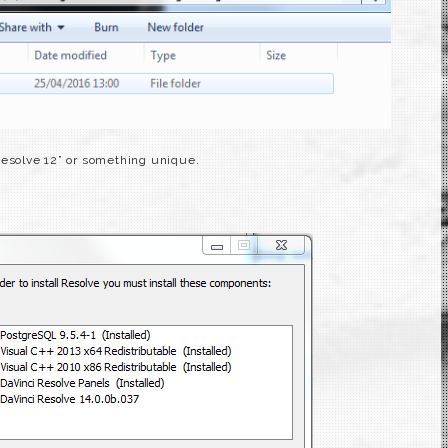
Resolve 12” or something unique.