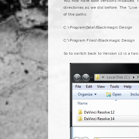
You now have both versions installed.
directories as we did before. The “Live
of the paths:
C:\ProgramData\Blackmagic Design
C:\Program Files\Blackmagic Design
So to switch back to Version 12 is a two