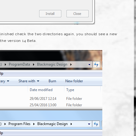
 finished check the two directories again, you should see a new
 the version 14 Beta.