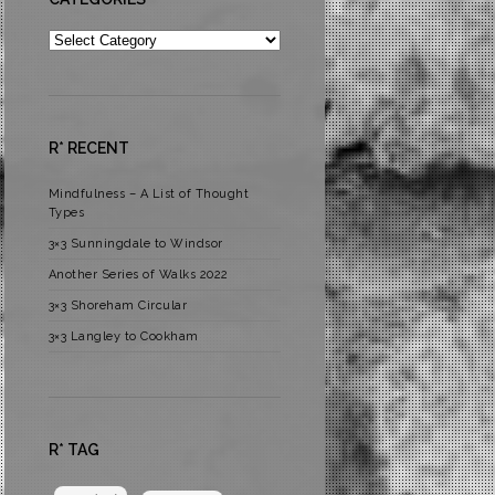
Categories
R* RECENT
Mindfulness – A List of Thought
Types
3×3 Sunningdale to Windsor
Another Series of Walks 2022
3×3 Shoreham Circular
3×3 Langley to Cookham
R* TAG