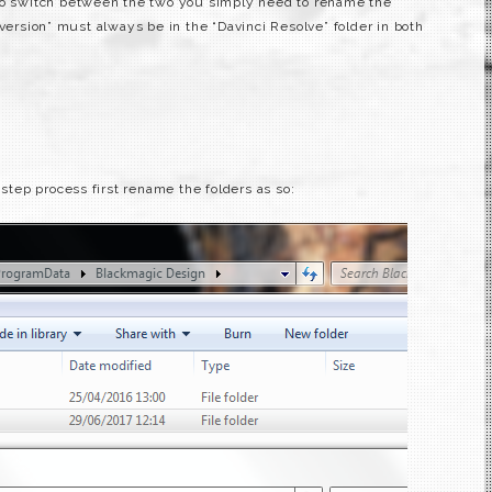
 To switch between the two you simply need to rename the
 version” must always be in the “Davinci Resolve” folder in both
 step process first rename the folders as so: