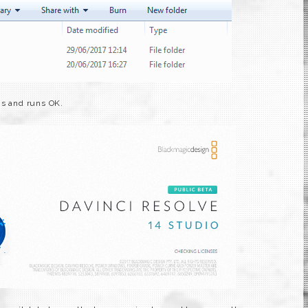
ns and runs OK.