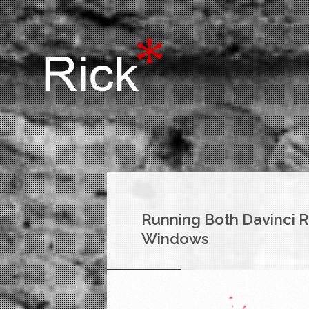
Running Both Davinci R
Windows