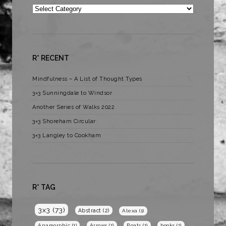
Categories
R* RECENT
Mindfulness – A List of Thought Types
3×3 Sunningdale to Windsor
Another Series of Walks 2022
3×3 Shoreham Circular
3×3 Langley to Cookham
R* TAG
3x3
(73)
Abstract
(2)
Alexa
(1)
Anamorphic
(1)
Arrows
(1)
Boats
(1)
books
(1)