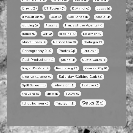
BT Tower
(7)
Brexit
(2)
DaVinici
(1)
decay
(1)
devolution
(1)
DLR
(1)
Docklands
(1)
doodle
(1)
Flags of the Agents
(3)
editing
(1)
Flags
(1)
game
(1)
GIF
(1)
grading
(1)
Malevich
(1)
Mindfulness
(1)
Nationalism
(1)
Nostalgia
(1)
Photography
(10)
Photos
(4)
Politics
(1)
Post Production
(2)
prune
(1)
Quote Cards
(1)
Regent's Park
(1)
Rendering
(1)
Resolve 12.5
(1)
Saturday Walking Club
(4)
Resolve 14 Beta
(1)
Television
(2)
Split Screen
(1)
texture
(1)
thought
(1)
time
(1)
TOCW
(1)
Walks
(80)
Triptych
(2)
toilet humour
(1)