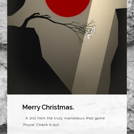
Merry Christmas.
A still from the truly marvellous iPad game
‘Prune’ Check it out.