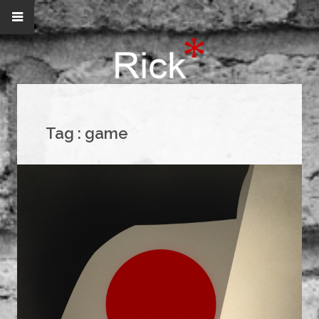
Tag :
game