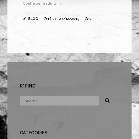
Continue reading →
BLOG
16:07 , 23/12/2015
0
R* FIND
CATEGORIES