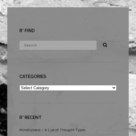
R* FIND
CATEGORIES
Categories
R* RECENT
Mindfulness – A List of Thought Types