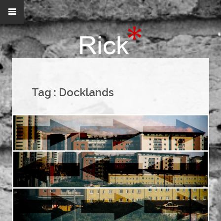
Tag :
Docklands