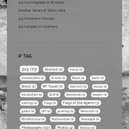
3×3 Sunningdale to Windsor
Another Series of Walks 2022
3×3 Shoreham Circular
3×3 Langley to Cookham
R* TAG
3x3
(73)
Abstract
(2)
Alexa
(1)
Anamorphic
(1)
Arrows
(1)
Boats
(1)
books
(1)
BT Tower
(7)
Brexit
(2)
DaVinici
(1)
decay
(1)
devolution
(1)
DLR
(1)
Docklands
(1)
doodle
(1)
Flags of the Agents
(3)
editing
(1)
Flags
(1)
game
(1)
GIF
(1)
grading
(1)
Malevich
(1)
Mindfulness
(1)
Nationalism
(1)
Nostalgia
(1)
Photography
(10)
Photos
(4)
Politics
(1)