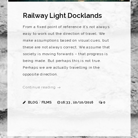
Railway Light Docklands
From a fixed point of reference it’s not always
easy to work out the direction of travel. We
make assumptions based on visual cues, but
these are not always correct. We assume that
society is moving forwards – that progress is
being made. But perhaps this is not true.
Perhaps we are actually travelling in the
opposite direction.
Continue reading →
BLOG
/
FILMS
16:33 , 10/10/2016
0