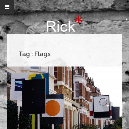
Tag :
Flags