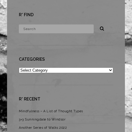
R* FIND
CATEGORIES
Categories
R* RECENT
Mindfulness – A List of Thought Types
3×3 Sunningdale to Windsor
Another Series of Walks 2022