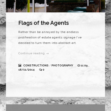
Flags of the Agents
Rather than be annoyed by the endless
proliferation of estate agents signage I’ve
decided to turn them into abstract art.
Continue reading →
CONSTRUCTIONS
/
PHOTOGRAPHY
11:09 ,
18/11/2014
0