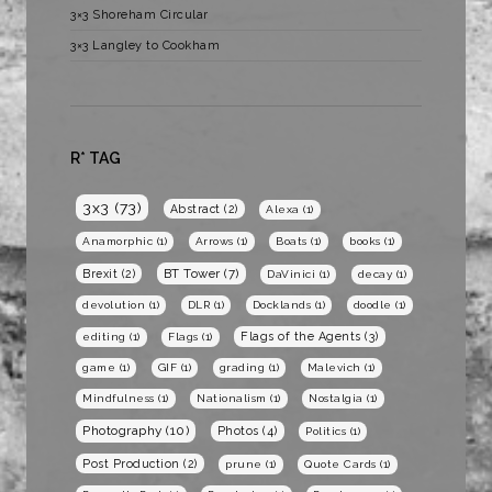
3×3 Shoreham Circular
3×3 Langley to Cookham
R* TAG
3x3
(73)
Abstract
(2)
Alexa
(1)
Anamorphic
(1)
Arrows
(1)
Boats
(1)
books
(1)
BT Tower
(7)
Brexit
(2)
DaVinici
(1)
decay
(1)
devolution
(1)
DLR
(1)
Docklands
(1)
doodle
(1)
Flags of the Agents
(3)
editing
(1)
Flags
(1)
game
(1)
GIF
(1)
grading
(1)
Malevich
(1)
Mindfulness
(1)
Nationalism
(1)
Nostalgia
(1)
Photography
(10)
Photos
(4)
Politics
(1)
Post Production
(2)
prune
(1)
Quote Cards
(1)