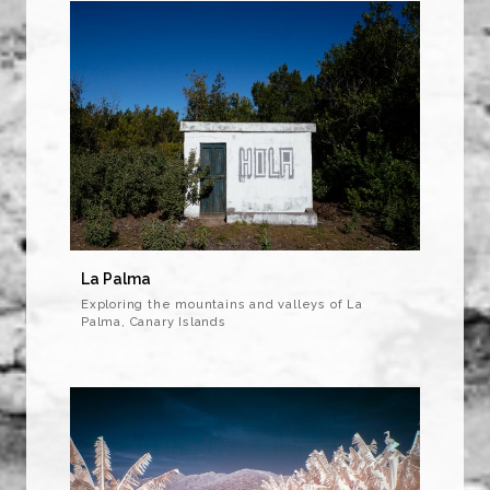
La Palma
Exploring the mountains and valleys of La
Palma, Canary Islands