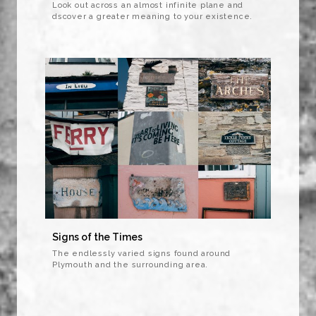
Look out across an almost infinite plane and
dscover a greater meaning to your existence.
Signs of the Times
The endlessly varied signs found around
Plymouth and the surrounding area.