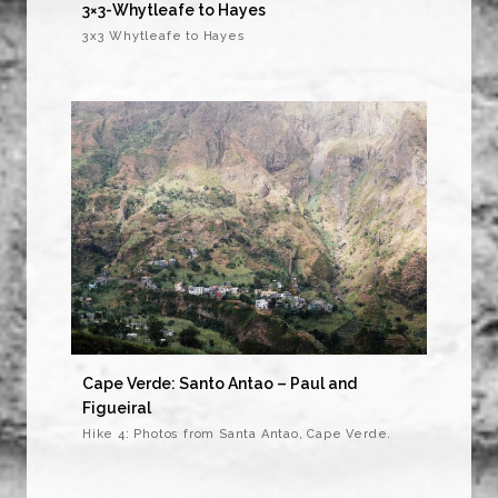
3×3-Whytleafe to Hayes
3x3 Whytleafe to Hayes
Cape Verde: Santo Antao – Paul and
Figueiral
Hike 4: Photos from Santa Antao, Cape Verde.