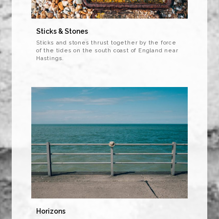
Sticks & Stones
Sticks and stones thrust together by the force
of the tides on the south coast of England near
Hastings.
Horizons