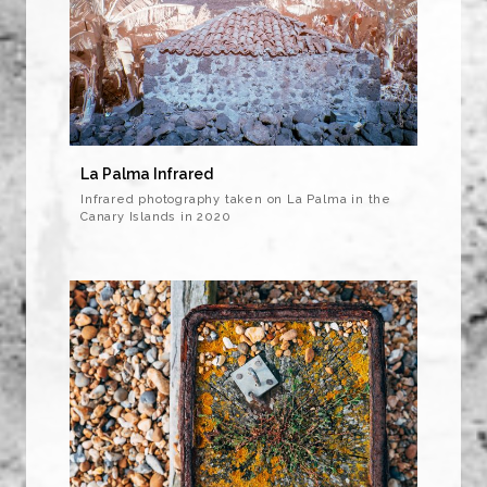
La Palma Infrared
Infrared photography taken on La Palma in the
Canary Islands in 2020