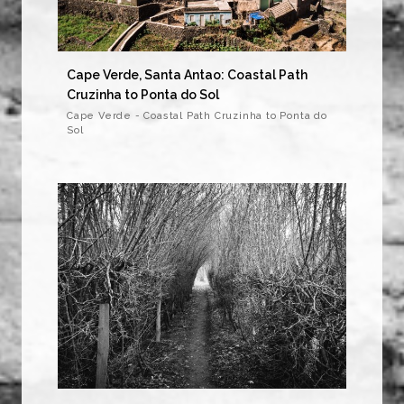
Cape Verde, Santa Antao: Coastal Path
Cruzinha to Ponta do Sol
Cape Verde - Coastal Path Cruzinha to Ponta do
Sol