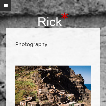
Photography