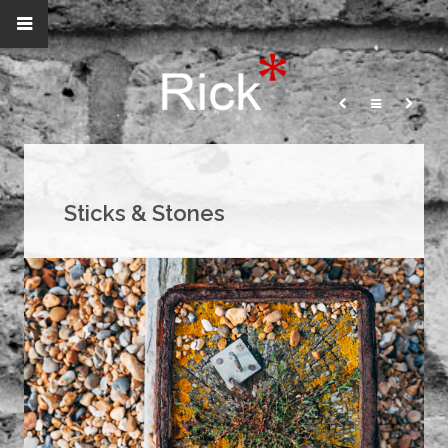
Sticks & Stones