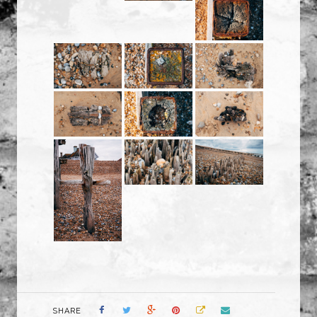
SHARE