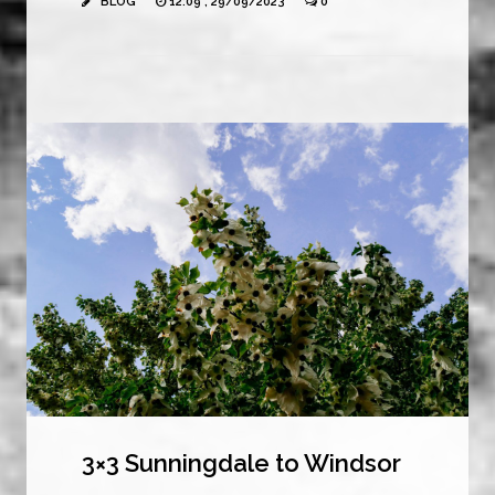
BLOG
12:09 , 29/09/2023
0
3×3 Sunningdale to Windsor