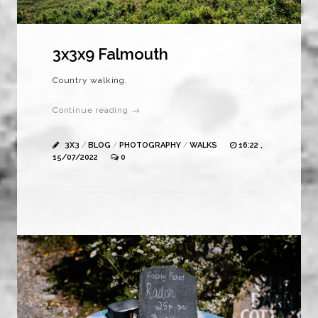
3x3x9 Falmouth
Country walking.
Continue reading →
3X3
/
BLOG
/
PHOTOGRAPHY
/
WALKS
16:22 ,
15/07/2022
0