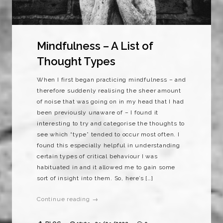
Mindfulness – A List of
Thought Types
When I first began practicing mindfulness – and
therefore suddenly realising the sheer amount
of noise that was going on in my head that I had
been previously unaware of – I found it
interesting to try and categorise the thoughts to
see which “type” tended to occur most often. I
found this especially helpful in understanding
certain types of critical behaviour I was
habituated in and it allowed me to gain some
sort of insight into them. So, here’s […]
Continue reading →