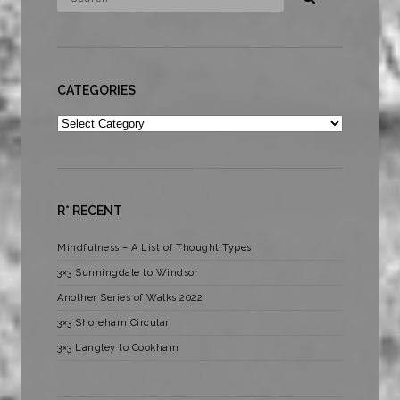
CATEGORIES
Categories
R* RECENT
Mindfulness – A List of Thought Types
3×3 Sunningdale to Windsor
Another Series of Walks 2022
3×3 Shoreham Circular
3×3 Langley to Cookham