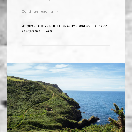
Continue reading →
3X3
/
BLOG
/
PHOTOGRAPHY
/
WALKS
12:06 ,
22/07/2022
0