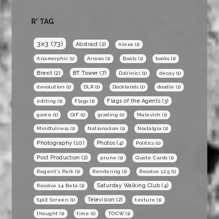
R* TAG
3x3
(73)
Abstract
(2)
Alexa
(1)
Anamorphic
(1)
Arrows
(1)
Boats
(1)
books
(1)
BT Tower
(7)
Brexit
(2)
DaVinici
(1)
decay
(1)
devolution
(1)
DLR
(1)
Docklands
(1)
doodle
(1)
Flags of the Agents
(3)
editing
(1)
Flags
(1)
game
(1)
GIF
(1)
grading
(1)
Malevich
(1)
Mindfulness
(1)
Nationalism
(1)
Nostalgia
(1)
Photography
(10)
Photos
(4)
Politics
(1)
Post Production
(2)
prune
(1)
Quote Cards
(1)
Regent's Park
(1)
Rendering
(1)
Resolve 12.5
(1)
Saturday Walking Club
(4)
Resolve 14 Beta
(1)
Television
(2)
Split Screen
(1)
texture
(1)
thought
(1)
time
(1)
TOCW
(1)