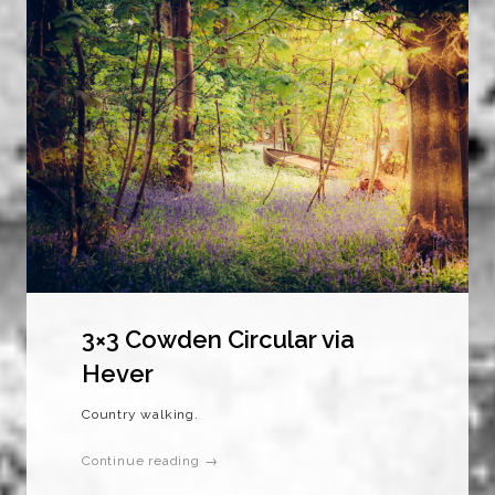
3×3 Cowden Circular via
Hever
Country walking.
Continue reading →