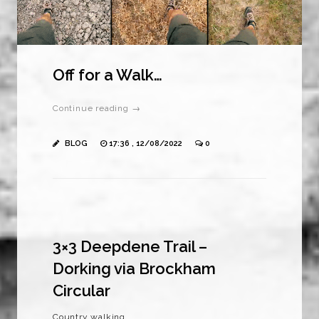
Off for a Walk…
Continue reading →
BLOG
17:36 , 12/08/2022
0
3×3 Deepdene Trail –
Dorking via Brockham
Circular
Country walking.