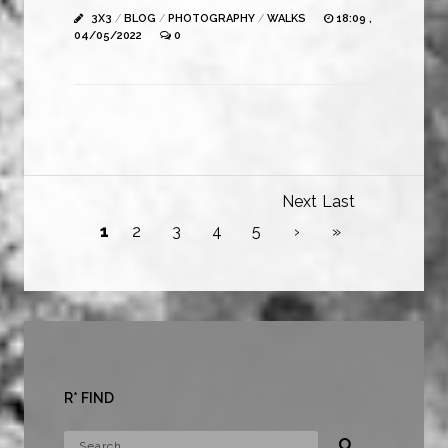
3X3
/
BLOG
/
PHOTOGRAPHY
/
WALKS
18:09 ,
04/05/2022
0
Next
Last
1
2
3
4
5
›
»
R* FIND