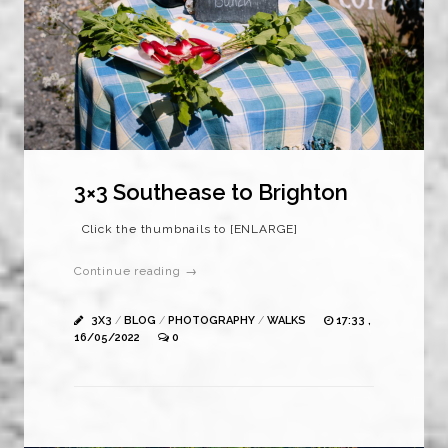
3×3 Southease to Brighton
Click the thumbnails to [ENLARGE]
Continue reading →
3X3
/
BLOG
/
PHOTOGRAPHY
/
WALKS
17:33 ,
16/05/2022
0