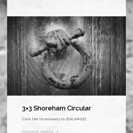
3×3 Shoreham Circular
Click the thumbnails to [ENLARGE]
Continue reading →