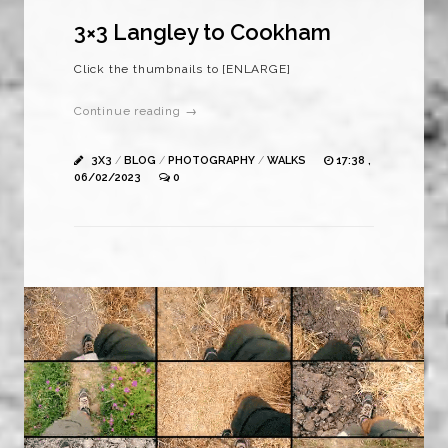
3×3 Langley to Cookham
Click the thumbnails to [ENLARGE]
Continue reading →
3X3
/
BLOG
/
PHOTOGRAPHY
/
WALKS
17:38 ,
06/02/2023
0