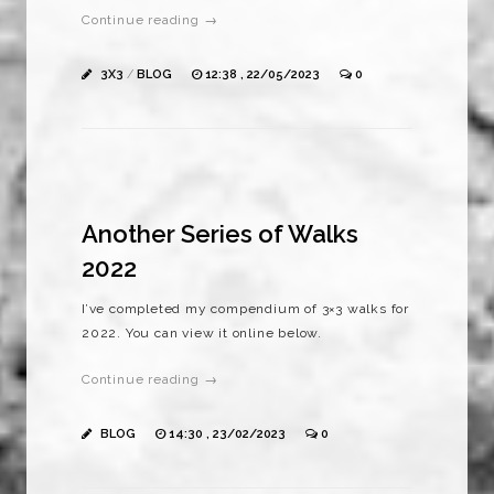
Continue reading →
3X3
/
BLOG
12:38 , 22/05/2023
0
Another Series of Walks
2022
I’ve completed my compendium of 3×3 walks for
2022. You can view it online below.
Continue reading →
BLOG
14:30 , 23/02/2023
0