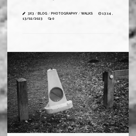
3X3
/
BLOG
/
PHOTOGRAPHY
/
WALKS
13:14 ,
13/02/2023
0