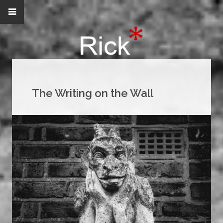
The Writing on the Wall