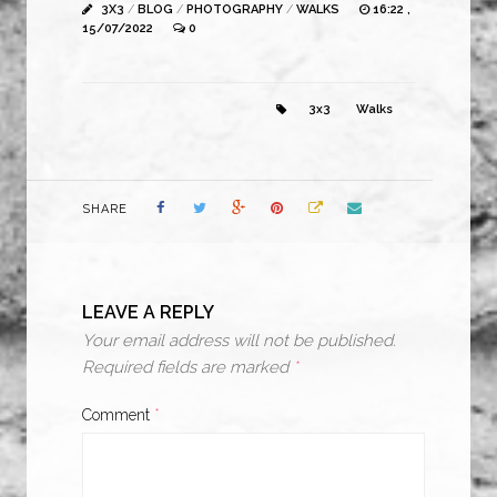
3X3
/
BLOG
/
PHOTOGRAPHY
/
WALKS
16:22 ,
15/07/2022
0
3x3
Walks
SHARE
LEAVE A REPLY
Your email address will not be published.
Required fields are marked
*
Comment
*