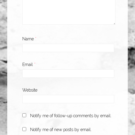
Name
*
Email
*
Website
Notify me of follow-up comments by email.
Notify me of new posts by email.