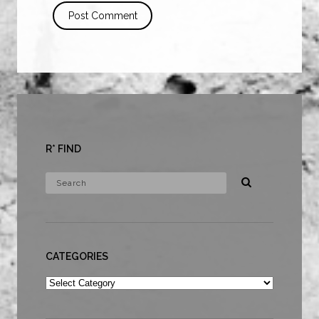
R* FIND
CATEGORIES
Categories