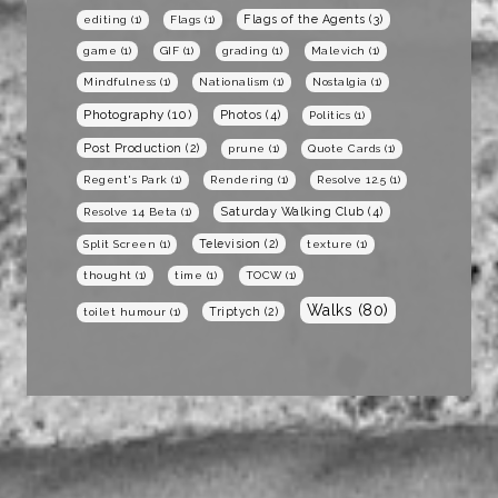
Flags of the Agents
(3)
editing
(1)
Flags
(1)
game
(1)
GIF
(1)
grading
(1)
Malevich
(1)
Mindfulness
(1)
Nationalism
(1)
Nostalgia
(1)
Photography
(10)
Photos
(4)
Politics
(1)
Post Production
(2)
prune
(1)
Quote Cards
(1)
Regent's Park
(1)
Rendering
(1)
Resolve 12.5
(1)
Saturday Walking Club
(4)
Resolve 14 Beta
(1)
Television
(2)
Split Screen
(1)
texture
(1)
thought
(1)
time
(1)
TOCW
(1)
Walks
(80)
Triptych
(2)
toilet humour
(1)