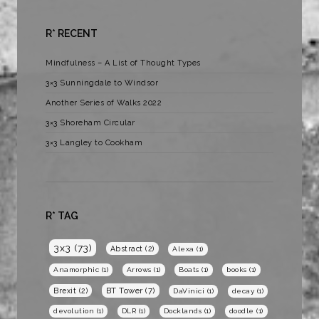
R* RECENT
Mindfulness – A List of Thought Types
3×3 Sunningdale to Windsor
Another Series of Walks 2022
3×3 Shoreham Circular
3×3 Langley to Cookham
R* TAG
3x3
(73)
Abstract
(2)
Alexa
(1)
Anamorphic
(1)
Arrows
(1)
Boats
(1)
books
(1)
BT Tower
(7)
Brexit
(2)
DaVinici
(1)
decay
(1)
devolution
(1)
DLR
(1)
Docklands
(1)
doodle
(1)