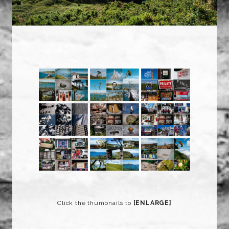
Click the thumbnails to
[ENLARGE]