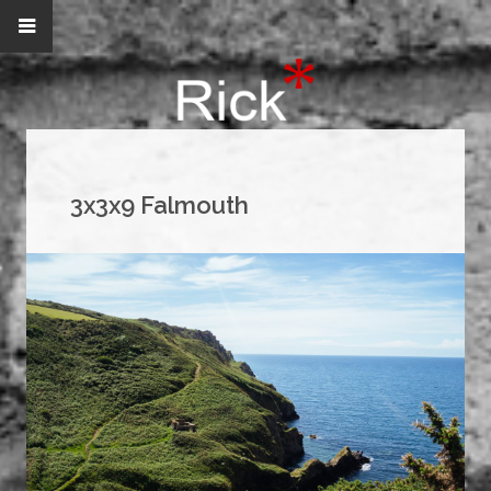
3x3x9 Falmouth