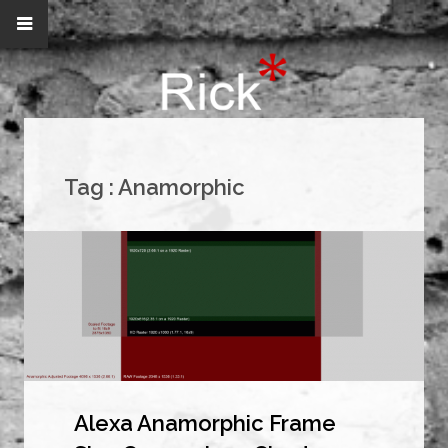
Tag :
Anamorphic
Alexa Anamorphic Frame