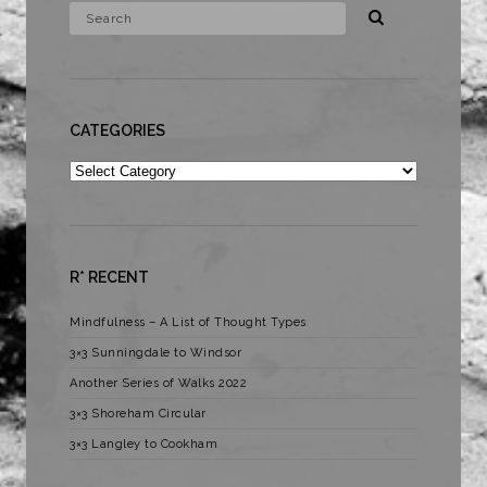
CATEGORIES
Categories
R* RECENT
Mindfulness – A List of Thought Types
3×3 Sunningdale to Windsor
Another Series of Walks 2022
3×3 Shoreham Circular
3×3 Langley to Cookham