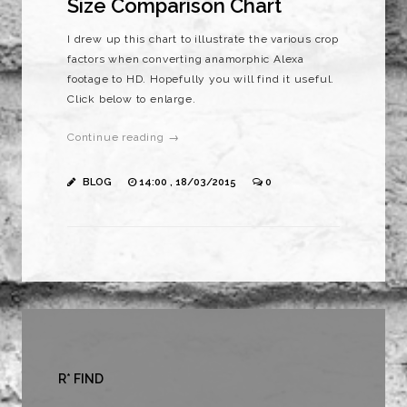
Size Comparison Chart
I drew up this chart to illustrate the various crop
factors when converting anamorphic Alexa
footage to HD. Hopefully you will find it useful.
Click below to enlarge.
Continue reading →
BLOG
14:00 , 18/03/2015
0
R* FIND