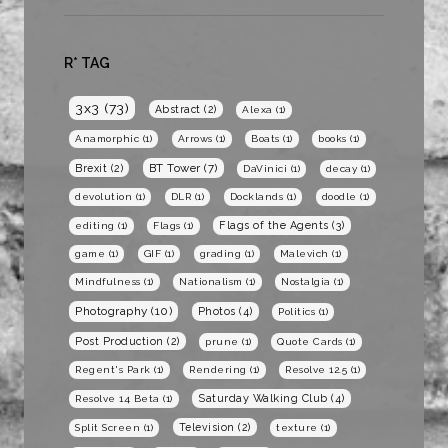
R* TAG
3x3
(73)
Abstract
(2)
Alexa
(1)
Anamorphic
(1)
Arrows
(1)
Boats
(1)
books
(1)
BT Tower
(7)
Brexit
(2)
DaVinici
(1)
decay
(1)
devolution
(1)
DLR
(1)
Docklands
(1)
doodle
(1)
Flags of the Agents
(3)
editing
(1)
Flags
(1)
game
(1)
GIF
(1)
grading
(1)
Malevich
(1)
Mindfulness
(1)
Nationalism
(1)
Nostalgia
(1)
Photography
(10)
Photos
(4)
Politics
(1)
Post Production
(2)
prune
(1)
Quote Cards
(1)
Regent's Park
(1)
Rendering
(1)
Resolve 12.5
(1)
Saturday Walking Club
(4)
Resolve 14 Beta
(1)
Television
(2)
Split Screen
(1)
texture
(1)