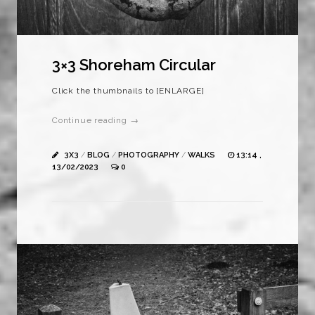
3×3 Shoreham Circular
Click the thumbnails to [ENLARGE]
Continue reading →
3X3
/
BLOG
/
PHOTOGRAPHY
/
WALKS
13:14 ,
13/02/2023
0