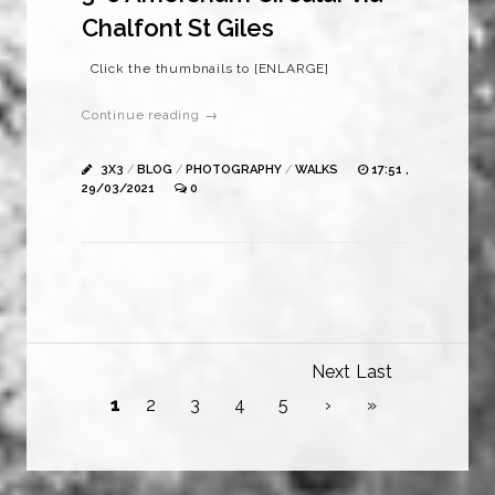
Chalfont St Giles
Click the thumbnails to [ENLARGE]
Continue reading →
3X3
/
BLOG
/
PHOTOGRAPHY
/
WALKS
17:51 ,
29/03/2021
0
Next
Last
1
2
3
4
5
›
»