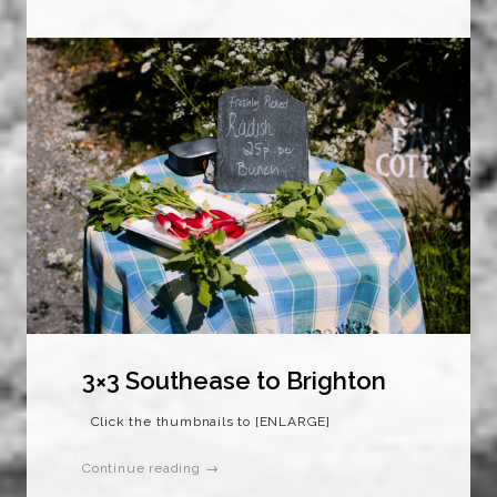
3×3 Southease to Brighton
Click the thumbnails to [ENLARGE]
Continue reading →