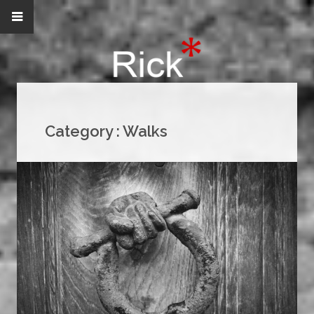
Category :
Walks