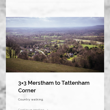
3×3 Merstham to Tattenham
Corner
Country walking.
Continue reading →