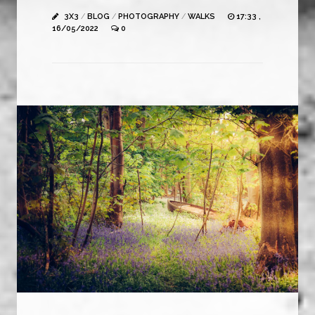
3X3
/
BLOG
/
PHOTOGRAPHY
/
WALKS
17:33 ,
16/05/2022
0