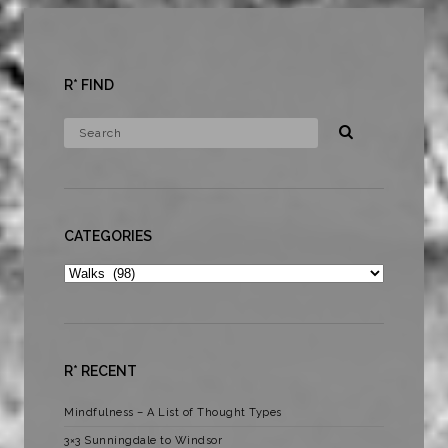
R* FIND
CATEGORIES
Categories
R* RECENT
Mindfulness – A List of Thought Types
3×3 Sunningdale to Windsor