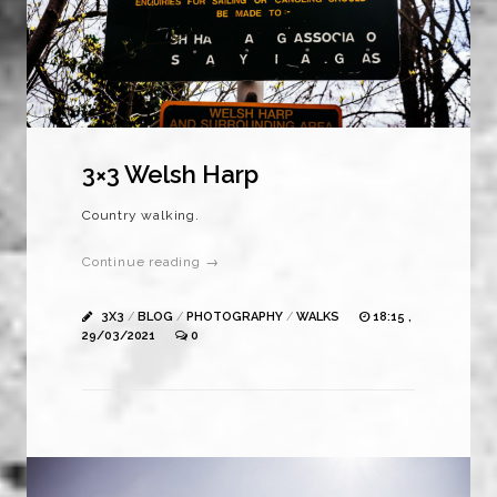
3×3 Welsh Harp
Country walking.
Continue reading →
3X3
/
BLOG
/
PHOTOGRAPHY
/
WALKS
18:15 ,
29/03/2021
0