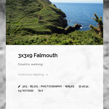
3x3x9 Falmouth
Country walking.
Continue reading →
3X3
/
BLOG
/
PHOTOGRAPHY
/
WALKS
16:22 ,
15/07/2022
0