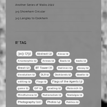
Another Series of Walks 2022
3×3 Shoreham Circular
3×3 Langley to Cookham
R* TAG
3x3
(73)
Abstract
(2)
Alexa
(1)
Anamorphic
(1)
Arrows
(1)
Boats
(1)
books
(1)
BT Tower
(7)
Brexit
(2)
DaVinici
(1)
decay
(1)
devolution
(1)
DLR
(1)
Docklands
(1)
doodle
(1)
Flags of the Agents
(3)
editing
(1)
Flags
(1)
game
(1)
GIF
(1)
grading
(1)
Malevich
(1)
Mindfulness
(1)
Nationalism
(1)
Nostalgia
(1)
Photography
(10)
Photos
(4)
Politics
(1)