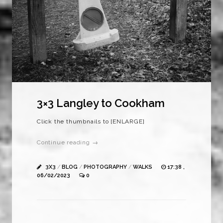
3×3 Langley to Cookham
Click the thumbnails to [ENLARGE]
Continue reading →
3X3
/
BLOG
/
PHOTOGRAPHY
/
WALKS
17:38 ,
06/02/2023
0