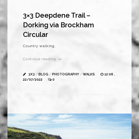
3×3 Deepdene Trail –
Dorking via Brockham
Circular
Country walking.
Continue reading →
3X3
/
BLOG
/
PHOTOGRAPHY
/
WALKS
12:06 ,
22/07/2022
0