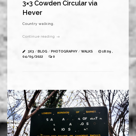
3×3 Cowden Circular via
Hever
Country walking.
Continue reading →
3X3
/
BLOG
/
PHOTOGRAPHY
/
WALKS
18:09 ,
04/05/2022
0