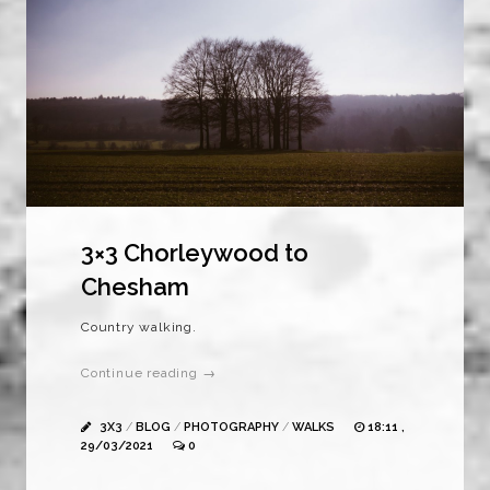
3×3 Chorleywood to
Chesham
Country walking.
Continue reading →
3X3
/
BLOG
/
PHOTOGRAPHY
/
WALKS
18:11 ,
29/03/2021
0