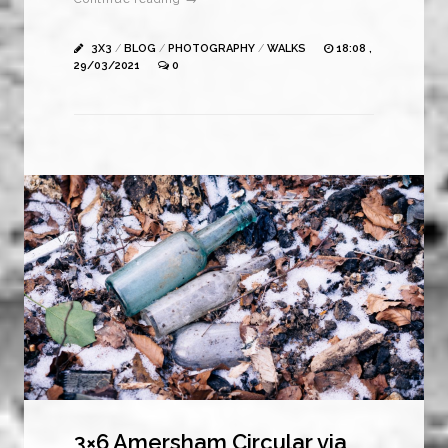
3X3
/
BLOG
/
PHOTOGRAPHY
/
WALKS
18:08 ,
29/03/2021
0
3×6 Amersham Circular via