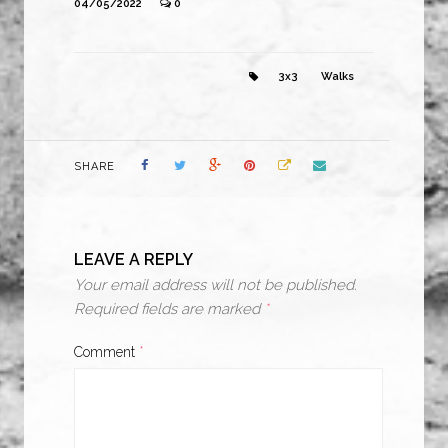
04/05/2022
0
3x3
Walks
SHARE
LEAVE A REPLY
Your email address will not be published.
Required fields are marked
*
Comment
*