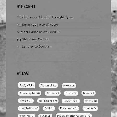
R* RECENT
Mindfulness – A List of Thought Types
3×3 Sunningdale to Windsor
Another Series of Walks 2022
3×3 Shoreham Circular
3×3 Langley to Cookham
R* TAG
3x3
(73)
Abstract
(2)
Alexa
(1)
Anamorphic
(1)
Arrows
(1)
Boats
(1)
books
(1)
BT Tower
(7)
Brexit
(2)
DaVinici
(1)
decay
(1)
devolution
(1)
DLR
(1)
Docklands
(1)
doodle
(1)
Flags of the Agents
(3)
editing
(1)
Flags
(1)