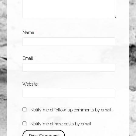
Name
*
Email
*
Website
Notify me of follow-up comments by email.
Notify me of new posts by email.