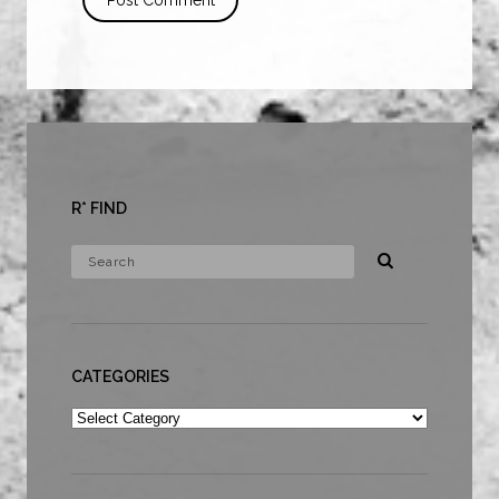
R* FIND
CATEGORIES
Categories