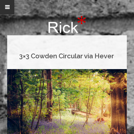
3×3 Cowden Circular via Hever