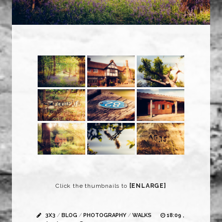
Click the thumbnails to
[ENLARGE]
3X3
/
BLOG
/
PHOTOGRAPHY
/
WALKS
18:09 ,