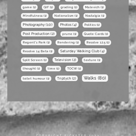
game
(1)
GIF
(1)
grading
(1)
Malevich
(1)
Mindfulness
(1)
Nationalism
(1)
Nostalgia
(1)
Photography
(10)
Photos
(4)
Politics
(1)
Post Production
(2)
prune
(1)
Quote Cards
(1)
Regent's Park
(1)
Rendering
(1)
Resolve 12.5
(1)
Saturday Walking Club
(4)
Resolve 14 Beta
(1)
Television
(2)
Split Screen
(1)
texture
(1)
thought
(1)
time
(1)
TOCW
(1)
Walks
(80)
Triptych
(2)
toilet humour
(1)
COPYRIGHT RICKSTER 2023