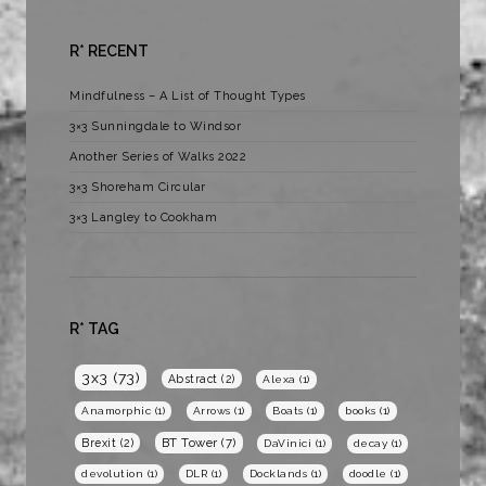
R* RECENT
Mindfulness – A List of Thought Types
3×3 Sunningdale to Windsor
Another Series of Walks 2022
3×3 Shoreham Circular
3×3 Langley to Cookham
R* TAG
3x3
(73)
Abstract
(2)
Alexa
(1)
Anamorphic
(1)
Arrows
(1)
Boats
(1)
books
(1)
BT Tower
(7)
Brexit
(2)
DaVinici
(1)
decay
(1)
devolution
(1)
DLR
(1)
Docklands
(1)
doodle
(1)