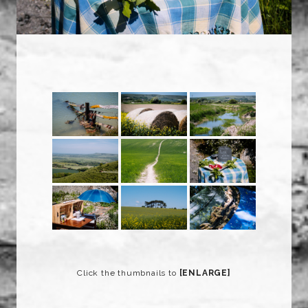
Click the thumbnails to
[ENLARGE]