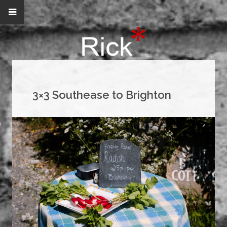
3×3 Southease to Brighton