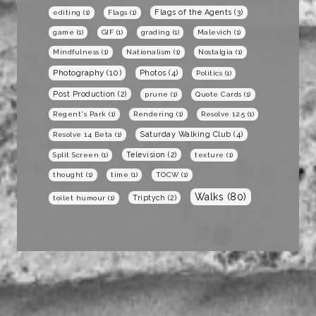
Flags of the Agents
(3)
editing
(1)
Flags
(1)
game
(1)
GIF
(1)
grading
(1)
Malevich
(1)
Mindfulness
(1)
Nationalism
(1)
Nostalgia
(1)
Photography
(10)
Photos
(4)
Politics
(1)
Post Production
(2)
prune
(1)
Quote Cards
(1)
Regent's Park
(1)
Rendering
(1)
Resolve 12.5
(1)
Saturday Walking Club
(4)
Resolve 14 Beta
(1)
Television
(2)
Split Screen
(1)
texture
(1)
thought
(1)
time
(1)
TOCW
(1)
Walks
(80)
Triptych
(2)
toilet humour
(1)