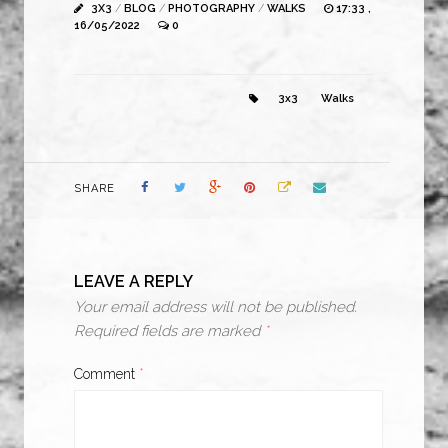
3X3
/
BLOG
/
PHOTOGRAPHY
/
WALKS
17:33 ,
16/05/2022
0
3x3
Walks
SHARE
LEAVE A REPLY
Your email address will not be published.
Required fields are marked
*
Comment
*