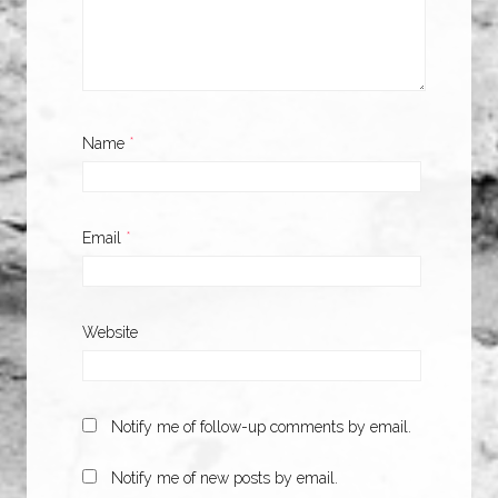
Name
*
Email
*
Website
Notify me of follow-up comments by email.
Notify me of new posts by email.