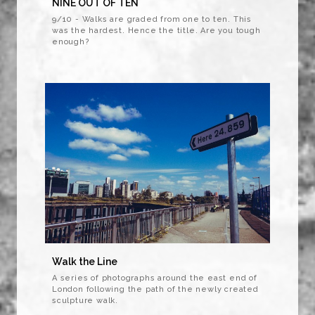
NINE OUT OF TEN
9/10 - Walks are graded from one to ten. This
was the hardest. Hence the title. Are you tough
enough?
Walk the Line
A series of photographs around the east end of
London following the path of the newly created
sculpture walk.