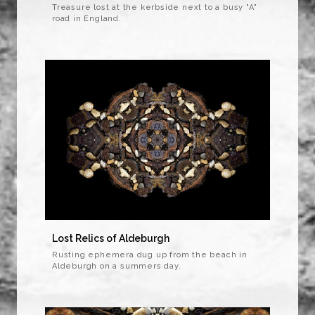
Treasure lost at the kerbside next to a busy "A"
road in England.
Lost Relics of Aldeburgh
Rusting ephemera dug up from the beach in
Aldeburgh on a summers day.