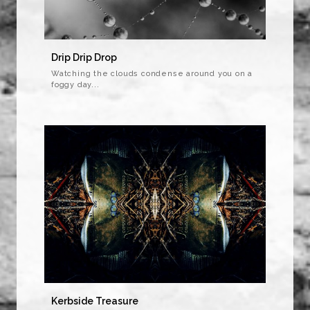
Drip Drip Drop
Watching the clouds condense around you on a
foggy day...
Kerbside Treasure