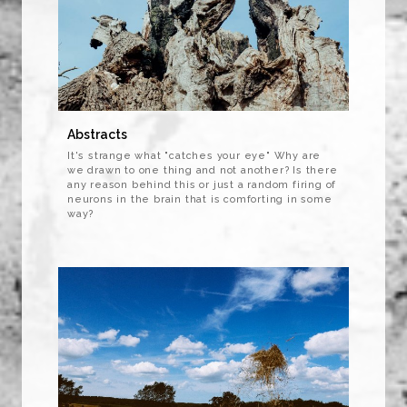
Abstracts
It's strange what "catches your eye" Why are
we drawn to one thing and not another? Is there
any reason behind this or just a random firing of
neurons in the brain that is comforting in some
way?