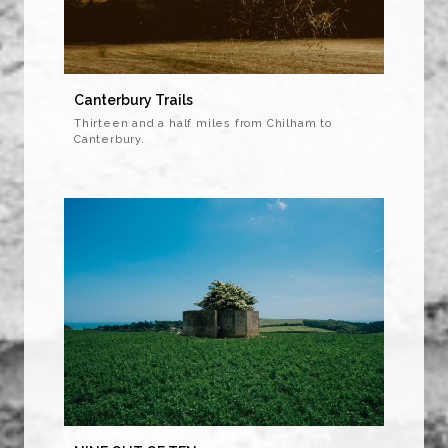
Canterbury Trails
Thirteen and a half miles from Chilham to
Canterbury.