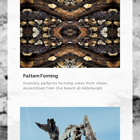
Pattern Forming
Hypnotic patterns forming order from chaos.
Assembled from the beach at Aldeburgh.