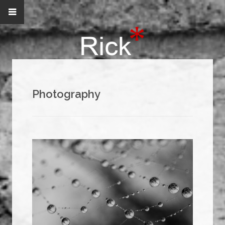
Photography