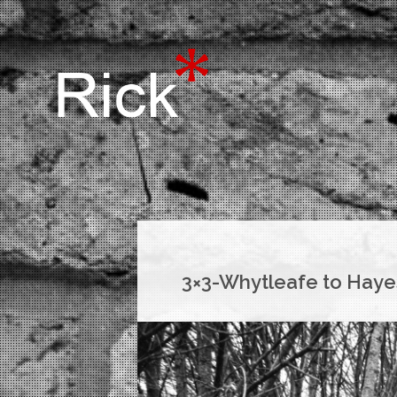
3×3-Whytleafe to Haye