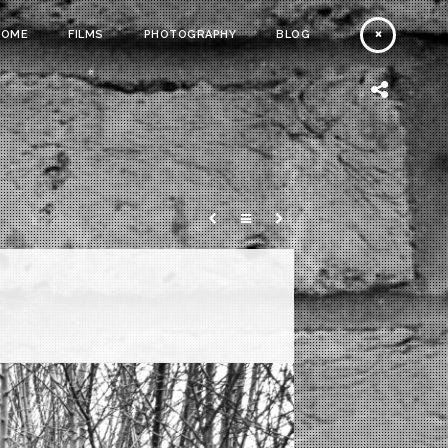
HOME
FILMS
PHOTOGRAPHY
BLOG