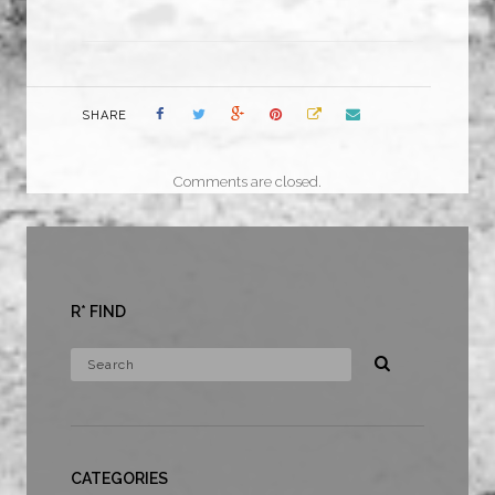
SHARE
Comments are closed.
R* FIND
CATEGORIES