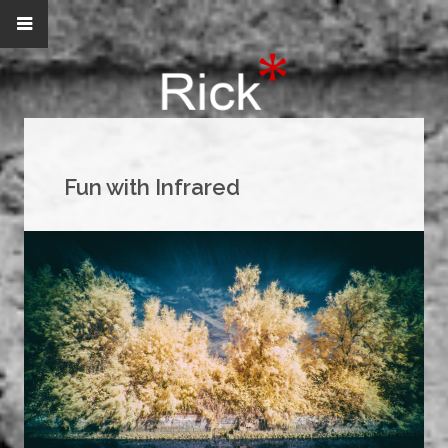
Fun with Infrared