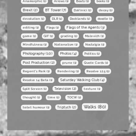
Anamorphic
(1)
Arrows
(1)
Boats
(1)
books
(1)
BT Tower
(7)
Brexit
(2)
DaVinici
(1)
decay
(1)
devolution
(1)
DLR
(1)
Docklands
(1)
doodle
(1)
Flags of the Agents
(3)
editing
(1)
Flags
(1)
game
(1)
GIF
(1)
grading
(1)
Malevich
(1)
Mindfulness
(1)
Nationalism
(1)
Nostalgia
(1)
Photography
(10)
Photos
(4)
Politics
(1)
Post Production
(2)
prune
(1)
Quote Cards
(1)
Regent's Park
(1)
Rendering
(1)
Resolve 12.5
(1)
Saturday Walking Club
(4)
Resolve 14 Beta
(1)
Television
(2)
Split Screen
(1)
texture
(1)
thought
(1)
time
(1)
TOCW
(1)
Walks
(80)
Triptych
(2)
toilet humour
(1)