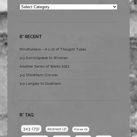
Categories
R* RECENT
Mindfulness – A List of Thought Types
3×3 Sunningdale to Windsor
Another Series of Walks 2022
3×3 Shoreham Circular
3×3 Langley to Cookham
R* TAG
3x3
(73)
Abstract
(2)
Alexa
(1)