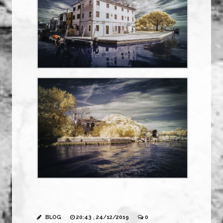
BLOG
20:43 , 24/12/2019
0