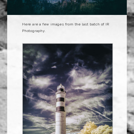
Here are a few images from the last batch of IR
Photography.