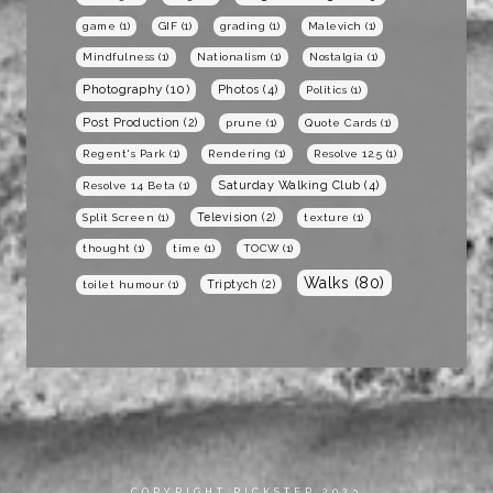
game
(1)
GIF
(1)
grading
(1)
Malevich
(1)
Mindfulness
(1)
Nationalism
(1)
Nostalgia
(1)
Photography
(10)
Photos
(4)
Politics
(1)
Post Production
(2)
prune
(1)
Quote Cards
(1)
Regent's Park
(1)
Rendering
(1)
Resolve 12.5
(1)
Saturday Walking Club
(4)
Resolve 14 Beta
(1)
Television
(2)
Split Screen
(1)
texture
(1)
thought
(1)
time
(1)
TOCW
(1)
Walks
(80)
Triptych
(2)
toilet humour
(1)
COPYRIGHT RICKSTER 2023