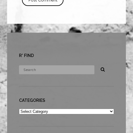
R* FIND
CATEGORIES
Categories