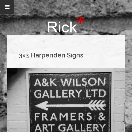
3×3 Harpenden Signs