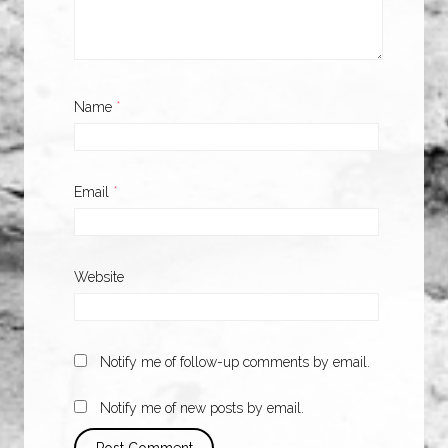
Name
*
Email
*
Website
Notify me of follow-up comments by email.
Notify me of new posts by email.