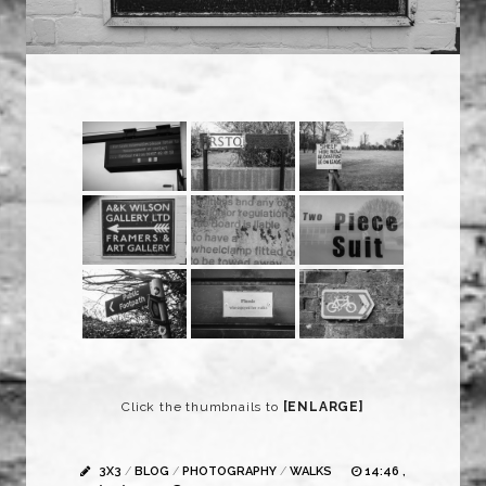
Click the thumbnails to
[ENLARGE]
3X3
/
BLOG
/
PHOTOGRAPHY
/
WALKS
14:46 ,