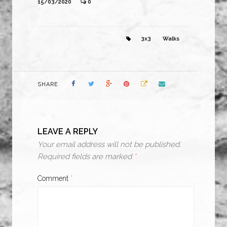
15/03/2020
0
3x3
Walks
SHARE
LEAVE A REPLY
Your email address will not be published.
Required fields are marked
*
Comment
*