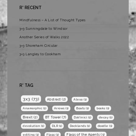
R* RECENT
Mindfulness – A List of Thought Types
3×3 Sunningdale to Windsor
Another Series of Walks 2022
3×3 Shoreham Circular
3×3 Langley to Cookham
R* TAG
3x3
(73)
Abstract
(2)
Alexa
(1)
Anamorphic
(1)
Arrows
(1)
Boats
(1)
books
(1)
BT Tower
(7)
Brexit
(2)
DaVinici
(1)
decay
(1)
devolution
(1)
DLR
(1)
Docklands
(1)
doodle
(1)
Flags of the Agents
(3)
editing
(1)
Flags
(1)