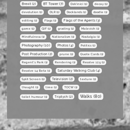
BT Tower
(7)
Brexit
(2)
DaVinici
(1)
decay
(1)
devolution
(1)
DLR
(1)
Docklands
(1)
doodle
(1)
Flags of the Agents
(3)
editing
(1)
Flags
(1)
game
(1)
GIF
(1)
grading
(1)
Malevich
(1)
Mindfulness
(1)
Nationalism
(1)
Nostalgia
(1)
Photography
(10)
Photos
(4)
Politics
(1)
Post Production
(2)
prune
(1)
Quote Cards
(1)
Regent's Park
(1)
Rendering
(1)
Resolve 12.5
(1)
Saturday Walking Club
(4)
Resolve 14 Beta
(1)
Television
(2)
Split Screen
(1)
texture
(1)
thought
(1)
time
(1)
TOCW
(1)
Walks
(80)
Triptych
(2)
toilet humour
(1)