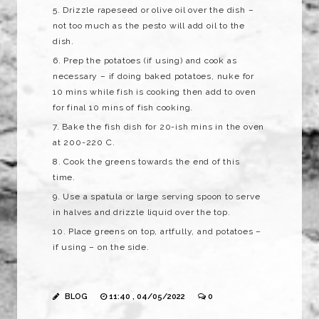
Drizzle rapeseed or olive oil over the dish –
not too much as the pesto will add oil to the
dish.
Prep the potatoes (if using) and cook as
necessary – if doing baked potatoes, nuke for
10 mins while fish is cooking then add to oven
for final 10 mins of fish cooking.
Bake the fish dish for 20-ish mins in the oven
at 200-220 C.
Cook the greens towards the end of this
time.
Use a spatula or large serving spoon to serve
in halves and drizzle liquid over the top.
Place greens on top, artfully, and potatoes –
if using – on the side.
BLOG
11:40 , 04/05/2022
0