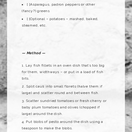
[ ]Asparagus, padron peppers or other
(fancy?) greens
[ ]Optional – potatoes – mashed, baked,
steamed, etc.
— Method —
Lay fish fillets in an oven dish that’s too big
for them, widthways – or put in a load of fish
bits.
Split cauli into small florets (halve them if
large) and scatter round and between fish.
Scatter sundried tomatoes or fresh cherry or
baby plum tomatoes and olives (chopped if
large) around the dish.
Put blobs of pesto around the dish using a
teaspoon to make the blobs.