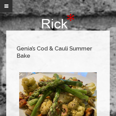
Genia’s Cod & Cauli Summer
Bake