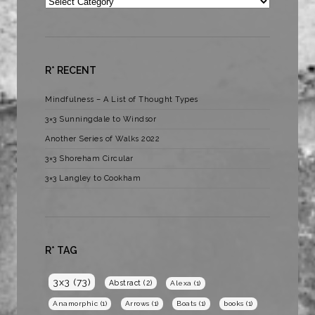
Categories
R* RECENT
Mindfulness – A List of Thought Types
3×3 Sunningdale to Windsor
Another Series of Walks 2022
3×3 Shoreham Circular
3×3 Langley to Cookham
R* TAG
3x3
(73)
Abstract
(2)
Alexa
(1)
Anamorphic
(1)
Arrows
(1)
Boats
(1)
books
(1)