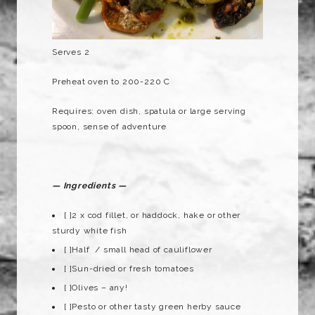
Serves 2
Preheat oven to 200-220 C
Requires: oven dish, spatula or large serving
spoon, sense of adventure
— Ingredients —
[ ]2 x cod fillet, or haddock, hake or other
sturdy white fish
[ ]Half / small head of cauliflower
[ ]Sun-dried or fresh tomatoes
[ ]Olives – any!
[ ]Pesto or other tasty green herby sauce