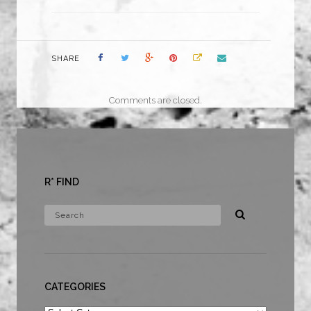
SHARE
Comments are closed.
R* FIND
CATEGORIES