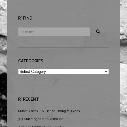
R* FIND
CATEGORIES
Categories
R* RECENT
Mindfulness – A List of Thought Types
3×3 Sunningdale to Windsor
Another Series of Walks 2022