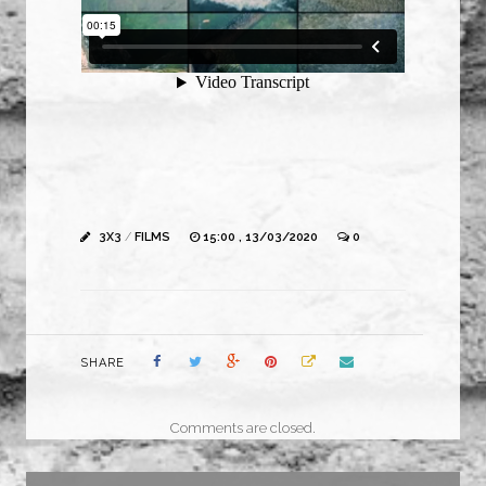
3X3
/
FILMS
15:00 , 13/03/2020
0
SHARE
Comments are closed.