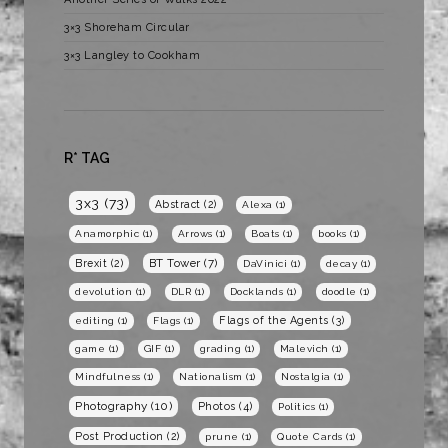
3×3 Shoreham Circular
3×3 Langley to Cookham
R* TAG
3x3
(73)
Abstract
(2)
Alexa
(1)
Anamorphic
(1)
Arrows
(1)
Boats
(1)
books
(1)
BT Tower
(7)
Brexit
(2)
DaVinici
(1)
decay
(1)
devolution
(1)
DLR
(1)
Docklands
(1)
doodle
(1)
Flags of the Agents
(3)
editing
(1)
Flags
(1)
game
(1)
GIF
(1)
grading
(1)
Malevich
(1)
Mindfulness
(1)
Nationalism
(1)
Nostalgia
(1)
Photography
(10)
Photos
(4)
Politics
(1)
Post Production
(2)
prune
(1)
Quote Cards
(1)