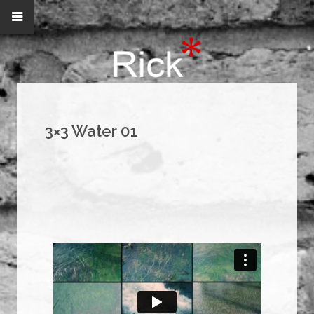
3×3 Water 01