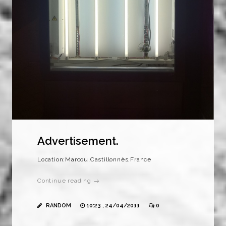
Advertisement.
Location:Marcou,Castillonnès,France
Continue reading →
RANDOM
10:23 , 24/04/2011
0