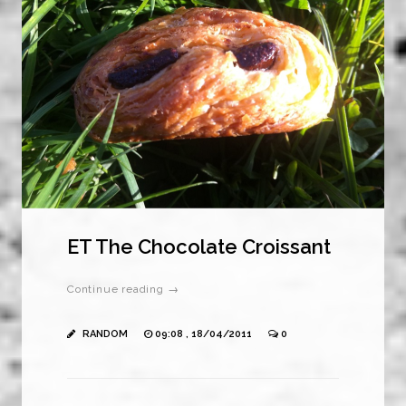
ET The Chocolate Croissant
Continue reading →
RANDOM
09:08 , 18/04/2011
0