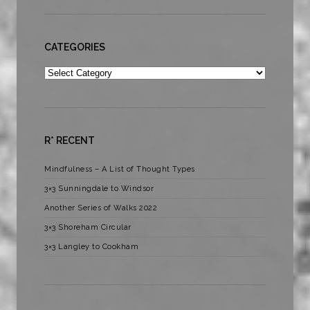
CATEGORIES
Categories
R* RECENT
Mindfulness – A List of Thought Types
3×3 Sunningdale to Windsor
Another Series of Walks 2022
3×3 Shoreham Circular
3×3 Langley to Cookham