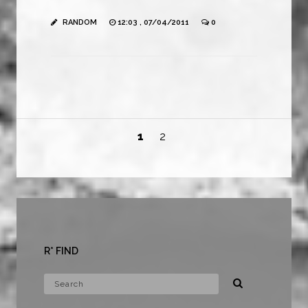
RANDOM
12:03 , 07/04/2011
0
1
2
R* FIND