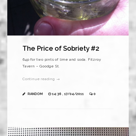
The Price of Sobriety #2
64p for two pints of lime and soda. Fitzroy
Tavern – Goodge St.
Continue reading →
RANDOM
14:36 , 17/04/2011
0