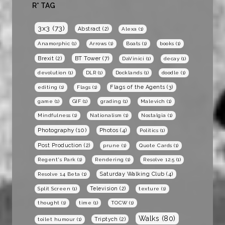
R* TAG
3x3
(73)
Abstract
(2)
Alexa
(1)
Anamorphic
(1)
Arrows
(1)
Boats
(1)
books
(1)
BT Tower
(7)
Brexit
(2)
DaVinici
(1)
decay
(1)
devolution
(1)
DLR
(1)
Docklands
(1)
doodle
(1)
Flags of the Agents
(3)
editing
(1)
Flags
(1)
game
(1)
GIF
(1)
grading
(1)
Malevich
(1)
Mindfulness
(1)
Nationalism
(1)
Nostalgia
(1)
Photography
(10)
Photos
(4)
Politics
(1)
Post Production
(2)
prune
(1)
Quote Cards
(1)
Regent's Park
(1)
Rendering
(1)
Resolve 12.5
(1)
Saturday Walking Club
(4)
Resolve 14 Beta
(1)
Television
(2)
Split Screen
(1)
texture
(1)
thought
(1)
time
(1)
TOCW
(1)
Walks
(80)
Triptych
(2)
toilet humour
(1)