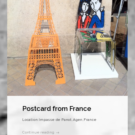
Postcard from France
Location:Impasse de Panot,Agen,France
Continue reading →