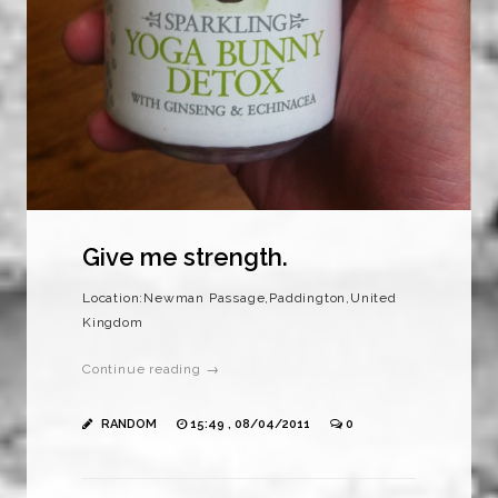
Give me strength.
Location:Newman Passage,Paddington,United
Kingdom
Continue reading →
RANDOM
15:49 , 08/04/2011
0