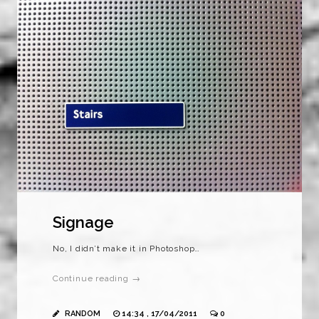
Signage
No, I didn’t make it in Photoshop…
Continue reading →
RANDOM
14:34 , 17/04/2011
0