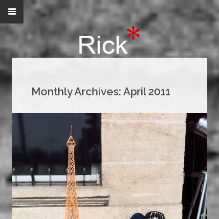
Monthly Archives:
April 2011