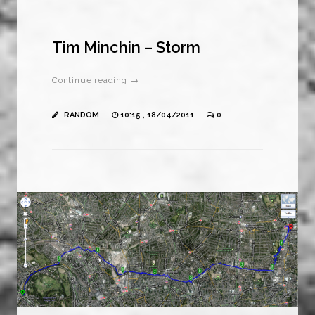
Tim Minchin – Storm
Continue reading →
RANDOM
10:15 , 18/04/2011
0