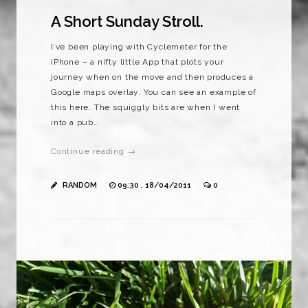
A Short Sunday Stroll.
I’ve been playing with Cyclemeter for the
iPhone – a nifty little App that plots your
journey when on the move and then produces a
Google maps overlay. You can see an example of
this here. The squiggly bits are when I went
into a pub…
Continue reading →
RANDOM
09:30 , 18/04/2011
0