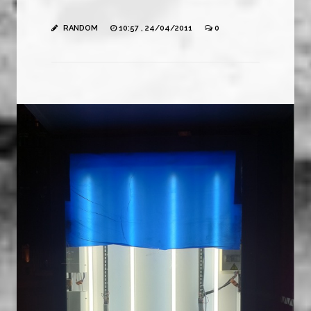
RANDOM
10:57 , 24/04/2011
0