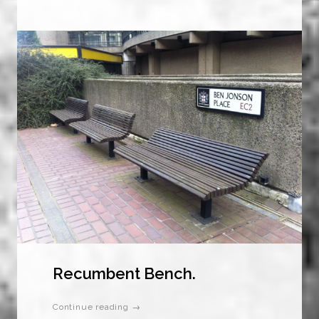
Recumbent Bench.
Continue reading →