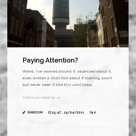
Paying Attention?
Weird, I’ve worked around it, obsessed about it,
even written a short film about it (coming soon!)
but never seen it like this until today.
Continue reading →
RANDOM
15:47 , 19/04/2011
0