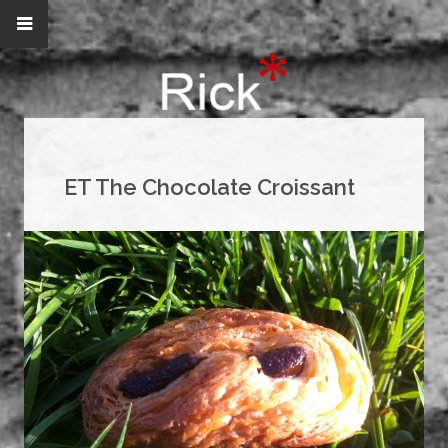
ET The Chocolate Croissant