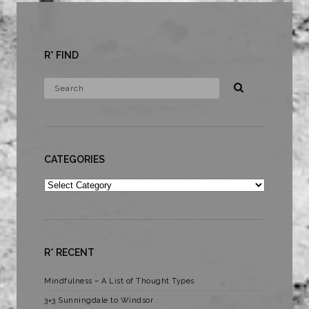
R* FIND
CATEGORIES
Categories
R* RECENT
Mindfulness – A List of Thought Types
3×3 Sunningdale to Windsor