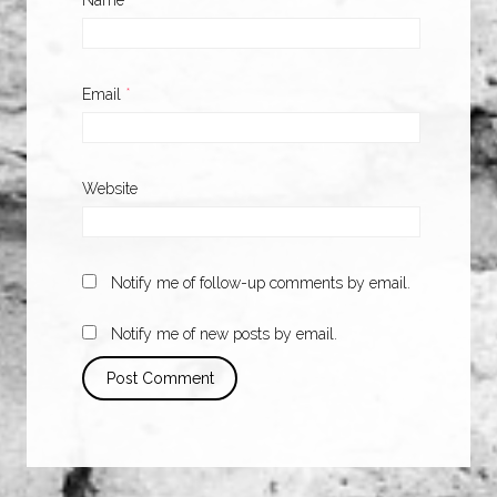
Name
*
Email
*
Website
Notify me of follow-up comments by email.
Notify me of new posts by email.