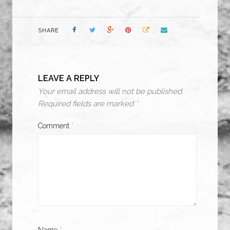
SHARE
LEAVE A REPLY
Your email address will not be published.
Required fields are marked
*
Comment
*