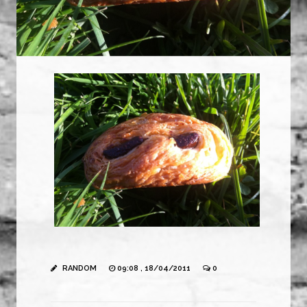
RANDOM
09:08 , 18/04/2011
0