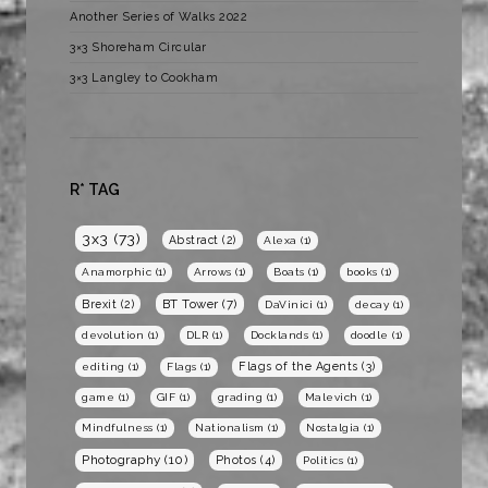
Another Series of Walks 2022
3×3 Shoreham Circular
3×3 Langley to Cookham
R* TAG
3x3
(73)
Abstract
(2)
Alexa
(1)
Anamorphic
(1)
Arrows
(1)
Boats
(1)
books
(1)
BT Tower
(7)
Brexit
(2)
DaVinici
(1)
decay
(1)
devolution
(1)
DLR
(1)
Docklands
(1)
doodle
(1)
Flags of the Agents
(3)
editing
(1)
Flags
(1)
game
(1)
GIF
(1)
grading
(1)
Malevich
(1)
Mindfulness
(1)
Nationalism
(1)
Nostalgia
(1)
Photography
(10)
Photos
(4)
Politics
(1)