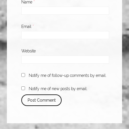
Name
*
Email
*
Website
Notify me of follow-up comments by email.
Notify me of new posts by email.