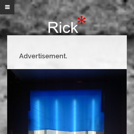
Advertisement.