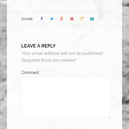
SHARE
LEAVE A REPLY
Your email address will not be published.
Required fields are marked
*
Comment
*