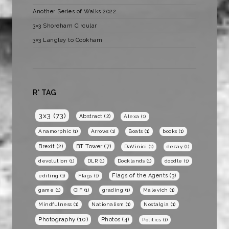
Another Series of Walks 2022
3×3 Shoreham Circular
3×3 Langley to Cookham
R* TAG
3x3
(73)
Abstract
(2)
Alexa
(1)
Anamorphic
(1)
Arrows
(1)
Boats
(1)
books
(1)
BT Tower
(7)
Brexit
(2)
DaVinici
(1)
decay
(1)
devolution
(1)
DLR
(1)
Docklands
(1)
doodle
(1)
Flags of the Agents
(3)
editing
(1)
Flags
(1)
game
(1)
GIF
(1)
grading
(1)
Malevich
(1)
Mindfulness
(1)
Nationalism
(1)
Nostalgia
(1)
Photography
(10)
Photos
(4)
Politics
(1)