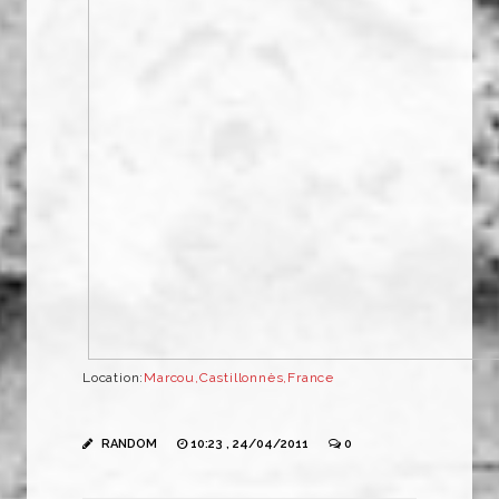
Location:
Marcou,Castillonnès,France
RANDOM
10:23 , 24/04/2011
0