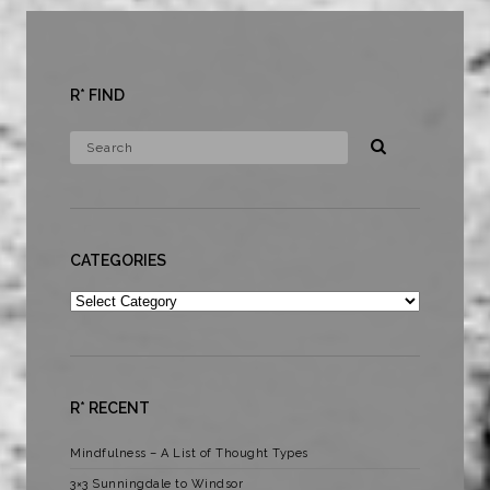
R* FIND
CATEGORIES
Categories
R* RECENT
Mindfulness – A List of Thought Types
3×3 Sunningdale to Windsor