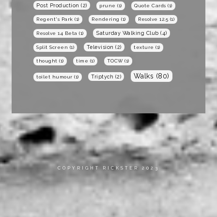
Post Production
(2)
prune
(1)
Quote Cards
(1)
Regent's Park
(1)
Rendering
(1)
Resolve 12.5
(1)
Saturday Walking Club
(4)
Resolve 14 Beta
(1)
Television
(2)
Split Screen
(1)
texture
(1)
thought
(1)
time
(1)
TOCW
(1)
Walks
(80)
Triptych
(2)
toilet humour
(1)
COPYRIGHT RICKSTER 2023