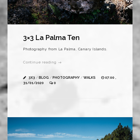
3×3 La Palma Ten
Photography from La Palma, Canary Islands.
Continue reading →
3X3
/
BLOG
/
PHOTOGRAPHY
/
WALKS
07:00 ,
31/01/2020
0