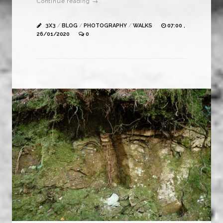
Continue reading →
3X3
/
BLOG
/
PHOTOGRAPHY
/
WALKS
07:00 ,
26/01/2020
0