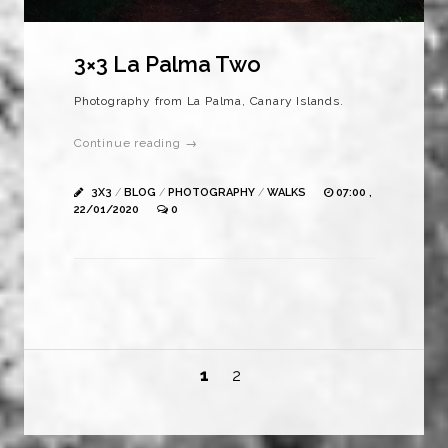
3×3 La Palma Two
Photography from La Palma, Canary Islands.
Continue reading →
3X3
/
BLOG
/
PHOTOGRAPHY
/
WALKS
07:00 ,
22/01/2020
0
1
2