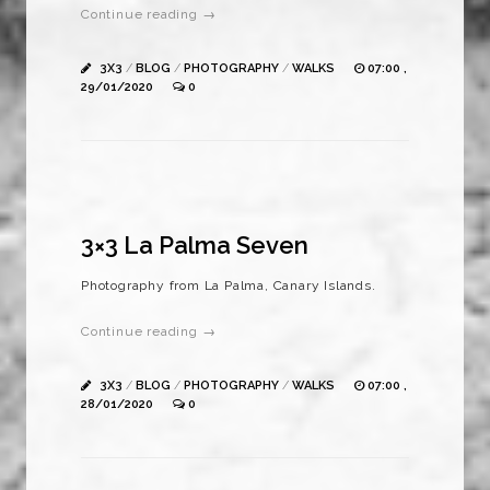
Continue reading →
3X3
/
BLOG
/
PHOTOGRAPHY
/
WALKS
07:00 ,
29/01/2020
0
3×3 La Palma Seven
Photography from La Palma, Canary Islands.
Continue reading →
3X3
/
BLOG
/
PHOTOGRAPHY
/
WALKS
07:00 ,
28/01/2020
0