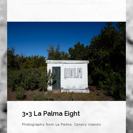
3×3 La Palma Eight
Photography from La Palma, Canary Islands.