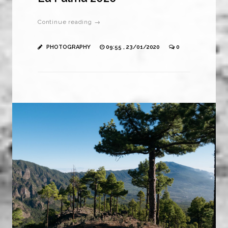
Continue reading →
PHOTOGRAPHY
09:55 , 23/01/2020
0