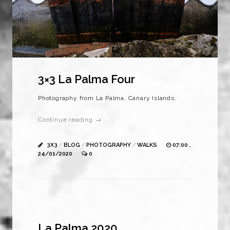
3×3 La Palma Four
Photography from La Palma, Canary Islands.
Continue reading →
3X3
/
BLOG
/
PHOTOGRAPHY
/
WALKS
07:00 ,
24/01/2020
0
La Palma 2020