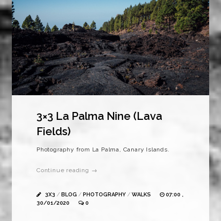
3×3 La Palma Nine (Lava
Fields)
Photography from La Palma, Canary Islands.
Continue reading →
3X3
/
BLOG
/
PHOTOGRAPHY
/
WALKS
07:00 ,
30/01/2020
0