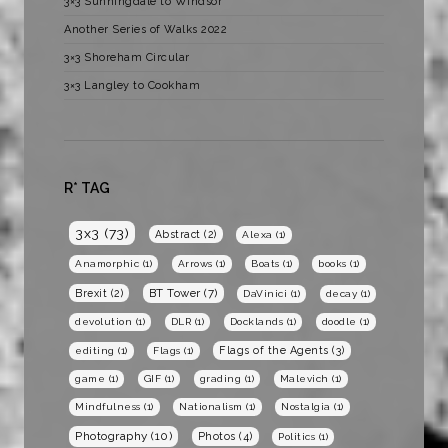
3×3 Sunningdale to Windsor
Another Series of Walks 2022
3×3 Shoreham Circular
3×3 Langley to Cookham
R* TAG
3x3
(73)
Abstract
(2)
Alexa
(1)
Anamorphic
(1)
Arrows
(1)
Boats
(1)
books
(1)
BT Tower
(7)
Brexit
(2)
DaVinici
(1)
decay
(1)
devolution
(1)
DLR
(1)
Docklands
(1)
doodle
(1)
Flags of the Agents
(3)
editing
(1)
Flags
(1)
game
(1)
GIF
(1)
grading
(1)
Malevich
(1)
Mindfulness
(1)
Nationalism
(1)
Nostalgia
(1)
Photography
(10)
Photos
(4)
Politics
(1)