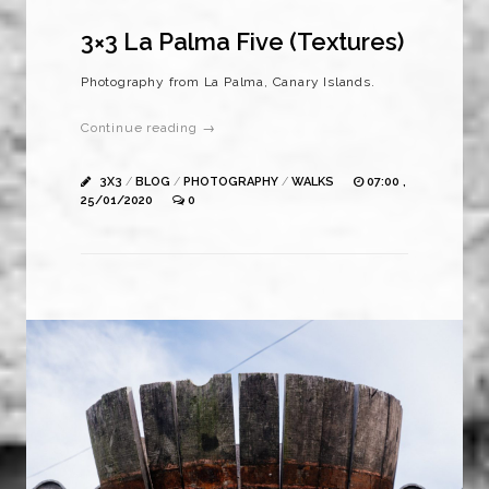
3×3 La Palma Five (Textures)
Photography from La Palma, Canary Islands.
Continue reading →
3X3
/
BLOG
/
PHOTOGRAPHY
/
WALKS
07:00 ,
25/01/2020
0