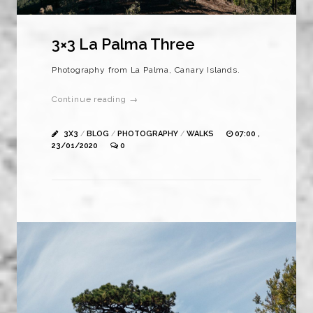
3×3 La Palma Three
Photography from La Palma, Canary Islands.
Continue reading →
3X3
/
BLOG
/
PHOTOGRAPHY
/
WALKS
07:00 ,
23/01/2020
0