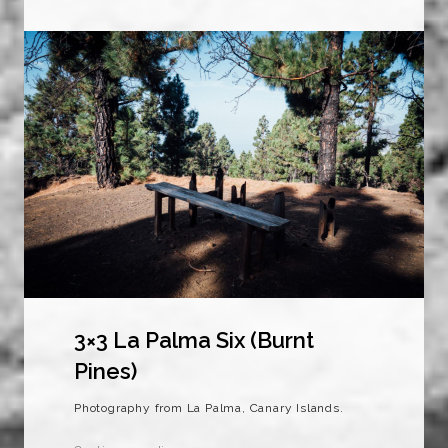
3×3 La Palma Six (Burnt
Pines)
Photography from La Palma, Canary Islands.