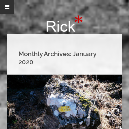
Monthly Archives:
January
2020