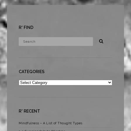
R* FIND
CATEGORIES
Categories
R* RECENT
Mindfulness – A List of Thought Types