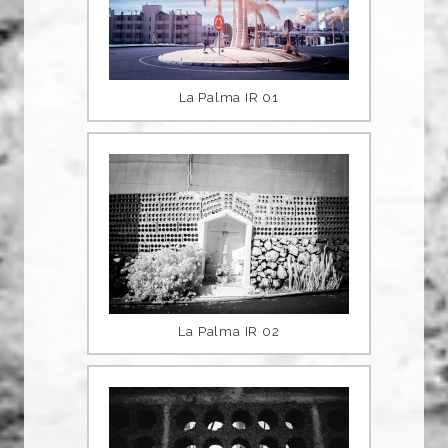
La Palma IR 01
La Palma IR 02