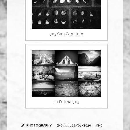
3x3 Can Can Hole
La Palma 3x3
PHOTOGRAPHY
09:55 , 23/01/2020
0