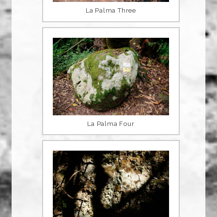
La Palma Three
La Palma Four