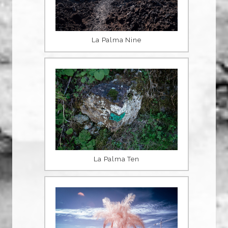
La Palma Nine
La Palma Ten