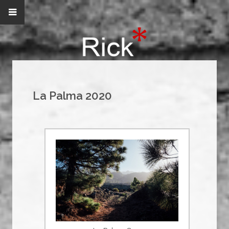
La Palma 2020