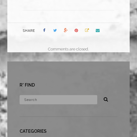
SHARE
Comments are closed.
R* FIND
CATEGORIES