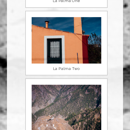
La Palma One
La Palma Two