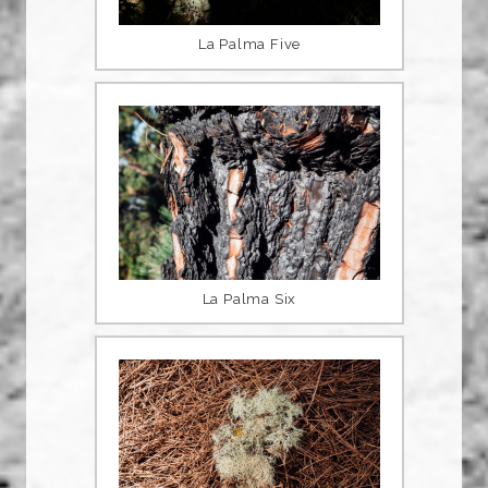
La Palma Five
La Palma Six