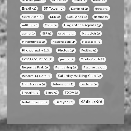
BT Tower
(7)
Brexit
(2)
DaVinici
(1)
decay
(1)
devolution
(1)
DLR
(1)
Docklands
(1)
doodle
(1)
Flags of the Agents
(3)
editing
(1)
Flags
(1)
game
(1)
GIF
(1)
grading
(1)
Malevich
(1)
Mindfulness
(1)
Nationalism
(1)
Nostalgia
(1)
Photography
(10)
Photos
(4)
Politics
(1)
Post Production
(2)
prune
(1)
Quote Cards
(1)
Regent's Park
(1)
Rendering
(1)
Resolve 12.5
(1)
Saturday Walking Club
(4)
Resolve 14 Beta
(1)
Television
(2)
Split Screen
(1)
texture
(1)
thought
(1)
time
(1)
TOCW
(1)
Walks
(80)
Triptych
(2)
toilet humour
(1)