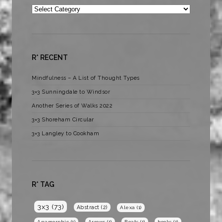
Categories
R* RECENT
Mindfulness – A List of Thought Types
3×3 Sunningdale to Windsor
Another Series of Walks 2022
3×3 Shoreham Circular
3×3 Langley to Cookham
R* TAG
3x3
(73)
Abstract
(2)
Alexa
(1)
Anamorphic
(1)
Arrows
(1)
Boats
(1)
books
(1)