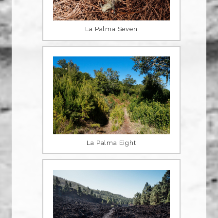
La Palma Seven
La Palma Eight