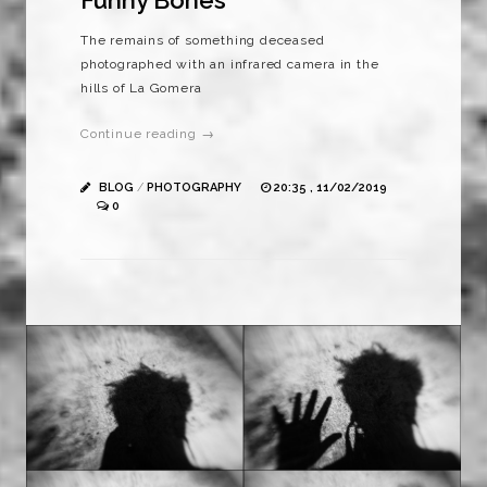
Funny Bones
The remains of something deceased
photographed with an infrared camera in the
hills of La Gomera
Continue reading →
BLOG
/
PHOTOGRAPHY
20:35 , 11/02/2019
0