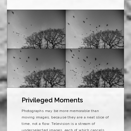
Privileged Moments
Photographs may be more memorable than
moving images, because they are a neat slice of
time, not a flow. Television is a stream of
underselected images, each of which cancels