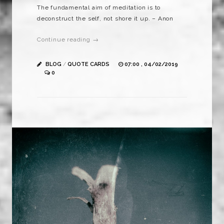
The fundamental aim of meditation is to
deconstruct the self, not shore it up. – Anon
Continue reading →
BLOG
/
QUOTE CARDS
07:00 , 04/02/2019
0