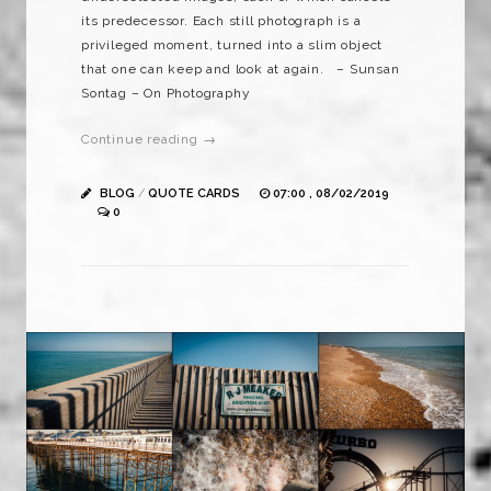
its predecessor. Each still photograph is a
privileged moment, turned into a slim object
that one can keep and look at again. – Sunsan
Sontag – On Photography
Continue reading →
BLOG
/
QUOTE CARDS
07:00 , 08/02/2019
0