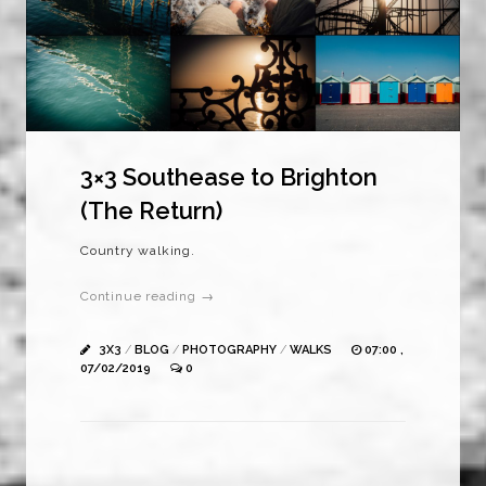
3×3 Southease to Brighton
(The Return)
Country walking.
Continue reading →
3X3
/
BLOG
/
PHOTOGRAPHY
/
WALKS
07:00 ,
07/02/2019
0