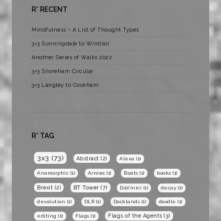
R* RECENT
Mindfulness – A List of Thought Types
3×3 Sunningdale to Windsor
Another Series of Walks 2022
3×3 Shoreham Circular
3×3 Langley to Cookham
R* TAG
3x3
(73)
Abstract
(2)
Alexa
(1)
Anamorphic
(1)
Arrows
(1)
Boats
(1)
books
(1)
BT Tower
(7)
Brexit
(2)
DaVinici
(1)
decay
(1)
devolution
(1)
DLR
(1)
Docklands
(1)
doodle
(1)
Flags of the Agents
(3)
editing
(1)
Flags
(1)