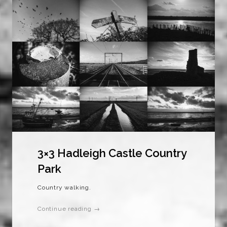
3×3 Hadleigh Castle Country
Park
Country walking.
Continue reading →