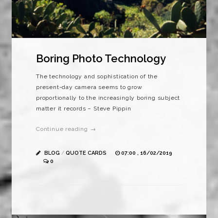
Boring Photo Technology
The technology and sophistication of the
present-day camera seems to grow
proportionally to the increasingly boring subject
matter it records – Steve Pippin
Continue reading →
BLOG
/
QUOTE CARDS
07:00 , 16/02/2019
0