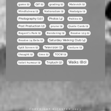
game
(1)
GIF
(1)
grading
(1)
Malevich
(1)
Mindfulness
(1)
Nationalism
(1)
Nostalgia
(1)
Photography
(10)
Photos
(4)
Politics
(1)
Post Production
(2)
prune
(1)
Quote Cards
(1)
Regent's Park
(1)
Rendering
(1)
Resolve 12.5
(1)
Saturday Walking Club
(4)
Resolve 14 Beta
(1)
Television
(2)
Split Screen
(1)
texture
(1)
thought
(1)
time
(1)
TOCW
(1)
Walks
(80)
Triptych
(2)
toilet humour
(1)
COPYRIGHT RICKSTER 2023