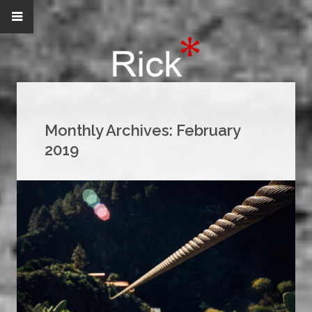
Monthly Archives:
February
2019