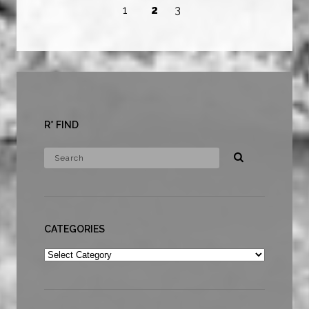
1
2
3
R* FIND
CATEGORIES
Categories