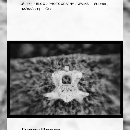
3X3
/
BLOG
/
PHOTOGRAPHY
/
WALKS
07:00 ,
12/02/2019
0