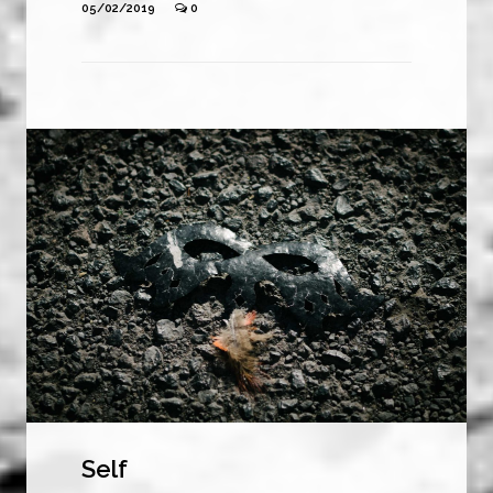
05/02/2019
0
Self