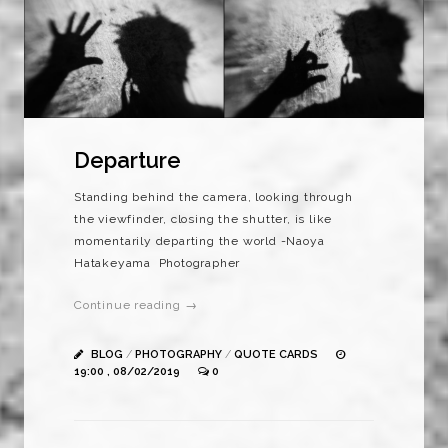
Departure
Standing behind the camera, looking through
the viewfinder, closing the shutter, is like
momentarily departing the world -Naoya
Hatakeyama Photographer
Continue reading →
BLOG
/
PHOTOGRAPHY
/
QUOTE CARDS
19:00 , 08/02/2019
0