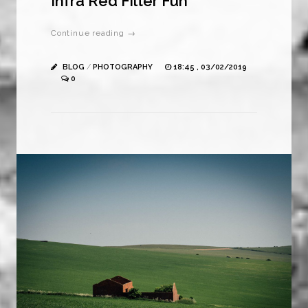
Infra Red Filter Fun
Continue reading →
BLOG
/
PHOTOGRAPHY
18:45 , 03/02/2019
0