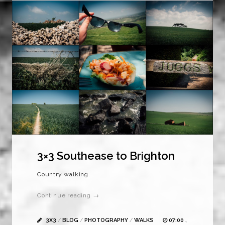
3×3 Southease to Brighton
Country walking.
Continue reading →
3X3
/
BLOG
/
PHOTOGRAPHY
/
WALKS
07:00 ,