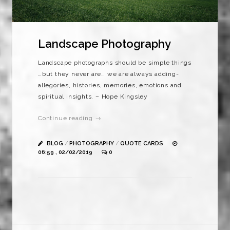
Landscape Photography
Landscape photographs should be simple things
…but they never are… we are always adding-
allegories, histories, memories, emotions and
spiritual insights. – Hope Kingsley
Continue reading →
BLOG
/
PHOTOGRAPHY
/
QUOTE CARDS
06:59 , 02/02/2019
0