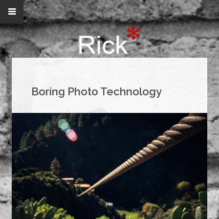
Boring Photo Technology