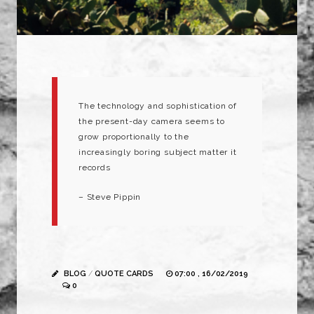
The technology and sophistication of
the present-day camera seems to
grow proportionally to the
increasingly boring subject matter it
records
– Steve Pippin
BLOG
/
QUOTE CARDS
07:00 , 16/02/2019
0