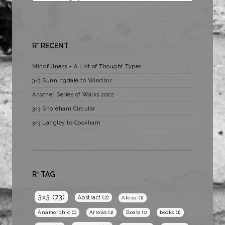
R* RECENT
Mindfulness – A List of Thought Types
3×3 Sunningdale to Windsor
Another Series of Walks 2022
3×3 Shoreham Circular
3×3 Langley to Cookham
R* TAG
3x3
(73)
Abstract
(2)
Alexa
(1)
Anamorphic
(1)
Arrows
(1)
Boats
(1)
books
(1)