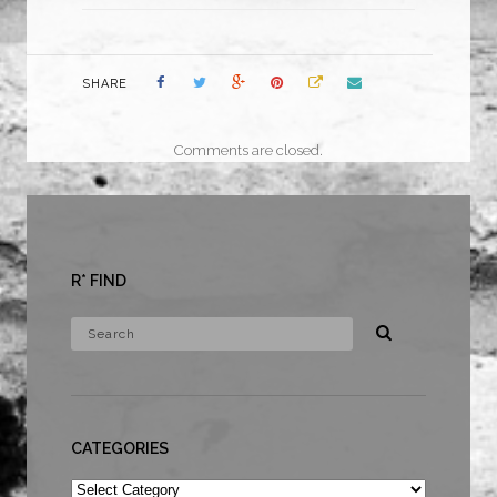
SHARE
Comments are closed.
R* FIND
CATEGORIES
Categories