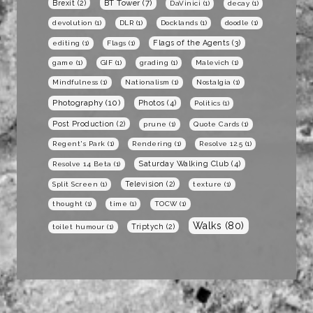
BT Tower
(7)
Brexit
(2)
DaVinici
(1)
decay
(1)
devolution
(1)
DLR
(1)
Docklands
(1)
doodle
(1)
Flags of the Agents
(3)
editing
(1)
Flags
(1)
game
(1)
GIF
(1)
grading
(1)
Malevich
(1)
Mindfulness
(1)
Nationalism
(1)
Nostalgia
(1)
Photography
(10)
Photos
(4)
Politics
(1)
Post Production
(2)
prune
(1)
Quote Cards
(1)
Regent's Park
(1)
Rendering
(1)
Resolve 12.5
(1)
Saturday Walking Club
(4)
Resolve 14 Beta
(1)
Television
(2)
Split Screen
(1)
texture
(1)
thought
(1)
time
(1)
TOCW
(1)
Walks
(80)
Triptych
(2)
toilet humour
(1)