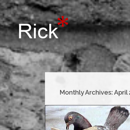
Monthly Archives:
April