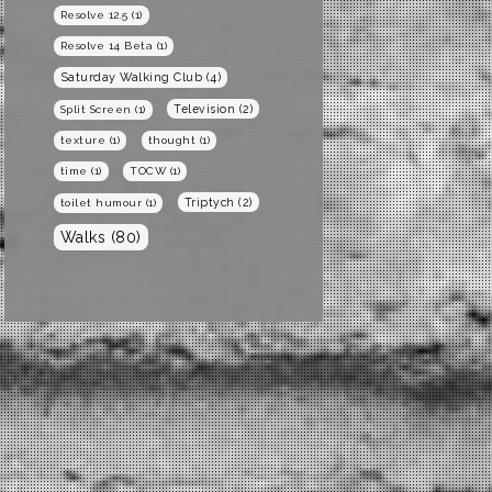
Resolve 12.5
(1)
Resolve 14 Beta
(1)
Saturday Walking Club
(4)
Television
(2)
Split Screen
(1)
texture
(1)
thought
(1)
time
(1)
TOCW
(1)
Triptych
(2)
toilet humour
(1)
Walks
(80)