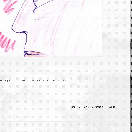
ring at the small worlds on the screen..
22:04 , 26/04/2010
0