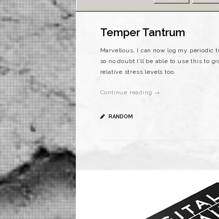
Temper Tantrum
Marvellous, I can now log my periodic t
so no doubt I’ll be able to use this to 
relative stress levels too.
Continue reading →
RANDOM