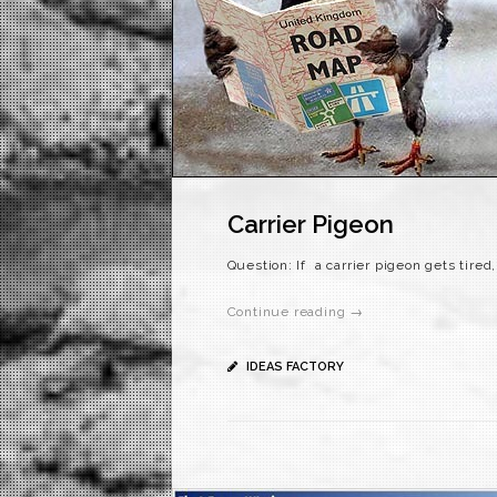
Carrier Pigeon
Question: If a carrier pigeon gets tired
Continue reading →
IDEAS FACTORY