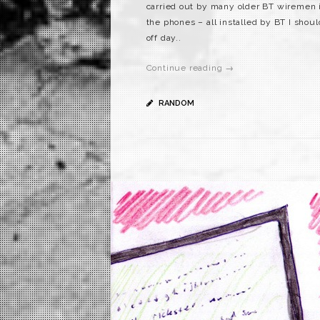
carried out by many older BT wiremen is
the phones – all installed by BT I shou
off day..
Continue reading →
RANDOM