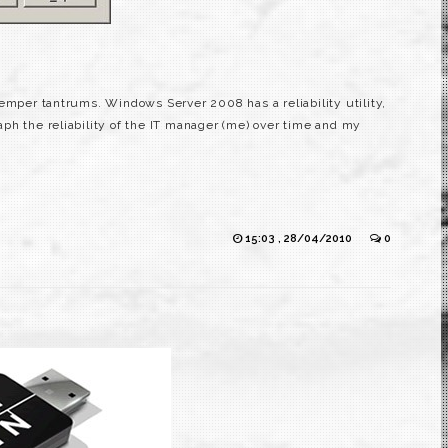
emper tantrums. Windows Server 2008 has a reliability utility,
graph the reliability of the IT manager (me) over time and my
15:03 , 28/04/2010
0