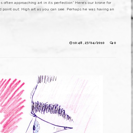
 often approaching art in its perfection” Here’s our krone for
ld point out: High art as you can see. Perhaps he was having an
10:48 , 27/04/2010
0