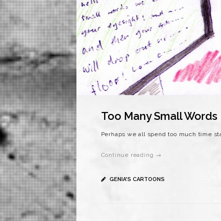
Too Many Small Words
Perhaps we all spend too much time sta
Continue reading →
GENIA'S CARTOONS