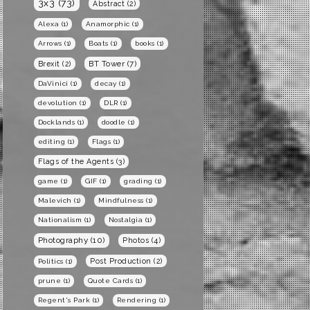
3x3
(73)
Abstract
(2)
Alexa
(1)
Anamorphic
(1)
Arrows
(1)
Boats
(1)
books
(1)
BT Tower
(7)
Brexit
(2)
DaVinici
(1)
decay
(1)
devolution
(1)
DLR
(1)
Docklands
(1)
doodle
(1)
editing
(1)
Flags
(1)
Flags of the Agents
(3)
game
(1)
GIF
(1)
grading
(1)
Malevich
(1)
Mindfulness
(1)
Nationalism
(1)
Nostalgia
(1)
Photography
(10)
Photos
(4)
Post Production
(2)
Politics
(1)
prune
(1)
Quote Cards
(1)
Regent's Park
(1)
Rendering
(1)