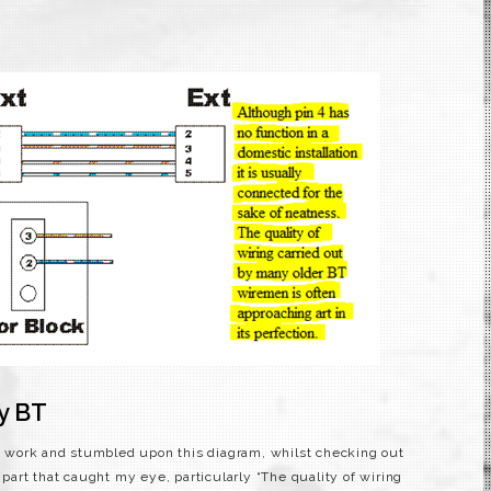
by BT
 at work and stumbled upon this diagram, whilst checking out
 part that caught my eye, particularly “The quality of wiring