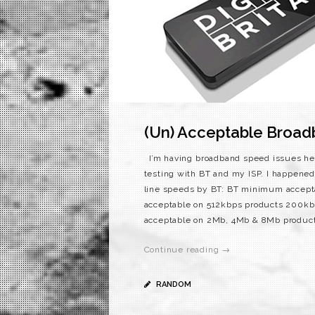
(Un) Acceptable Broa
I’m having broadband speed issues her
testing with BT and my ISP. I happened 
line speeds by BT: BT minimum accepta
acceptable on 512kbps products 200kb
acceptable on 2Mb, 4Mb & 8Mb products 
Continue reading →
RANDOM