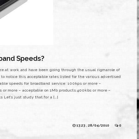
dband Speeds?
e at work and have been going through the usual rigmarole of
to notice this acceptable rates listed for the various advertised
ble speeds for broadband service: 100kps or more –
s or more – acceptable on 1Mb products 400kbs or more –
Let’s just study that for a […]
13:23 , 28/04/2010
0