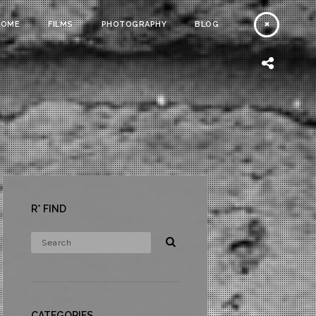
HOME
FILMS
PHOTOGRAPHY
BLOG
R* FIND
CATEGORIES