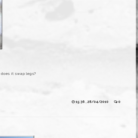
, does it swap legs?
15:36 , 28/04/2010
0