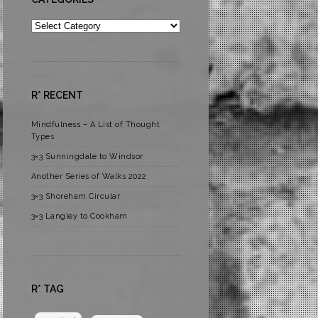
Categories
R* RECENT
Mindfulness – A List of Thought
Types
3×3 Sunningdale to Windsor
Another Series of Walks 2022
3×3 Shoreham Circular
3×3 Langley to Cookham
R* TAG