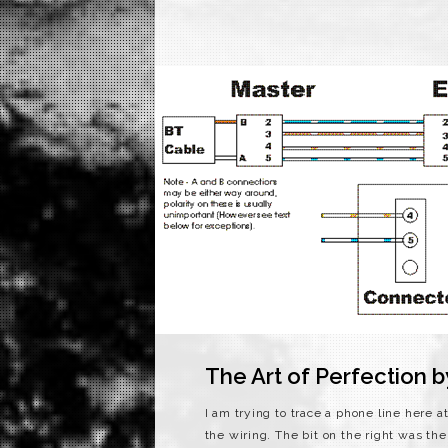
The Art of Perfection 
I am trying to trace a phone line here
the wiring. The bit on the right was the