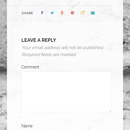
SHARE
LEAVE A REPLY
Your email address will not be published.
Required fields are marked
*
Comment
*
Name
*