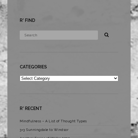
R* FIND
CATEGORIES
Categories
R* RECENT
Mindfulness – A List of Thought Types
3×3 Sunningdale to Windsor