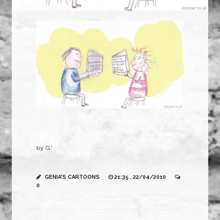
by G*
GENIA'S CARTOONS
21:35 , 22/04/2010
0