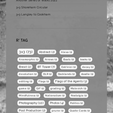
Another Series of Walks 2022
3×3 Shoreham Circular
3×3 Langley to Cookham
R* TAG
3x3
(73)
Abstract
(2)
Alexa
(1)
Anamorphic
(1)
Arrows
(1)
Boats
(1)
books
(1)
BT Tower
(7)
Brexit
(2)
DaVinici
(1)
decay
(1)
devolution
(1)
DLR
(1)
Docklands
(1)
doodle
(1)
Flags of the Agents
(3)
editing
(1)
Flags
(1)
game
(1)
GIF
(1)
grading
(1)
Malevich
(1)
Mindfulness
(1)
Nationalism
(1)
Nostalgia
(1)
Photography
(10)
Photos
(4)
Politics
(1)
Post Production
(2)
prune
(1)
Quote Cards
(1)