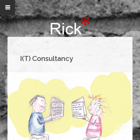
I(T) Consultancy