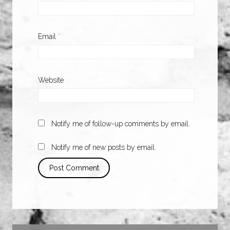
Email
*
Website
Notify me of follow-up comments by email.
Notify me of new posts by email.