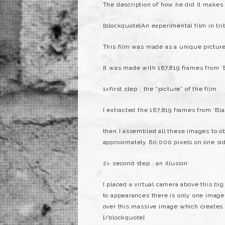
The description of how he did it makes
[blockquote]An experimental film in tri
This film was made as a unique picture 
It was made with 167,819 frames from ‘
1>first step : the “picture” of the film
I extracted the 167,819 frames from ‘Bl
then I assembled all these images to ob
approximately 60,000 pixels on one side
2> second step : an illusion
I placed a virtual camera above this big
to appearances there is only one image. 
over this massive image which creates th
[/blockquote]