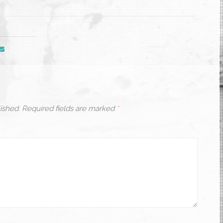
ished.
Required fields are marked
*