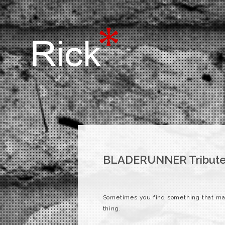
BLADERUNNER Tribute
Sometimes you find something that ma
thing.