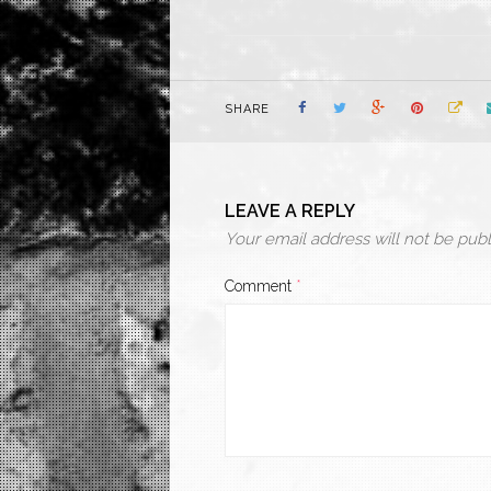
SHARE
LEAVE A REPLY
Your email address will not be publ
Comment
*