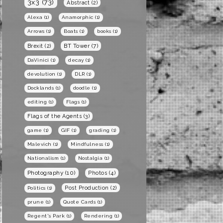
3x3
(73)
Abstract
(2)
Alexa
(1)
Anamorphic
(1)
Arrows
(1)
Boats
(1)
books
(1)
BT Tower
(7)
Brexit
(2)
DaVinici
(1)
decay
(1)
devolution
(1)
DLR
(1)
Docklands
(1)
doodle
(1)
editing
(1)
Flags
(1)
Flags of the Agents
(3)
game
(1)
GIF
(1)
grading
(1)
Malevich
(1)
Mindfulness
(1)
Nationalism
(1)
Nostalgia
(1)
Photography
(10)
Photos
(4)
Post Production
(2)
Politics
(1)
prune
(1)
Quote Cards
(1)
Regent's Park
(1)
Rendering
(1)