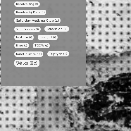
Resolve 12.5
(1)
Resolve 14 Beta
(1)
Saturday Walking Club
(4)
Television
(2)
Split Screen
(1)
texture
(1)
thought
(1)
time
(1)
TOCW
(1)
Triptych
(2)
toilet humour
(1)
Walks
(80)