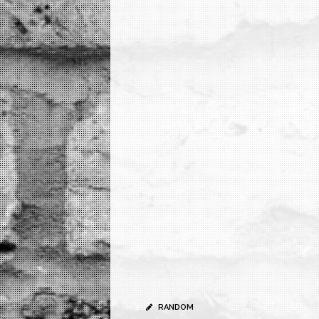
RANDOM