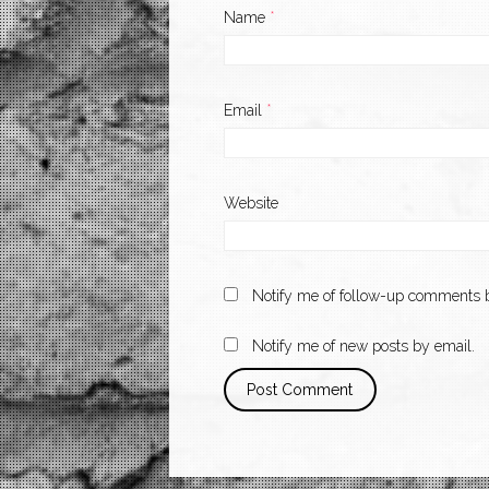
Name
*
Email
*
Website
Notify me of follow-up comments b
Notify me of new posts by email.