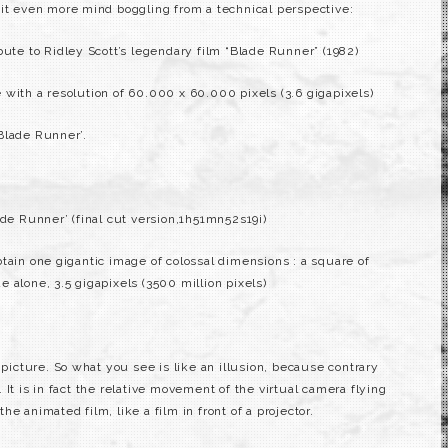
 it even more mind boggling from a technical perspective:
bute to Ridley Scott’s legendary film “Blade Runner” (1982)
with a resolution of 60.000 x 60.000 pixels (3.6 gigapixels)
Blade Runner’.
ade Runner’ (final cut version,1h51mn52s19i)
tain one gigantic image of colossal dimensions : a square of
 alone, 3.5 gigapixels (3500 million pixels)
 picture. So what you see is like an illusion, because contrary
It is in fact the relative movement of the virtual camera flying
e animated film, like a film in front of a projector.