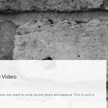
 Video
kes you want to jump up and down and applaud. This is such a