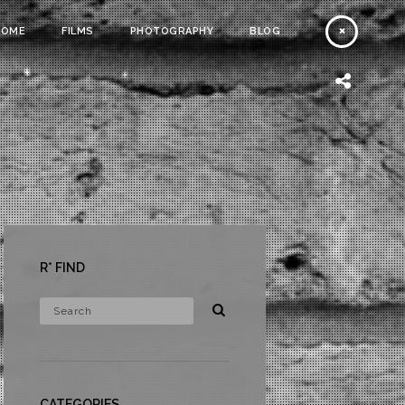
HOME
FILMS
PHOTOGRAPHY
BLOG
R* FIND
CATEGORIES