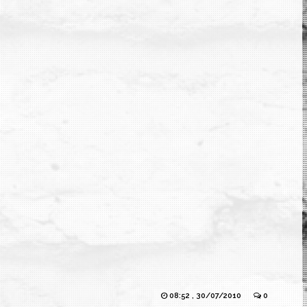
08:52 , 30/07/2010
0