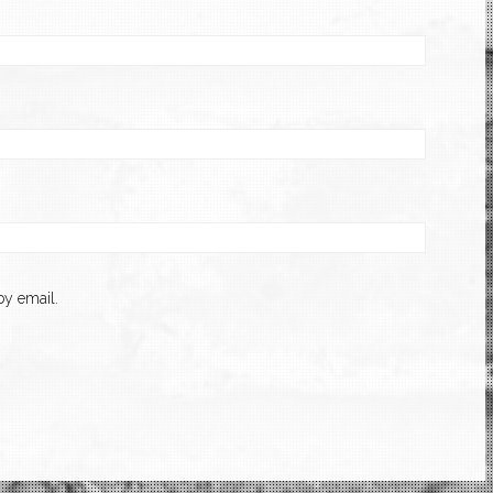
y email.