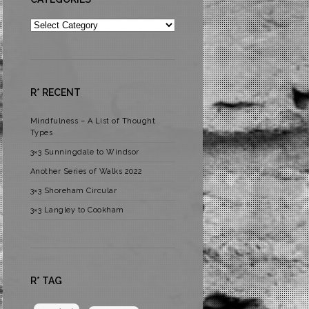
Categories
R* RECENT
Mindfulness – A List of Thought
Types
3×3 Sunningdale to Windsor
Another Series of Walks 2022
3×3 Shoreham Circular
3×3 Langley to Cookham
R* TAG