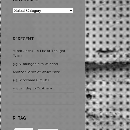
Categories
R* RECENT
Mindfulness – A List of Thought
Types
3×3 Sunningdale to Windsor
Another Series of Walks 2022
3×3 Shoreham Circular
3×3 Langley to Cookham
R* TAG