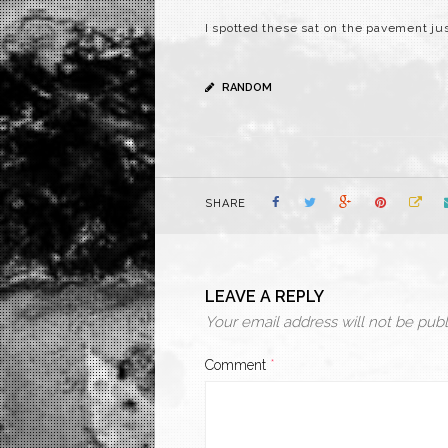
I spotted these sat on the pavement ju
RANDOM
SHARE
LEAVE A REPLY
Your email address will not be publ
Comment
*