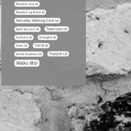
Resolve 12.5
(1)
Resolve 14 Beta
(1)
Saturday Walking Club
(4)
Television
(2)
Split Screen
(1)
texture
(1)
thought
(1)
time
(1)
TOCW
(1)
Triptych
(2)
toilet humour
(1)
Walks
(80)