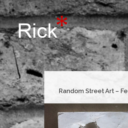
Random Street Art – Fe