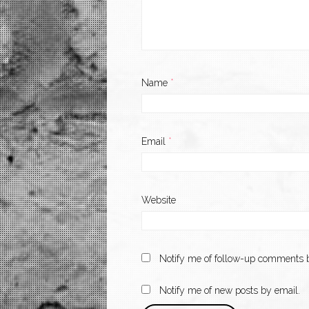
Name
*
Email
*
Website
Notify me of follow-up comments b
Notify me of new posts by email.