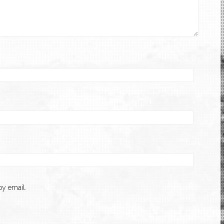
y email.