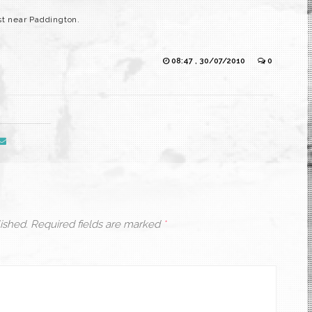
st near Paddington.
08:47 , 30/07/2010
0
ished.
Required fields are marked
*