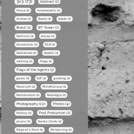
3x3
(73)
Abstract
(2)
Alexa
(1)
Anamorphic
(1)
Arrows
(1)
Boats
(1)
books
(1)
BT Tower
(7)
Brexit
(2)
DaVinici
(1)
decay
(1)
devolution
(1)
DLR
(1)
Docklands
(1)
doodle
(1)
editing
(1)
Flags
(1)
Flags of the Agents
(3)
game
(1)
GIF
(1)
grading
(1)
Malevich
(1)
Mindfulness
(1)
Nationalism
(1)
Nostalgia
(1)
Photography
(10)
Photos
(4)
Post Production
(2)
Politics
(1)
prune
(1)
Quote Cards
(1)
Regent's Park
(1)
Rendering
(1)