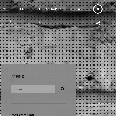
HOME
FILMS
PHOTOGRAPHY
BLOG
R* FIND
CATEGORIES