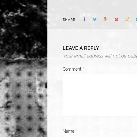
SHARE
LEAVE A REPLY
Your email address will not be publ
Comment
*
Name
*