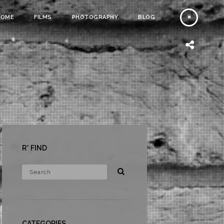
HOME
FILMS
PHOTOGRAPHY
BLOG
R* FIND
CATEGORIES