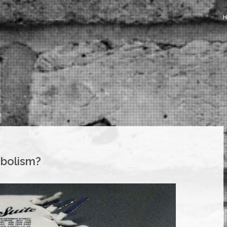
mbolism?