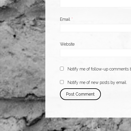
Email
*
Website
Notify me of follow-up comments b
Notify me of new posts by email.