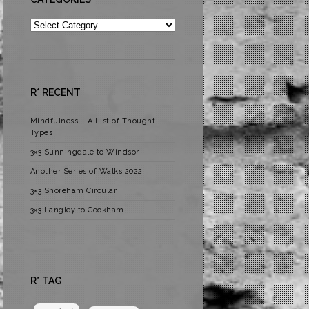
Categories
R* RECENT
Mindfulness – A List of Thought
Types
3×3 Sunningdale to Windsor
Another Series of Walks 2022
3×3 Shoreham Circular
3×3 Langley to Cookham
R* TAG