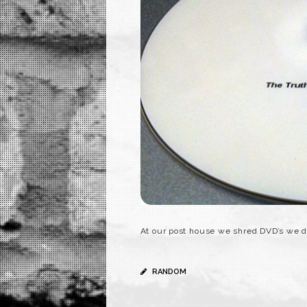
At our post house we shred DVD’s we d
RANDOM