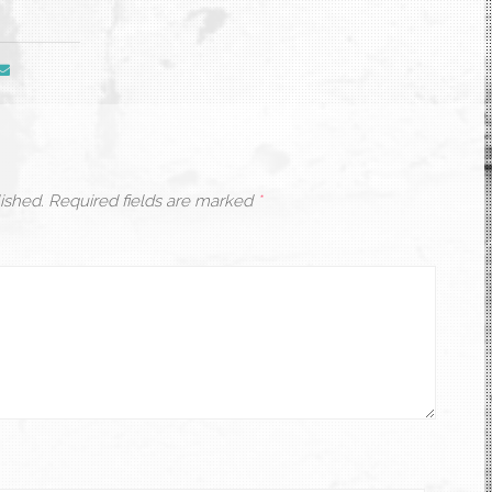
ished.
Required fields are marked
*