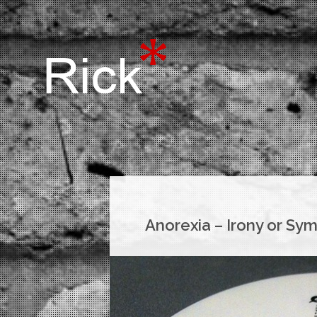
Anorexia – Irony or Sy