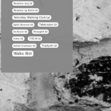
Resolve 12.5
(1)
Resolve 14 Beta
(1)
Saturday Walking Club
(4)
Television
(2)
Split Screen
(1)
texture
(1)
thought
(1)
time
(1)
TOCW
(1)
Triptych
(2)
toilet humour
(1)
Walks
(80)