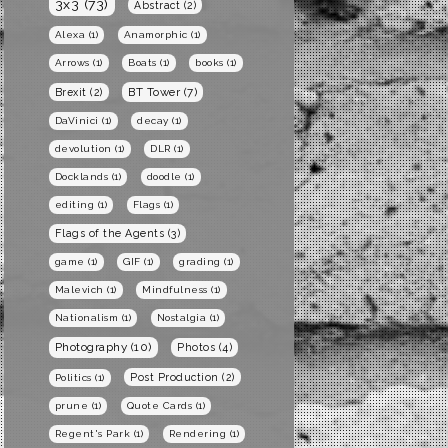
3x3
(73)
Abstract
(2)
Alexa
(1)
Anamorphic
(1)
Arrows
(1)
Boats
(1)
books
(1)
BT Tower
(7)
Brexit
(2)
DaVinici
(1)
decay
(1)
devolution
(1)
DLR
(1)
Docklands
(1)
doodle
(1)
editing
(1)
Flags
(1)
Flags of the Agents
(3)
game
(1)
GIF
(1)
grading
(1)
Malevich
(1)
Mindfulness
(1)
Nationalism
(1)
Nostalgia
(1)
Photography
(10)
Photos
(4)
Post Production
(2)
Politics
(1)
prune
(1)
Quote Cards
(1)
Regent's Park
(1)
Rendering
(1)