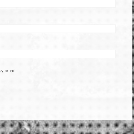
y email.