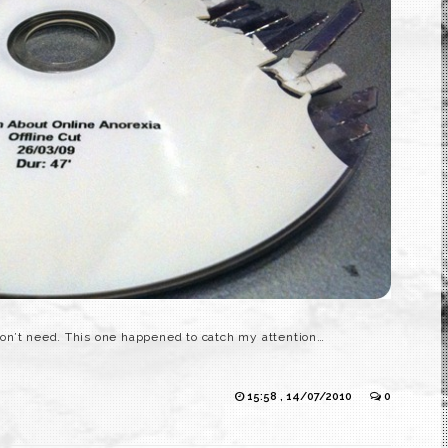
on’t need. This one happened to catch my attention…
15:58 , 14/07/2010
0