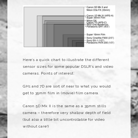
Here’s a quick chart to illustrate the different
sensor sizes for some popular DSLR’s and video
cameras. Points of interest:
GH1 and 7D are sort of near to what you would
get to 35mm film in (movie) film camera.
Canon 5D Mk II is the same as a 35mm stills
camera – therefore very shallow depth of field
(but also a little bit uncontrollable for video
without care!)