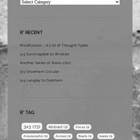
Categories
R* RECENT
Mindfulness – A List of Thought Types
3×3 Sunningdale to Windsor
Another Series of Walks 2022
3×3 Shoreham Circular
3×3 Langley to Cookham
R* TAG
3x3
(73)
Abstract
(2)
Alexa
(1)
Anamorphic
(1)
Arrows
(1)
Boats
(1)
books
(1)