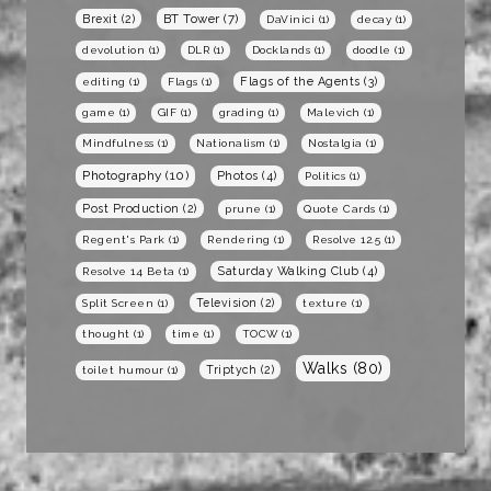
BT Tower
(7)
Brexit
(2)
DaVinici
(1)
decay
(1)
devolution
(1)
DLR
(1)
Docklands
(1)
doodle
(1)
Flags of the Agents
(3)
editing
(1)
Flags
(1)
game
(1)
GIF
(1)
grading
(1)
Malevich
(1)
Mindfulness
(1)
Nationalism
(1)
Nostalgia
(1)
Photography
(10)
Photos
(4)
Politics
(1)
Post Production
(2)
prune
(1)
Quote Cards
(1)
Regent's Park
(1)
Rendering
(1)
Resolve 12.5
(1)
Saturday Walking Club
(4)
Resolve 14 Beta
(1)
Television
(2)
Split Screen
(1)
texture
(1)
thought
(1)
time
(1)
TOCW
(1)
Walks
(80)
Triptych
(2)
toilet humour
(1)