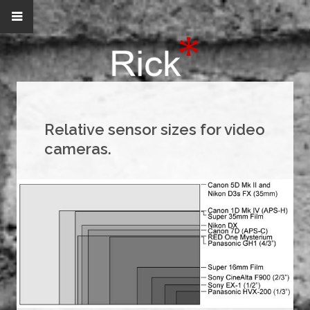
Relative sensor sizes for video
cameras.