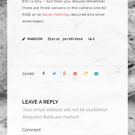
EX1 is tiny – but then you should remember
there are three sensors in the camera one for
RGB so no
bayer filtering
required and other
advantages.
RANDOM
21:12 , 30/06/2010
0
SHARE
LEAVE A REPLY
Your email address will not be published.
Required fields are marked
*
Comment
*