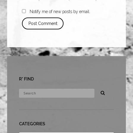
Notify me of new posts by email.
R* FIND
CATEGORIES