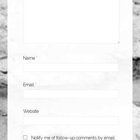
Name
*
Email
*
Website
Notify me of follow-up comments by email.