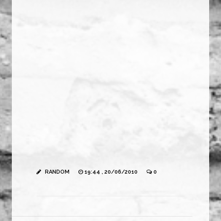
RANDOM
19:44 , 20/06/2010
0