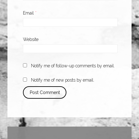
Email
*
Website
Notify me of follow-up comments by email.
Notify me of new posts by email.