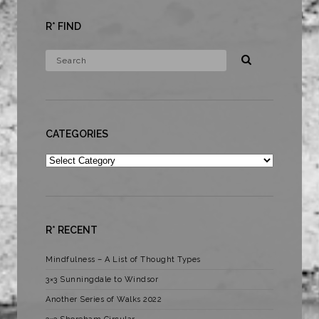
R* FIND
CATEGORIES
Categories
R* RECENT
Mindfulness – A List of Thought Types
3×3 Sunningdale to Windsor
Another Series of Walks 2022