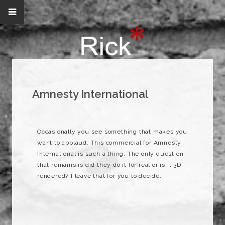
Amnesty International
Occasionally you see something that makes you
want to applaud. This commercial for Amnesty
International is such a thing. The only question
that remains is did they do it for real or is it 3D
rendered? I leave that for you to decide.