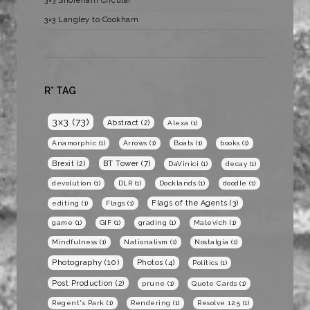
3×3 Shoreham Circular
3×3 Langley to Cookham
R* TAG
3x3
(73)
Abstract
(2)
Alexa
(1)
Anamorphic
(1)
Arrows
(1)
Boats
(1)
books
(1)
BT Tower
(7)
Brexit
(2)
DaVinici
(1)
decay
(1)
devolution
(1)
DLR
(1)
Docklands
(1)
doodle
(1)
Flags of the Agents
(3)
editing
(1)
Flags
(1)
game
(1)
GIF
(1)
grading
(1)
Malevich
(1)
Mindfulness
(1)
Nationalism
(1)
Nostalgia
(1)
Photography
(10)
Photos
(4)
Politics
(1)
Post Production
(2)
prune
(1)
Quote Cards
(1)
Regent's Park
(1)
Rendering
(1)
Resolve 12.5
(1)