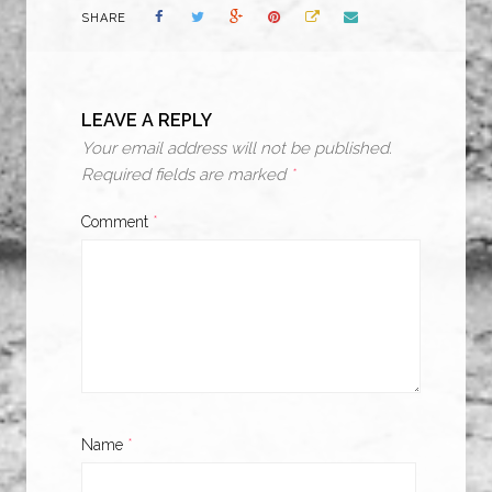
SHARE
LEAVE A REPLY
Your email address will not be published.
Required fields are marked
*
Comment
*
Name
*