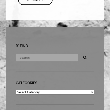
R* FIND
CATEGORIES
Categories