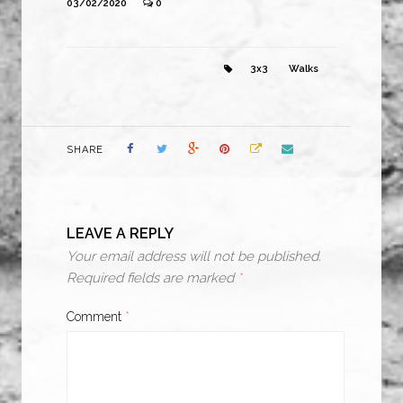
03/02/2020
0
3x3
Walks
SHARE
LEAVE A REPLY
Your email address will not be published.
Required fields are marked
*
Comment
*