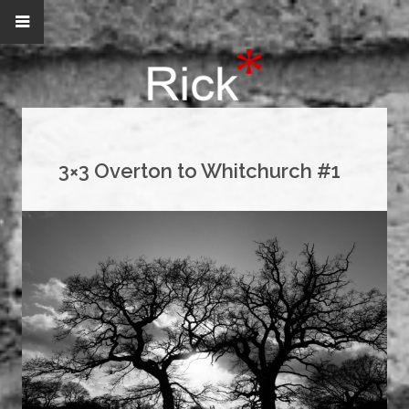
3×3 Overton to Whitchurch #1