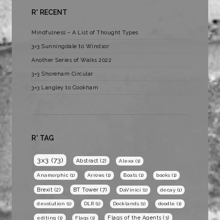
R* RECENT
Mindfulness – A List of Thought Types
3×3 Sunningdale to Windsor
Another Series of Walks 2022
3×3 Shoreham Circular
3×3 Langley to Cookham
R* TAG
3x3
(73)
Abstract
(2)
Alexa
(1)
Anamorphic
(1)
Arrows
(1)
Boats
(1)
books
(1)
BT Tower
(7)
Brexit
(2)
DaVinici
(1)
decay
(1)
devolution
(1)
DLR
(1)
Docklands
(1)
doodle
(1)
Flags of the Agents
(3)
editing
(1)
Flags
(1)