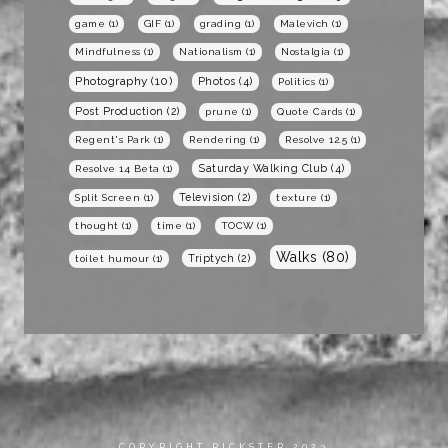
game
(1)
GIF
(1)
grading
(1)
Malevich
(1)
Mindfulness
(1)
Nationalism
(1)
Nostalgia
(1)
Photography
(10)
Photos
(4)
Politics
(1)
Post Production
(2)
prune
(1)
Quote Cards
(1)
Regent's Park
(1)
Rendering
(1)
Resolve 12.5
(1)
Saturday Walking Club
(4)
Resolve 14 Beta
(1)
Television
(2)
Split Screen
(1)
texture
(1)
thought
(1)
time
(1)
TOCW
(1)
Walks
(80)
Triptych
(2)
toilet humour
(1)
COPYRIGHT RICKSTER 2023