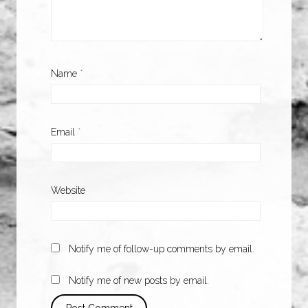
Name
*
Email
*
Website
Notify me of follow-up comments by email.
Notify me of new posts by email.