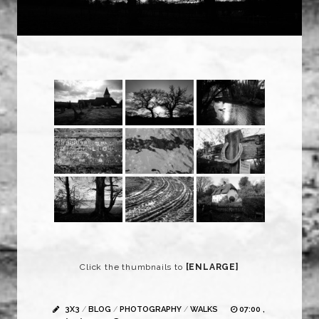
Click the thumbnails to
[ENLARGE]
3X3
/
BLOG
/
PHOTOGRAPHY
/
WALKS
07:00 ,