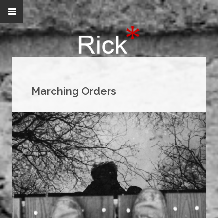
Marching Orders