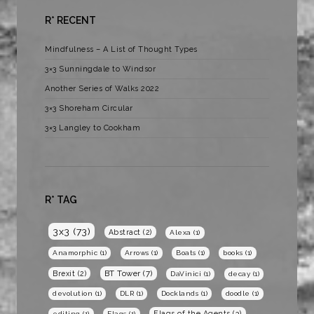
R* RECENT
Mindfulness – A List of Thought Types
3×3 Sunningdale to Windsor
Another Series of Walks 2022
3×3 Shoreham Circular
3×3 Langley to Cookham
R* TAG
3x3
(73)
Abstract
(2)
Alexa
(1)
Anamorphic
(1)
Arrows
(1)
Boats
(1)
books
(1)
BT Tower
(7)
Brexit
(2)
DaVinici
(1)
decay
(1)
devolution
(1)
DLR
(1)
Docklands
(1)
doodle
(1)
Flags of the Agents
(3)
editing
(1)
Flags
(1)