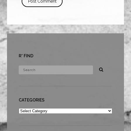
R* FIND
CATEGORIES
Categories