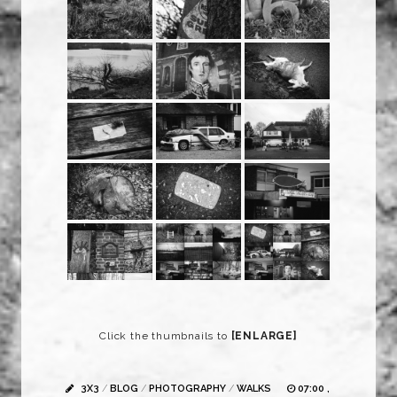
Click the thumbnails to
[ENLARGE]
3X3
/
BLOG
/
PHOTOGRAPHY
/
WALKS
07:00 ,