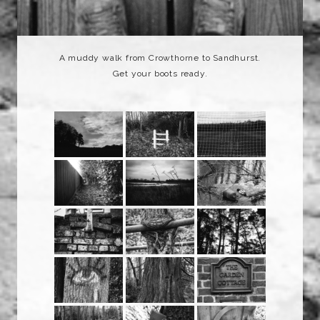
A muddy walk from Crowthorne to Sandhurst.
Get your boots ready.