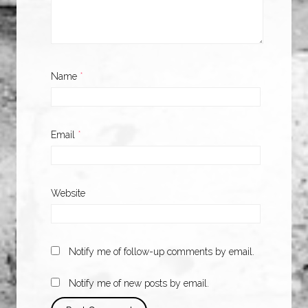
Name
*
Email
*
Website
Notify me of follow-up comments by email.
Notify me of new posts by email.