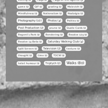
game
(1)
GIF
(1)
grading
(1)
Malevich
(1)
Mindfulness
(1)
Nationalism
(1)
Nostalgia
(1)
Photography
(10)
Photos
(4)
Politics
(1)
Post Production
(2)
prune
(1)
Quote Cards
(1)
Regent's Park
(1)
Rendering
(1)
Resolve 12.5
(1)
Saturday Walking Club
(4)
Resolve 14 Beta
(1)
Television
(2)
Split Screen
(1)
texture
(1)
thought
(1)
time
(1)
TOCW
(1)
Walks
(80)
Triptych
(2)
toilet humour
(1)