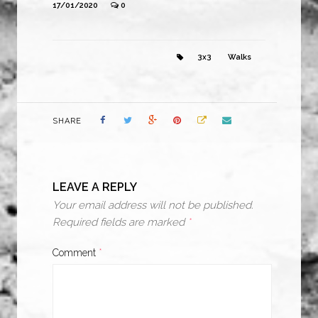
17/01/2020
0
3x3
Walks
SHARE
LEAVE A REPLY
Your email address will not be published.
Required fields are marked
*
Comment
*