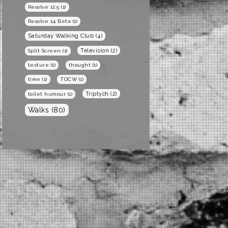
Resolve 12.5
(1)
Resolve 14 Beta
(1)
Saturday Walking Club
(4)
Television
(2)
Split Screen
(1)
texture
(1)
thought
(1)
time
(1)
TOCW
(1)
Triptych
(2)
toilet humour
(1)
Walks
(80)