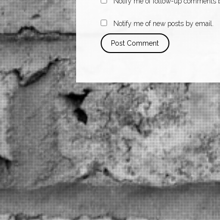
Notify me of follow-up comments b
Notify me of new posts by email.