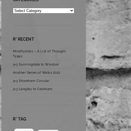
Categories
R* RECENT
Mindfulness – A List of Thought
Types
3×3 Sunningdale to Windsor
Another Series of Walks 2022
3×3 Shoreham Circular
3×3 Langley to Cookham
R* TAG