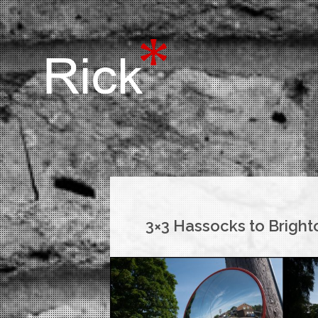
3×3 Hassocks to Bright