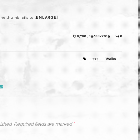
the thumbnails to
[ENLARGE]
07:00 , 19/08/2019
0
3x3
Walks
ished.
Required fields are marked
*