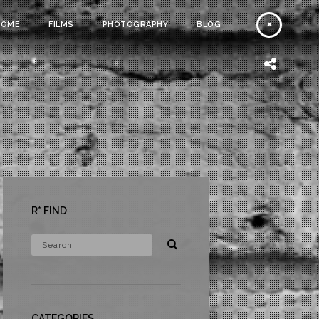
HOME
FILMS
PHOTOGRAPHY
BLOG
R* FIND
CATEGORIES