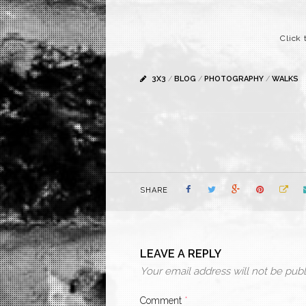
Click 
3X3
/
BLOG
/
PHOTOGRAPHY
/
WALKS
SHARE
LEAVE A REPLY
Your email address will not be publ
Comment
*