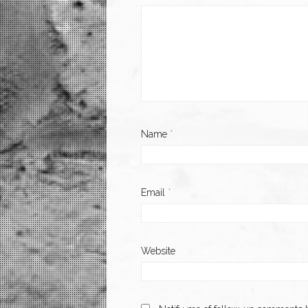
Name
*
Email
*
Website