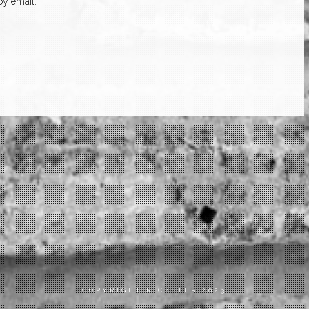
y email.
COPYRIGHT RICKSTER 2023