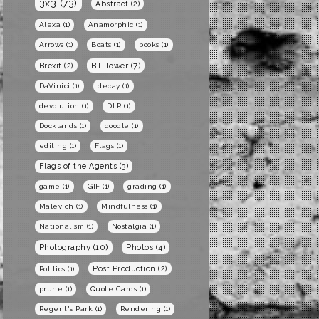
3x3
(73)
Abstract
(2)
Alexa
(1)
Anamorphic
(1)
Arrows
(1)
Boats
(1)
books
(1)
BT Tower
(7)
Brexit
(2)
DaVinici
(1)
decay
(1)
devolution
(1)
DLR
(1)
Docklands
(1)
doodle
(1)
editing
(1)
Flags
(1)
Flags of the Agents
(3)
game
(1)
GIF
(1)
grading
(1)
Malevich
(1)
Mindfulness
(1)
Nationalism
(1)
Nostalgia
(1)
Photography
(10)
Photos
(4)
Post Production
(2)
Politics
(1)
prune
(1)
Quote Cards
(1)
Regent's Park
(1)
Rendering
(1)