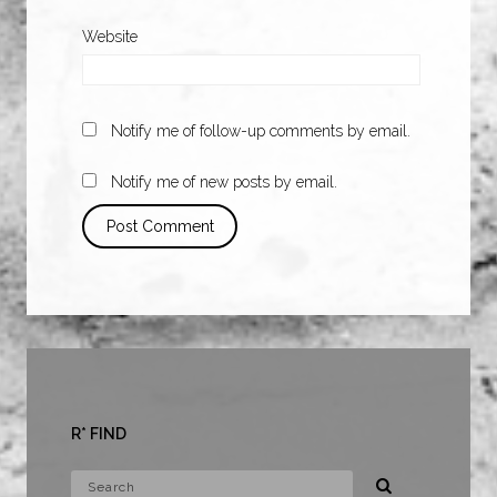
Website
Notify me of follow-up comments by email.
Notify me of new posts by email.
R* FIND