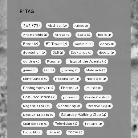
R* TAG
3x3
(73)
Abstract
(2)
Alexa
(1)
Anamorphic
(1)
Arrows
(1)
Boats
(1)
books
(1)
BT Tower
(7)
Brexit
(2)
DaVinici
(1)
decay
(1)
devolution
(1)
DLR
(1)
Docklands
(1)
doodle
(1)
Flags of the Agents
(3)
editing
(1)
Flags
(1)
game
(1)
GIF
(1)
grading
(1)
Malevich
(1)
Mindfulness
(1)
Nationalism
(1)
Nostalgia
(1)
Photography
(10)
Photos
(4)
Politics
(1)
Post Production
(2)
prune
(1)
Quote Cards
(1)
Regent's Park
(1)
Rendering
(1)
Resolve 12.5
(1)
Saturday Walking Club
(4)
Resolve 14 Beta
(1)
Television
(2)
Split Screen
(1)
texture
(1)
thought
(1)
time
(1)
TOCW
(1)