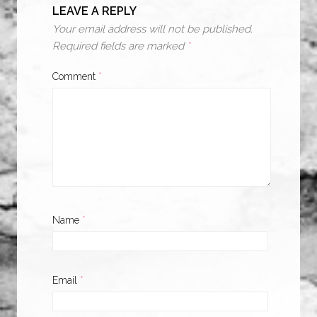
LEAVE A REPLY
Your email address will not be published.
Required fields are marked
*
Comment
*
Name
*
Email
*