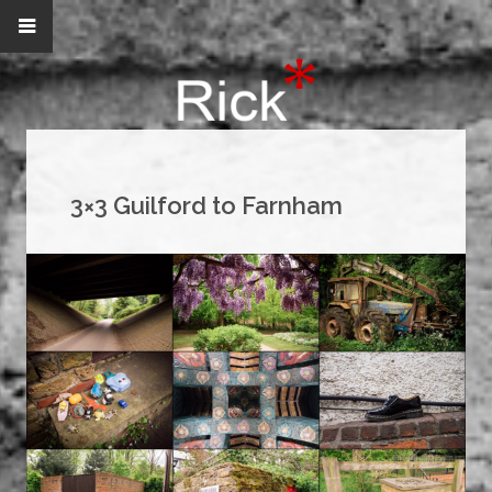
3×3 Guilford to Farnham