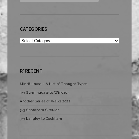
CATEGORIES
Categories
R* RECENT
Mindfulness – A List of Thought Types
3×3 Sunningdale to Windsor
Another Series of Walks 2022
3×3 Shoreham Circular
3×3 Langley to Cookham