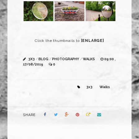
Click the thumbnails to
[ENLARGE]
3X3
/
BLOG
/
PHOTOGRAPHY
/
WALKS
09:00 ,
17/08/2019
0
3x3
Walks
SHARE