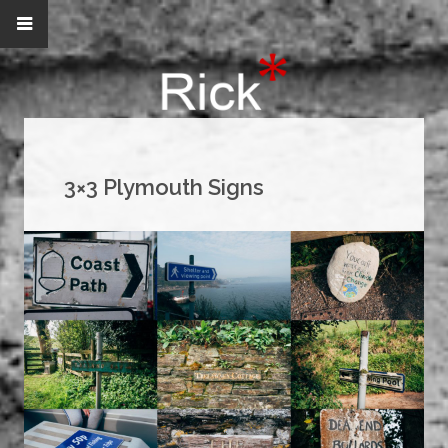
3×3 Plymouth Signs