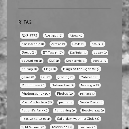
R* TAG
3x3
(73)
Abstract
(2)
Alexa
(1)
Anamorphic
(1)
Arrows
(1)
Boats
(1)
books
(1)
BT Tower
(7)
Brexit
(2)
DaVinici
(1)
decay
(1)
devolution
(1)
DLR
(1)
Docklands
(1)
doodle
(1)
Flags of the Agents
(3)
editing
(1)
Flags
(1)
game
(1)
GIF
(1)
grading
(1)
Malevich
(1)
Mindfulness
(1)
Nationalism
(1)
Nostalgia
(1)
Photography
(10)
Photos
(4)
Politics
(1)
Post Production
(2)
prune
(1)
Quote Cards
(1)
Regent's Park
(1)
Rendering
(1)
Resolve 12.5
(1)
Saturday Walking Club
(4)
Resolve 14 Beta
(1)
Television
(2)
Split Screen
(1)
texture
(1)