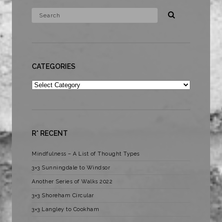
CATEGORIES
Categories
R* RECENT
Mindfulness – A List of Thought Types
3×3 Sunningdale to Windsor
Another Series of Walks 2022
3×3 Shoreham Circular
3×3 Langley to Cookham