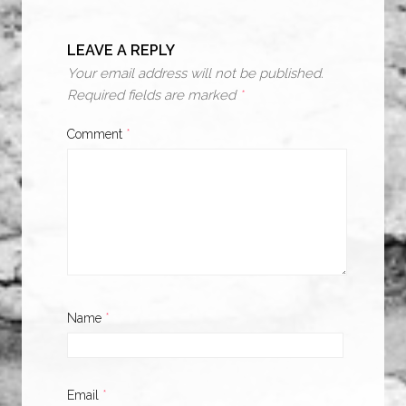
LEAVE A REPLY
Your email address will not be published.
Required fields are marked
*
Comment
*
Name
*
Email
*