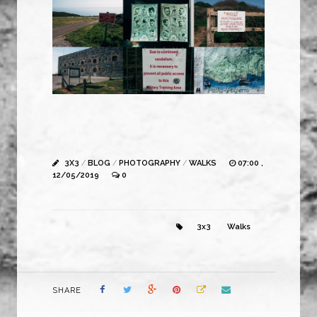
3X3
/
BLOG
/
PHOTOGRAPHY
/
WALKS
07:00 ,
12/05/2019
0
3x3
Walks
SHARE