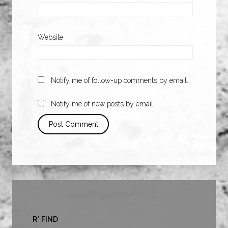
Website
Notify me of follow-up comments by email.
Notify me of new posts by email.
R* FIND