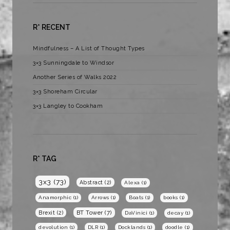
R* RECENT
Mindfulness – A List of Thought Types
3×3 Sunningdale to Windsor
Another Series of Walks 2022
3×3 Shoreham Circular
3×3 Langley to Cookham
R* TAG
3x3
(73)
Abstract
(2)
Alexa
(1)
Anamorphic
(1)
Arrows
(1)
Boats
(1)
books
(1)
BT Tower
(7)
Brexit
(2)
DaVinici
(1)
decay
(1)
devolution
(1)
DLR
(1)
Docklands
(1)
doodle
(1)