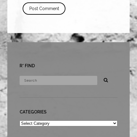
R* FIND
CATEGORIES
Categories