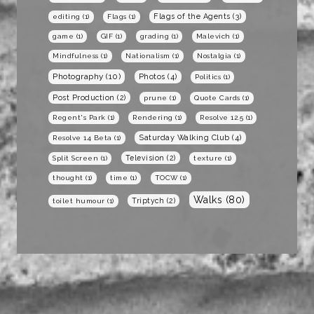
Flags of the Agents
(3)
editing
(1)
Flags
(1)
game
(1)
GIF
(1)
grading
(1)
Malevich
(1)
Mindfulness
(1)
Nationalism
(1)
Nostalgia
(1)
Photography
(10)
Photos
(4)
Politics
(1)
Post Production
(2)
prune
(1)
Quote Cards
(1)
Regent's Park
(1)
Rendering
(1)
Resolve 12.5
(1)
Saturday Walking Club
(4)
Resolve 14 Beta
(1)
Television
(2)
Split Screen
(1)
texture
(1)
thought
(1)
time
(1)
TOCW
(1)
Walks
(80)
Triptych
(2)
toilet humour
(1)