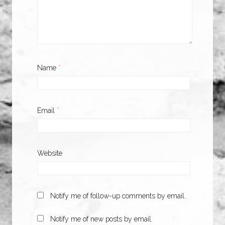
Name
*
Email
*
Website
Notify me of follow-up comments by email.
Notify me of new posts by email.