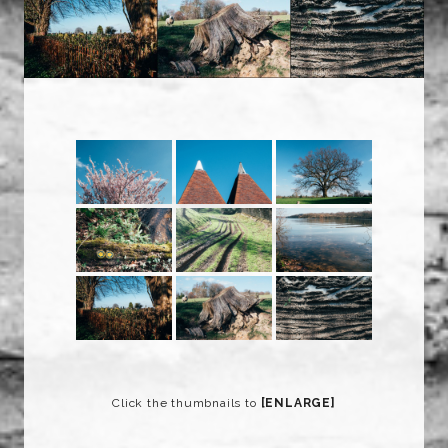
Click the thumbnails to
[ENLARGE]