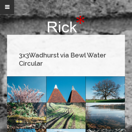
3x3Wadhurst via Bewl Water
Circular