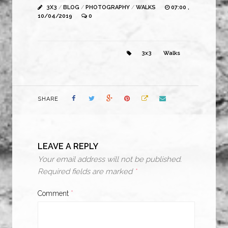
3X3
/
BLOG
/
PHOTOGRAPHY
/
WALKS
07:00 ,
10/04/2019
0
3x3
Walks
SHARE
LEAVE A REPLY
Your email address will not be published.
Required fields are marked
*
Comment
*