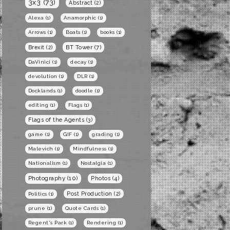
3x3
(73)
Abstract
(2)
Alexa
(1)
Anamorphic
(1)
Arrows
(1)
Boats
(1)
books
(1)
BT Tower
(7)
Brexit
(2)
DaVinici
(1)
decay
(1)
devolution
(1)
DLR
(1)
Docklands
(1)
doodle
(1)
editing
(1)
Flags
(1)
Flags of the Agents
(3)
game
(1)
GIF
(1)
grading
(1)
Malevich
(1)
Mindfulness
(1)
Nationalism
(1)
Nostalgia
(1)
Photography
(10)
Photos
(4)
Post Production
(2)
Politics
(1)
prune
(1)
Quote Cards
(1)
Regent's Park
(1)
Rendering
(1)