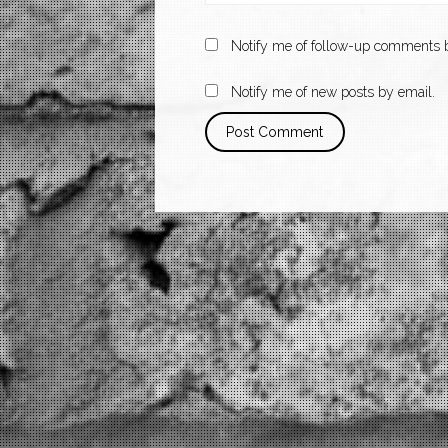
Notify me of follow-up comments b
Notify me of new posts by email.