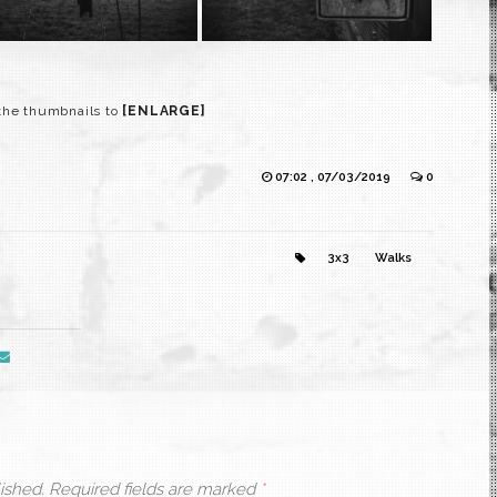
 the thumbnails to
[ENLARGE]
07:02 , 07/03/2019
0
3x3
Walks
ished.
Required fields are marked
*