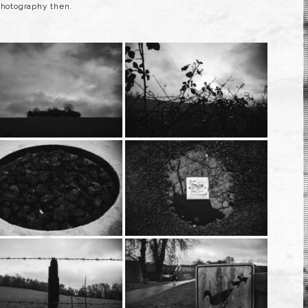
photography then.