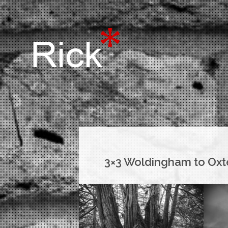
3×3 Woldingham to Ox