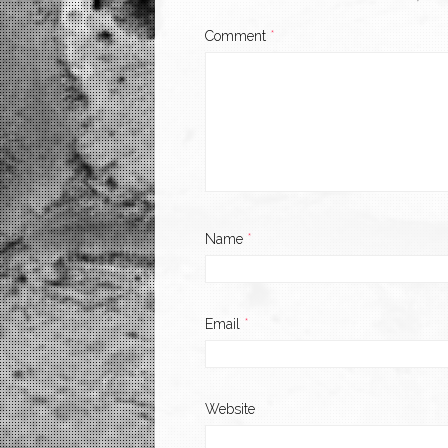
Comment
*
Name
*
Email
*
Website