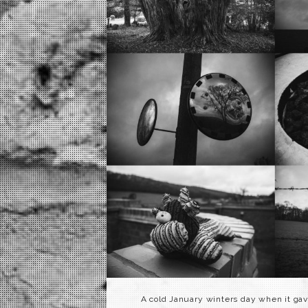
A cold January winters day when it gave