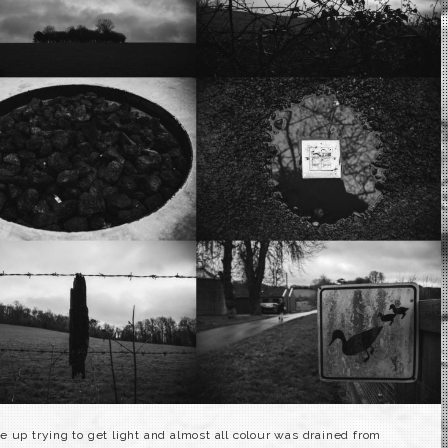
 up trying to get light and almost all colour was drained from