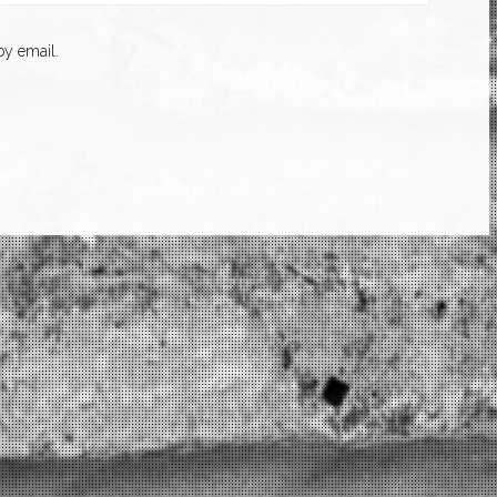
y email.