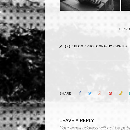
Click
3X3
/
BLOG
/
PHOTOGRAPHY
/
WALKS
SHARE
LEAVE A REPLY
Your email address will not be publ