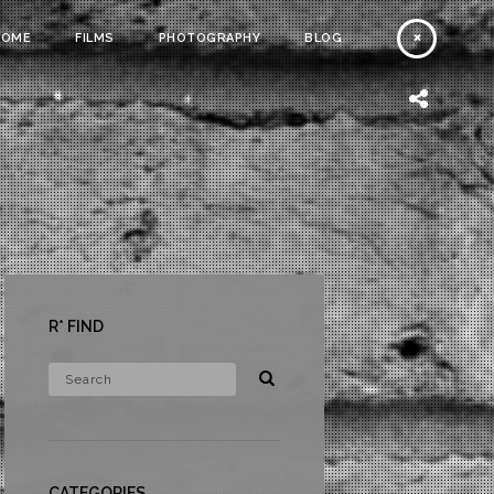
HOME
FILMS
PHOTOGRAPHY
BLOG
R* FIND
CATEGORIES