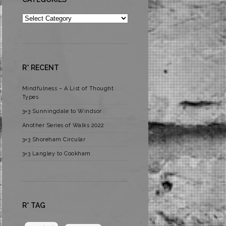
Categories
R* RECENT
Mindfulness – A List of Thought
Types
3×3 Sunningdale to Windsor
Another Series of Walks 2022
3×3 Shoreham Circular
3×3 Langley to Cookham
R* TAG