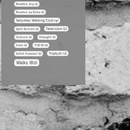
Resolve 12.5
(1)
Resolve 14 Beta
(1)
Saturday Walking Club
(4)
Television
(2)
Split Screen
(1)
texture
(1)
thought
(1)
time
(1)
TOCW
(1)
Triptych
(2)
toilet humour
(1)
Walks
(80)