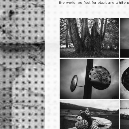
the world. perfect for black and white 