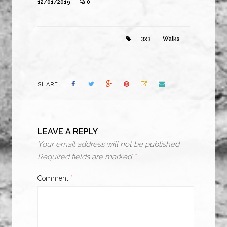
12/01/2019
0
3x3
Walks
SHARE
LEAVE A REPLY
Your email address will not be published.
Required fields are marked
*
Comment
*