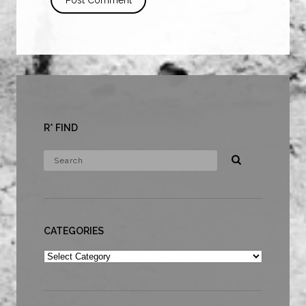
R* FIND
CATEGORIES
Categories