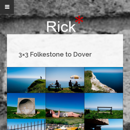
3×3 Folkestone to Dover