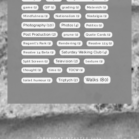
game
(1)
GIF
(1)
grading
(1)
Malevich
(1)
Mindfulness
(1)
Nationalism
(1)
Nostalgia
(1)
Photography
(10)
Photos
(4)
Politics
(1)
Post Production
(2)
prune
(1)
Quote Cards
(1)
Regent's Park
(1)
Rendering
(1)
Resolve 12.5
(1)
Saturday Walking Club
(4)
Resolve 14 Beta
(1)
Television
(2)
Split Screen
(1)
texture
(1)
thought
(1)
time
(1)
TOCW
(1)
Walks
(80)
Triptych
(2)
toilet humour
(1)
COPYRIGHT RICKSTER 2023