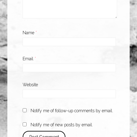
Name
*
Email
*
Website
Notify me of follow-up comments by email.
Notify me of new posts by email.