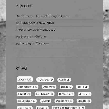
R* RECENT
Mindfulness – A List of Thought Types
3×3 Sunningdale to Windsor
Another Series of Walks 2022
3×3 Shoreham Circular
3×3 Langley to Cookham
R* TAG
3x3
(73)
Abstract
(2)
Alexa
(1)
Anamorphic
(1)
Arrows
(1)
Boats
(1)
books
(1)
BT Tower
(7)
Brexit
(2)
DaVinici
(1)
decay
(1)
devolution
(1)
DLR
(1)
Docklands
(1)
doodle
(1)
Flags of the Agents
(3)
editing
(1)
Flags
(1)