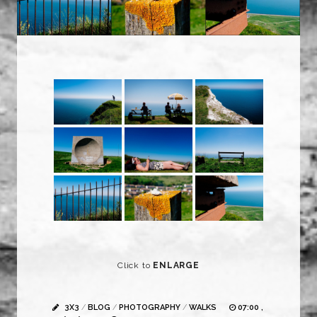
Click to
ENLARGE
3X3
/
BLOG
/
PHOTOGRAPHY
/
WALKS
07:00 ,