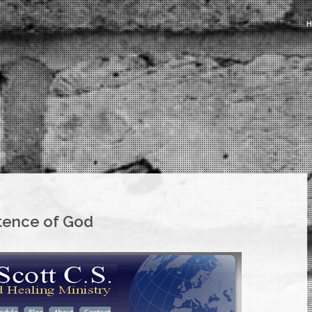
stence of God