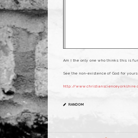
Am I the only one who thinks this is f
See the non-existence of God for yours
http://www.christianscienceyorkshire.
RANDOM