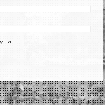
y email.