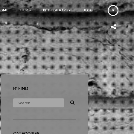
HOME
FILMS
PHOTOGRAPHY
BLOG
R* FIND
CATEGORIES