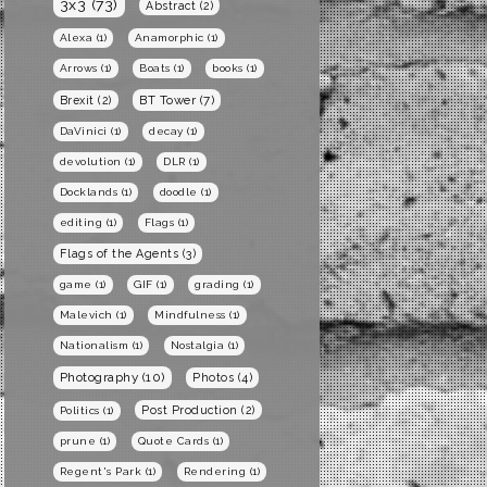
3x3
(73)
Abstract
(2)
Alexa
(1)
Anamorphic
(1)
Arrows
(1)
Boats
(1)
books
(1)
BT Tower
(7)
Brexit
(2)
DaVinici
(1)
decay
(1)
devolution
(1)
DLR
(1)
Docklands
(1)
doodle
(1)
editing
(1)
Flags
(1)
Flags of the Agents
(3)
game
(1)
GIF
(1)
grading
(1)
Malevich
(1)
Mindfulness
(1)
Nationalism
(1)
Nostalgia
(1)
Photography
(10)
Photos
(4)
Post Production
(2)
Politics
(1)
prune
(1)
Quote Cards
(1)
Regent's Park
(1)
Rendering
(1)