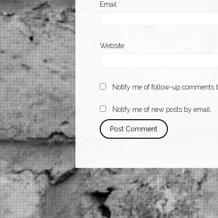
Email
*
Website
Notify me of follow-up comments b
Notify me of new posts by email.