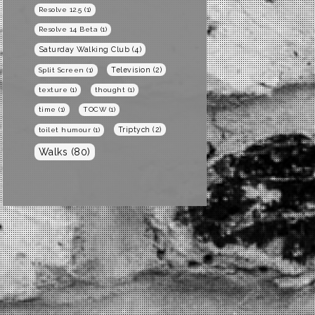
Resolve 12.5
(1)
Resolve 14 Beta
(1)
Saturday Walking Club
(4)
Television
(2)
Split Screen
(1)
texture
(1)
thought
(1)
time
(1)
TOCW
(1)
Triptych
(2)
toilet humour
(1)
Walks
(80)