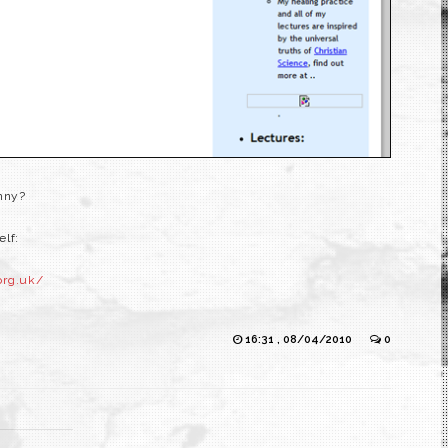
unny?
elf:
org.uk/
16:31 , 08/04/2010
0