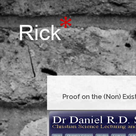
Proof on the (Non) Exi