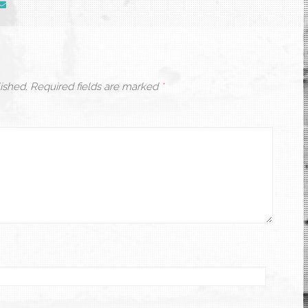
ished.
Required fields are marked
*