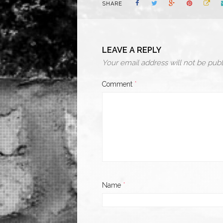
SHARE
LEAVE A REPLY
Your email address will not be publ
Comment
*
Name
*