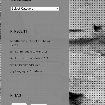
Categories
R* RECENT
Mindfulness – A List of Thought
Types
3×3 Sunningdale to Windsor
Another Series of Walks 2022
3×3 Shoreham Circular
3×3 Langley to Cookham
R* TAG